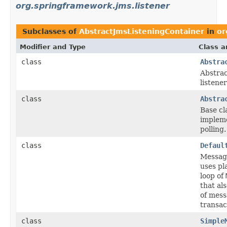
org.springframework.jms.listener
Subclasses of
AbstractJmsListeningContainer
in
or
Modifier and Type
Class a
class
Abstra
Abstrac
listene
class
Abstra
Base cl
impleme
polling.
class
Defaul
Message
uses pl
loop of
that al
of mess
transac
class
Simple