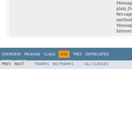
Message
plain J
Messag
method 
Message
listener
OVERVIEW
PACKAGE
CLASS
USE
TREE
DEPRECATED
INDEX
HELP
PREV
NEXT
FRAMES
NO FRAMES
ALL CLASSES
Spring Framework