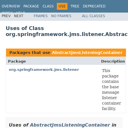
OVERVIEW
PACKAGE
CLASS
USE
TREE
DEPRECATED
INDEX
HELP
PREV
NEXT
FRAMES
NO FRAMES
ALL CLASSES
Spring Framework
Uses of Class
org.springframework.jms.listener.Abstra
Packages that use
AbstractJmsListeningContainer
Package
Description
org.springframework.jms.listener
This
package
contains
the base
message
listener
container
facility.
Uses of
AbstractJmsListeningContainer
in