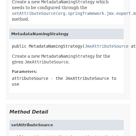
Create a new
MetadataNamingStrategy
which
needs to be configured through the
setAttributeSource(org.springframework.jmx.export.m
method.
MetadataNamingStrategy
public MetadataNamingStrategy(
JmxAttributeSource
 at
Create a new
MetadataNamingStrategy
for the
given
JmxAttributeSource
.
Parameters:
attributeSource
- the JmxAttributeSource to
use
Method Detail
setAttributeSource