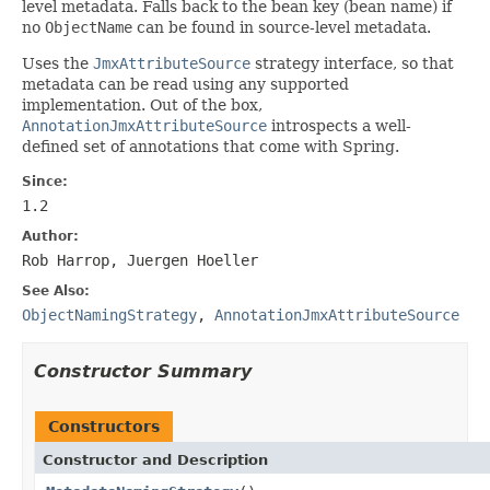
level metadata. Falls back to the bean key (bean name) if
no
ObjectName
can be found in source-level metadata.
Uses the
JmxAttributeSource
strategy interface, so that
metadata can be read using any supported
implementation. Out of the box,
AnnotationJmxAttributeSource
introspects a well-
defined set of annotations that come with Spring.
Since:
1.2
Author:
Rob Harrop, Juergen Hoeller
See Also:
ObjectNamingStrategy
,
AnnotationJmxAttributeSource
Constructor Summary
Constructors
Constructor and Description