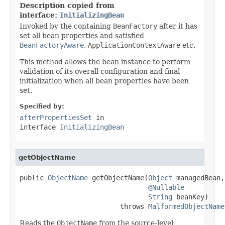
Description copied from
interface:
InitializingBean
Invoked by the containing
BeanFactory
after it has
set all bean properties and satisfied
BeanFactoryAware
,
ApplicationContextAware
etc.
This method allows the bean instance to perform
validation of its overall configuration and final
initialization when all bean properties have been
set.
Specified by:
afterPropertiesSet
in
interface
InitializingBean
getObjectName
public 
ObjectName
 getObjectName(
Object
 managedBean,

@Nullable
String
 beanKey)

                         throws 
MalformedObjectName
Reads the
ObjectName
from the source-level