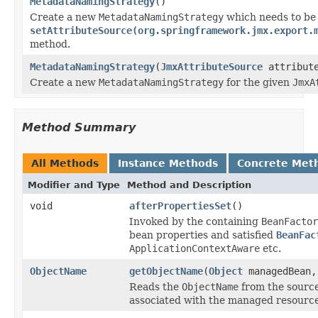
MetadataNamingStrategy
()
Create a new
MetadataNamingStrategy
which needs to be
setAttributeSource(org.springframework.jmx.export.
method.
MetadataNamingStrategy
(
JmxAttributeSource
attribute
Create a new
MetadataNamingStrategy
for the given
JmxA
Method Summary
All Methods
Instance Methods
Concrete Met
Modifier and Type
Method and Description
void
afterPropertiesSet
()
Invoked by the containing
BeanFactor
bean properties and satisfied
BeanFac
ApplicationContextAware
etc.
ObjectName
getObjectName
(
Object
managedBean
Reads the
ObjectName
from the source
associated with the managed resourc