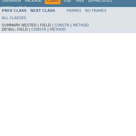
OVERVIEW
PACKAGE
CLASS
USE
TREE
DEPRECATED
INDEX
HELP
PREV CLASS
NEXT CLASS
FRAMES
NO FRAMES
Spring Framework
ALL CLASSES
SUMMARY:
NESTED |
FIELD |
CONSTR
|
METHOD
DETAIL:
FIELD |
CONSTR
|
METHOD