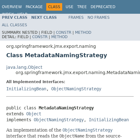
OVERVIEW
PACKAGE
CLASS
USE
TREE
DEPRECATED
INDEX
HELP
PREV CLASS
NEXT CLASS
FRAMES
NO FRAMES
Spring Framework
ALL CLASSES
SUMMARY:
NESTED |
FIELD |
CONSTR
|
METHOD
DETAIL:
FIELD |
CONSTR
|
METHOD
org.springframework.jmx.export.naming
Class MetadataNamingStrategy
java.lang.Object
org.springframework.jmx.export.naming.MetadataNami
All Implemented Interfaces:
InitializingBean
,
ObjectNamingStrategy
public class 
MetadataNamingStrategy
extends 
Object
implements 
ObjectNamingStrategy
, 
InitializingBean
An implementation of the
ObjectNamingStrategy
interface that reads the
ObjectName
from the source-