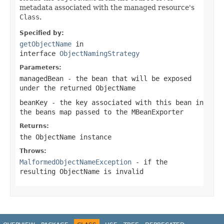
metadata associated with the managed resource's
Class
.
Specified by:
getObjectName
in
interface
ObjectNamingStrategy
Parameters:
managedBean
- the bean that will be exposed
under the returned
ObjectName
beanKey
- the key associated with this bean in
the beans map passed to the
MBeanExporter
Returns:
the
ObjectName
instance
Throws:
MalformedObjectNameException
- if the
resulting
ObjectName
is invalid