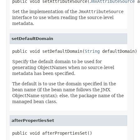
public void setAttributeSource(
JmxAttributeSource
 a
Set the implementation of the
JmxAttributeSource
interface to use when reading the source-level
metadata.
setDefaultDomain
public void setDefaultDomain(
String
 defaultDomain)
Specify the default domain to be used for
generating ObjectNames when no source-level
metadata has been specified.
The default is to use the domain specified in the
bean name (if the bean name follows the JMX
ObjectName syntax); else, the package name of the
managed bean class.
afterPropertiesSet
public void afterPropertiesSet()