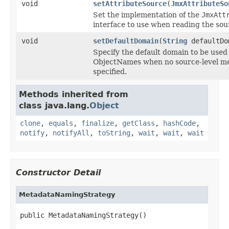
void
setAttributeSource
(
JmxAttributeSo
Set the implementation of the
JmxAtt
interface to use when reading the sou
void
setDefaultDomain
(
String
defaultDo
Specify the default domain to be used
ObjectNames when no source-level m
specified.
Methods inherited from
class java.lang.
Object
clone
,
equals
,
finalize
,
getClass
,
hashCode
,
notify
,
notifyAll
,
toString
,
wait
,
wait
,
wait
Constructor Detail
MetadataNamingStrategy
public MetadataNamingStrategy()