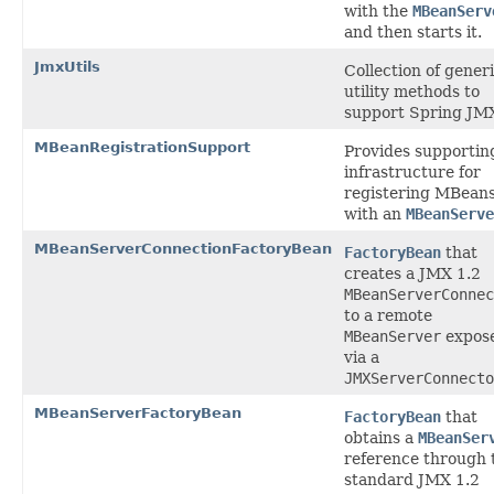
with the
MBeanServ
and then starts it.
JmxUtils
Collection of gener
utility methods to
support Spring JM
MBeanRegistrationSupport
Provides supportin
infrastructure for
registering MBean
with an
MBeanServe
MBeanServerConnectionFactoryBean
FactoryBean
that
creates a JMX 1.2
MBeanServerConnec
to a remote
MBeanServer
expos
via a
JMXServerConnecto
MBeanServerFactoryBean
FactoryBean
that
obtains a
MBeanSer
reference through 
standard JMX 1.2