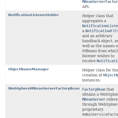
MBeanServerFactor
API.
NotificationListenerHolder
Helper class that
aggregates a
NotificationListe
a
NotificationFil
and an arbitrary
handback object, a
well as the names o
MBeans from which
listener wishes to
receive
Notificati
ObjectNameManager
Helper class for th
creation of
ObjectN
instances.
WebSphereMBeanServerFactoryBean
FactoryBean
that
obtains a WebSphe
MBeanServer
refere
through WebSpher
proprietary
AdminServiceFacto