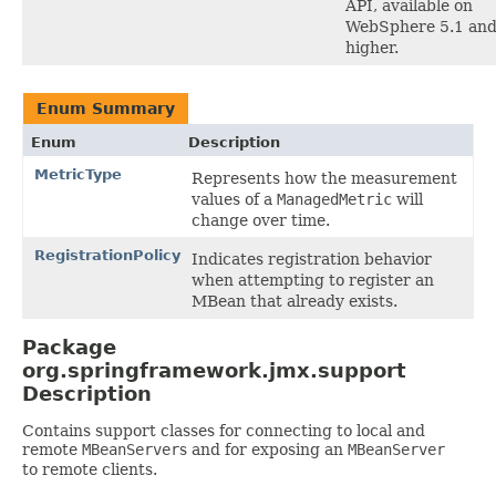
API, available on
WebSphere 5.1 an
higher.
Enum Summary
Enum
Description
MetricType
Represents how the measurement
values of a
ManagedMetric
will
change over time.
RegistrationPolicy
Indicates registration behavior
when attempting to register an
MBean that already exists.
Package
org.springframework.jmx.support
Description
Contains support classes for connecting to local and
remote
MBeanServer
s and for exposing an
MBeanServer
to remote clients.