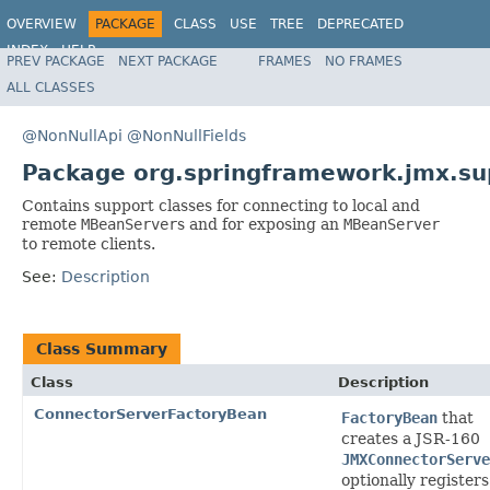
OVERVIEW
PACKAGE
CLASS
USE
TREE
DEPRECATED
INDEX
HELP
PREV PACKAGE
NEXT PACKAGE
FRAMES
NO FRAMES
Spring Framework
ALL CLASSES
@NonNullApi
@NonNullFields
Package org.springframework.jmx.su
Contains support classes for connecting to local and
remote
MBeanServer
s and for exposing an
MBeanServer
to remote clients.
See:
Description
Class Summary
Class
Description
ConnectorServerFactoryBean
FactoryBean
that
creates a JSR-160
JMXConnectorServe
optionally registers