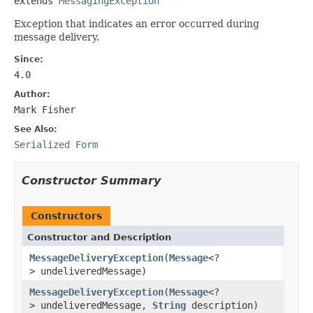
extends 
MessagingException
Exception that indicates an error occurred during
message delivery.
Since:
4.0
Author:
Mark Fisher
See Also:
Serialized Form
Constructor Summary
Constructors
Constructor and Description
MessageDeliveryException
(
Message
<?
> undeliveredMessage)
MessageDeliveryException
(
Message
<?
> undeliveredMessage,
String
description)