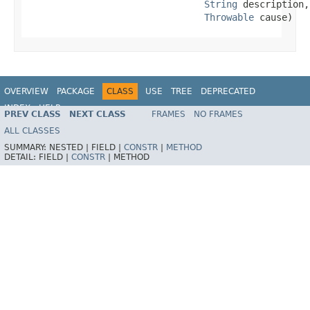
String
 description,

Throwable
 cause)
OVERVIEW
PACKAGE
CLASS
USE
TREE
DEPRECATED
INDEX
HELP
PREV CLASS
NEXT CLASS
FRAMES
NO FRAMES
Spring Framework
ALL CLASSES
SUMMARY:
NESTED |
FIELD |
CONSTR
|
METHOD
DETAIL:
FIELD |
CONSTR
|
METHOD