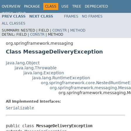
OVERVIEW
PACKAGE
CLASS
USE
TREE
DEPRECATED
INDEX
HELP
PREV CLASS
NEXT CLASS
FRAMES
NO FRAMES
Spring Framework
ALL CLASSES
SUMMARY:
NESTED |
FIELD |
CONSTR
|
METHOD
DETAIL:
FIELD |
CONSTR
|
METHOD
org.springframework.messaging
Class MessageDeliveryException
java.lang.Object
java.lang.Throwable
java.lang.Exception
java.lang.RuntimeException
org.springframework.core.NestedRuntimeE
org.springframework.messaging.Messa
org.springframework.messaging.M
All Implemented Interfaces:
Serializable
public class 
MessageDeliveryException