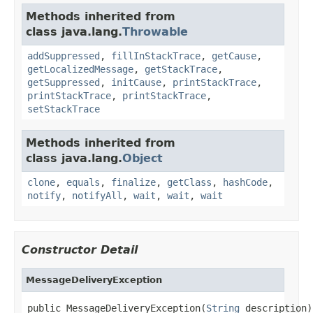
Methods inherited from
class java.lang.
Throwable
addSuppressed
,
fillInStackTrace
,
getCause
,
getLocalizedMessage
,
getStackTrace
,
getSuppressed
,
initCause
,
printStackTrace
,
printStackTrace
,
printStackTrace
,
setStackTrace
Methods inherited from
class java.lang.
Object
clone
,
equals
,
finalize
,
getClass
,
hashCode
,
notify
,
notifyAll
,
wait
,
wait
,
wait
Constructor Detail
MessageDeliveryException
public MessageDeliveryException(
String
 description)