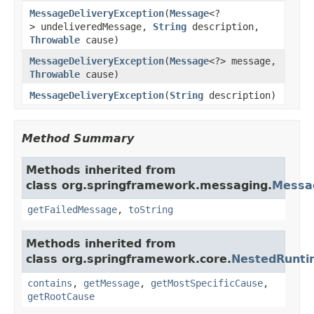
MessageDeliveryException
(
Message
<?
> undeliveredMessage,
String
description,
Throwable
cause)
MessageDeliveryException
(
Message
<?> message,
Throwable
cause)
MessageDeliveryException
(
String
description)
Method Summary
Methods inherited from
class org.springframework.messaging.
Messa
getFailedMessage
,
toString
Methods inherited from
class org.springframework.core.
NestedRunti
contains
,
getMessage
,
getMostSpecificCause
,
getRootCause