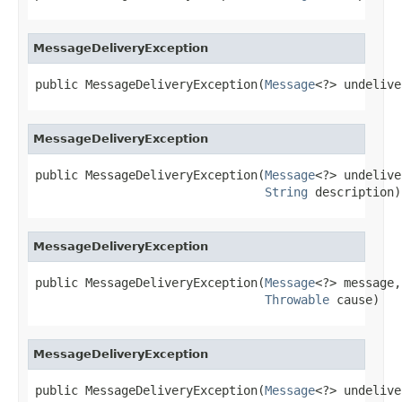
MessageDeliveryException
public MessageDeliveryException(
Message
<?> undelive
MessageDeliveryException
public MessageDeliveryException(
Message
<?> undelive
String
 description)
MessageDeliveryException
public MessageDeliveryException(
Message
<?> message,

Throwable
 cause)
MessageDeliveryException
public MessageDeliveryException(
Message
<?> undelive