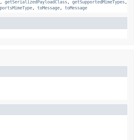
,
getSerializedPayloadClass
,
getSupportedMimeTypes
,
portsMimeType
,
toMessage
,
toMessage