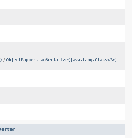
)
/
ObjectMapper.canSerialize(java.lang.Class<?>)
erter