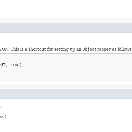
ON. This is a shortcut for setting up an
ObjectMapper
as follows
UT, true);



ss)