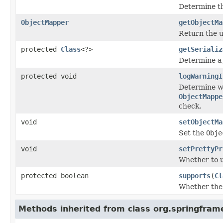
Determine th
ObjectMapper
getObjectMa
Return the 
protected
Class
<?>
getSerializ
Determine a 
protected void
logWarningI
Determine wh
ObjectMappe
check.
void
setObjectMa
Set the
Obje
void
setPrettyPr
Whether to 
protected boolean
supports
(
Cl
Whether the 
Methods inherited from class org.springfra