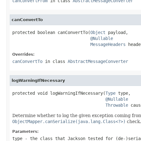
canConvertFrom
in class
AbstractMessageConverter
canConvertTo
protected boolean canConvertTo(
Object
 payload,

@Nullable
MessageHeaders
 heade
Overrides:
canConvertTo
in class
AbstractMessageConverter
logWarningIfNecessary
protected void logWarningIfNecessary(
Type
 type,

@Nullable
Throwable
 caus
Determine whether to log the given exception coming fro
ObjectMapper.canSerialize(java.lang.Class<?>)
check.
Parameters:
type
- the class that Jackson tested for (de-)seria