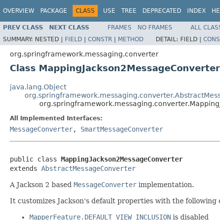
OVERVIEW
PACKAGE
CLASS
USE
TREE
DEPRECATED
INDEX
HE
PREV CLASS
NEXT CLASS
FRAMES
NO FRAMES
ALL CLAS
SUMMARY:
NESTED |
FIELD
|
CONSTR
|
METHOD
DETAIL:
FIELD |
CONS
org.springframework.messaging.converter
Class MappingJackson2MessageConverter
java.lang.Object
org.springframework.messaging.converter.AbstractMes
org.springframework.messaging.converter.Mappin
All Implemented Interfaces:
MessageConverter
,
SmartMessageConverter
public class 
MappingJackson2MessageConverter
extends 
AbstractMessageConverter
A Jackson 2 based
MessageConverter
implementation.
It customizes Jackson's default properties with the following 
MapperFeature.DEFAULT_VIEW_INCLUSION
is disabled