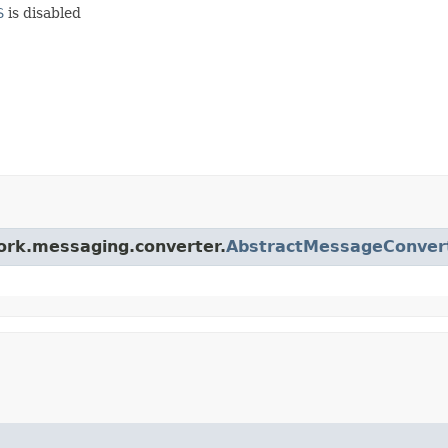
S
is disabled
work.messaging.converter.
AbstractMessageConver