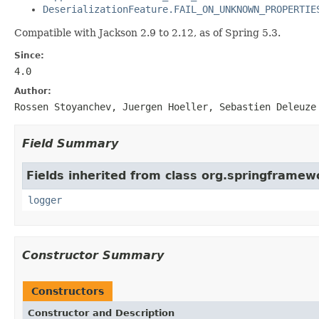
DeserializationFeature.FAIL_ON_UNKNOWN_PROPERTIE
Compatible with Jackson 2.9 to 2.12, as of Spring 5.3.
Since:
4.0
Author:
Rossen Stoyanchev, Juergen Hoeller, Sebastien Deleuze
Field Summary
Fields inherited from class org.springframe
logger
Constructor Summary
Constructors
Constructor and Description