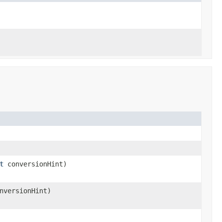
t
conversionHint)
nversionHint)