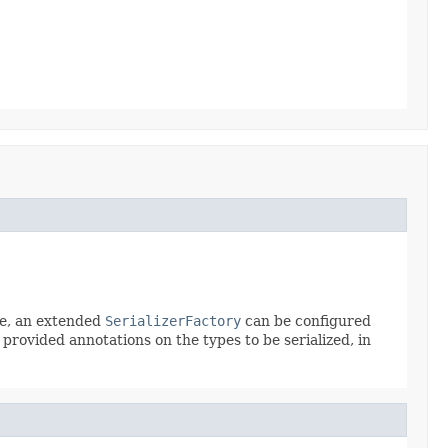
le, an extended
SerializerFactory
can be configured
s provided annotations on the types to be serialized, in