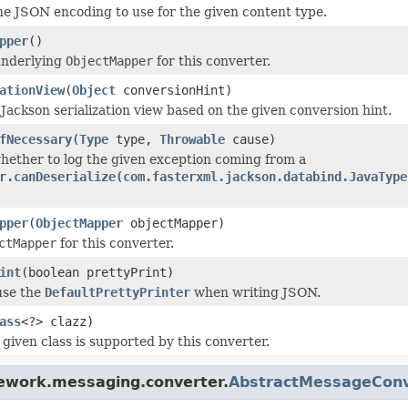
e JSON encoding to use for the given content type.
pper
()
underlying
ObjectMapper
for this converter.
ationView
(
Object
conversionHint)
Jackson serialization view based on the given conversion hint.
fNecessary
(
Type
type,
Throwable
cause)
ether to log the given exception coming from a
r.canDeserialize(com.fasterxml.jackson.databind.JavaType
pper
(
ObjectMapper
objectMapper)
ctMapper
for this converter.
int
(boolean prettyPrint)
use the
DefaultPrettyPrinter
when writing JSON.
ass
<?> clazz)
given class is supported by this converter.
mework.messaging.converter.
AbstractMessageConv