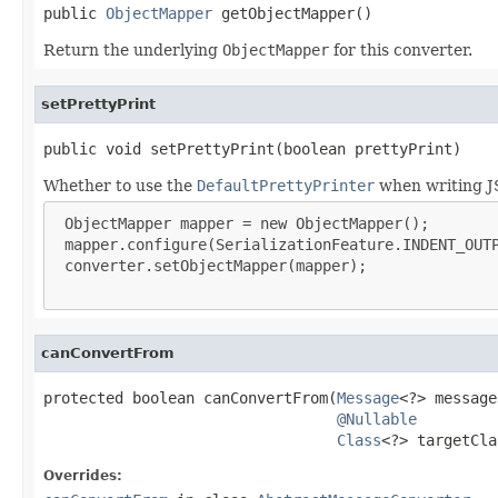
public 
ObjectMapper
 getObjectMapper()
Return the underlying
ObjectMapper
for this converter.
setPrettyPrint
public void setPrettyPrint(boolean prettyPrint)
Whether to use the
DefaultPrettyPrinter
when writing JS
 ObjectMapper mapper = new ObjectMapper();

 mapper.configure(SerializationFeature.INDENT_OUTP
 converter.setObjectMapper(mapper);

canConvertFrom
protected boolean canConvertFrom(
Message
<?> message,
@Nullable
Class
<?> targetCla
Overrides: