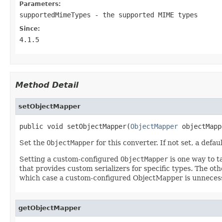
Parameters:
supportedMimeTypes
- the supported MIME types
Since:
4.1.5
Method Detail
setObjectMapper
public void setObjectMapper(
ObjectMapper
 objectMapp
Set the
ObjectMapper
for this converter. If not set, a defau
Setting a custom-configured
ObjectMapper
is one way to t
that provides custom serializers for specific types. The oth
which case a custom-configured ObjectMapper is unneces
getObjectMapper