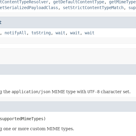
tContentTypeResolver
,
getDefaultContentType
,
getMimeType
etSerializedPayloadClass
,
setStrictContentTypeMatch
,
sup
t
,
notifyAll
,
toString
,
wait
,
wait
,
wait
g the
application/json
MIME type with
UTF-8
character set.
supportedMimeTypes)
g one or more custom MIME types.