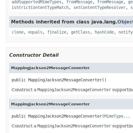
addSupportedMimeTypes
,
fromMessage
,
fromMessage
,
ge
isStrictContentTypeMatch
,
setContentTypeResolver
,
s
Methods inherited from class java.lang.
Objec
clone
,
equals
,
finalize
,
getClass
,
hashCode
,
notify
Constructor Detail
MappingJackson2MessageConverter
public MappingJackson2MessageConverter()
Construct a
MappingJackson2MessageConverter
supportin
MappingJackson2MessageConverter
public MappingJackson2MessageConverter(
MimeType
... 
Construct a
MappingJackson2MessageConverter
supportin