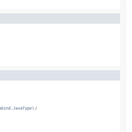
abind.JavaType)
/