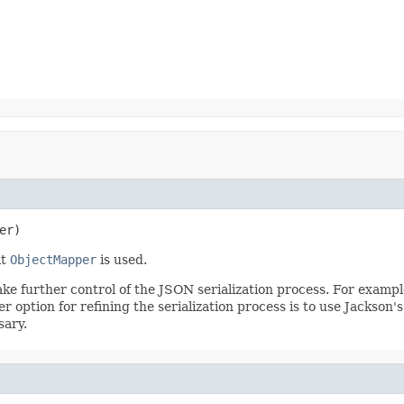
er)
lt
ObjectMapper
is used.
ake further control of the JSON serialization process. For examp
er option for refining the serialization process is to use Jackson'
sary.