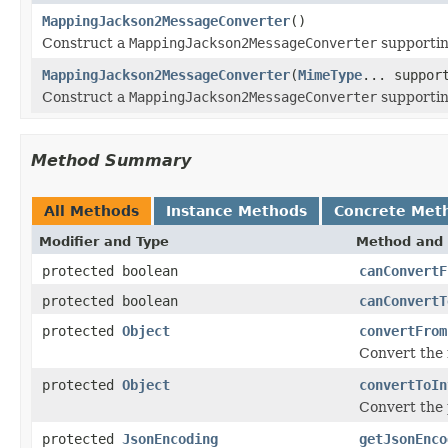
MappingJackson2MessageConverter
()
Construct a
MappingJackson2MessageConverter
supporti
MappingJackson2MessageConverter
(
MimeType
... suppor
Construct a
MappingJackson2MessageConverter
supportin
Method Summary
All Methods
Instance Methods
Concrete Met
Modifier and Type
Method and 
protected boolean
canConvertF
protected boolean
canConvertT
protected
Object
convertFrom
Convert the 
protected
Object
convertToIn
Convert the 
protected
JsonEncoding
getJsonEnco