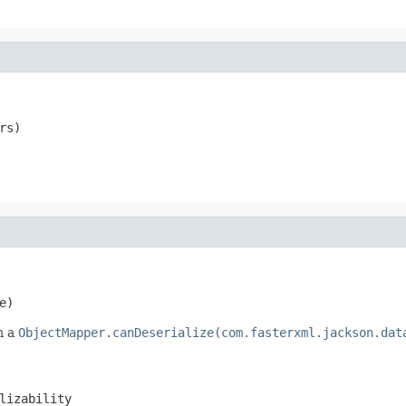
rs)
e)
m a
ObjectMapper.canDeserialize(com.fasterxml.jackson.dat
lizability