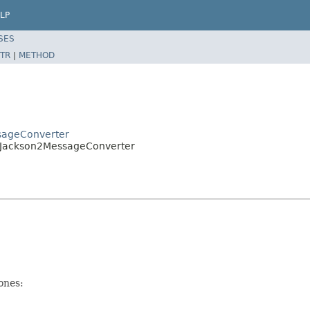
LP
SES
TR
|
METHOD
sageConverter
gJackson2MessageConverter
ones: