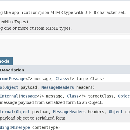
ng the
application/json
MIME type with
UTF-8
character set.
tedMimeTypes)
g one or more custom MIME types.
hods
Description
rom
(
Message
<?> message,
Class
<?> targetClass)
o
(
Object
payload,
MessageHeaders
headers)
Internal
(
Message
<?> message,
Class
<?> targetClass,
Objec
message payload from serialized form to an Object.
ternal
(
Object
payload,
MessageHeaders
headers,
Object
co
payload object to serialized form.
ding
(
MimeType
contentType)