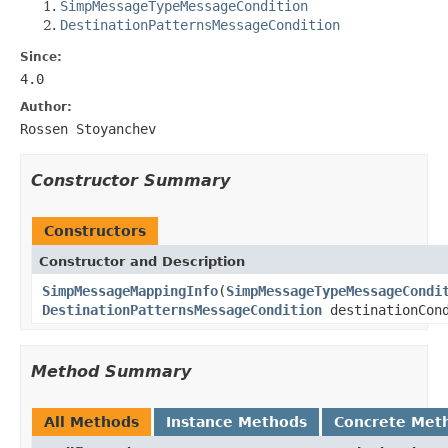
SimpMessageTypeMessageCondition
DestinationPatternsMessageCondition
Since:
4.0
Author:
Rossen Stoyanchev
Constructor Summary
Constructors
Constructor and Description
SimpMessageMappingInfo
(
SimpMessageTypeMessageCondi
DestinationPatternsMessageCondition
destinationCond
Method Summary
All Methods
Instance Methods
Concrete Met