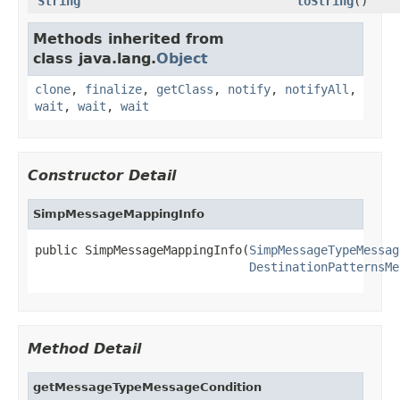
String
toString
()
Methods inherited from
class java.lang.
Object
clone
,
finalize
,
getClass
,
notify
,
notifyAll
,
wait
,
wait
,
wait
Constructor Detail
SimpMessageMappingInfo
public SimpMessageMappingInfo(
SimpMessageTypeMessag
DestinationPatternsMe
Method Detail
getMessageTypeMessageCondition