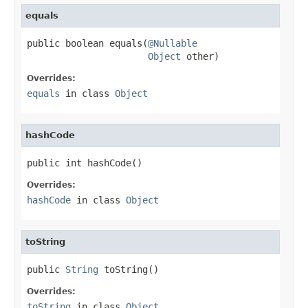
equals
public boolean equals(
@Nullable
Object
 other)
Overrides:
equals
in class
Object
hashCode
public int hashCode()
Overrides:
hashCode
in class
Object
toString
public 
String
 toString()
Overrides:
toString
in class
Object