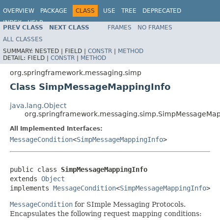
OVERVIEW
PACKAGE
CLASS
USE
TREE
DEPRECATED
INDEX
HELP
PREV CLASS
NEXT CLASS
FRAMES
NO FRAMES
Spring Framework
ALL CLASSES
SUMMARY:
NESTED |
FIELD |
CONSTR
|
METHOD
DETAIL:
FIELD |
CONSTR
|
METHOD
org.springframework.messaging.simp
Class SimpMessageMappingInfo
java.lang.Object
org.springframework.messaging.simp.SimpMessageMap
All Implemented Interfaces:
MessageCondition
<
SimpMessageMappingInfo
>
public class 
SimpMessageMappingInfo
extends 
Object
implements 
MessageCondition
<
SimpMessageMappingInfo
>
MessageCondition
for SImple Messaging Protocols.
Encapsulates the following request mapping conditions: