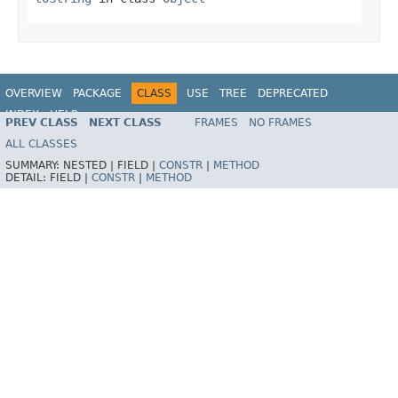
OVERVIEW
PACKAGE
CLASS
USE
TREE
DEPRECATED
INDEX
HELP
PREV CLASS
NEXT CLASS
FRAMES
NO FRAMES
Spring Framework
ALL CLASSES
SUMMARY:
NESTED |
FIELD |
CONSTR
|
METHOD
DETAIL:
FIELD |
CONSTR
|
METHOD