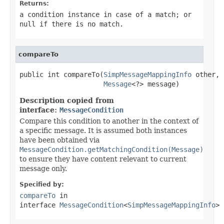
Returns:
a condition instance in case of a match; or
null
if there is no match.
compareTo
public int compareTo(
SimpMessageMappingInfo
 other,

Message
<?> message)
Description copied from
interface:
MessageCondition
Compare this condition to another in the context of
a specific message. It is assumed both instances
have been obtained via
MessageCondition.getMatchingCondition(Message)
to ensure they have content relevant to current
message only.
Specified by:
compareTo
in
interface
MessageCondition
<
SimpMessageMappingInfo
>