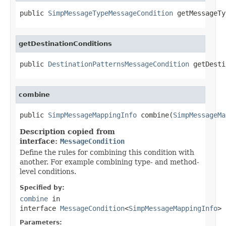
public 
SimpMessageTypeMessageCondition
 getMessageTy
getDestinationConditions
public 
DestinationPatternsMessageCondition
 getDesti
combine
public 
SimpMessageMappingInfo
 combine(
SimpMessageMa
Description copied from
interface:
MessageCondition
Define the rules for combining this condition with
another. For example combining type- and method-
level conditions.
Specified by:
combine
in
interface
MessageCondition
<
SimpMessageMappingInfo
>
Parameters: