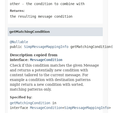
other
- the condition to combine with
Returns:
the resulting message condition
getMatchingCondition
@Nullable

public 
SimpMessageMappingInfo
 getMatchingCondition(
Description copied from
interface:
MessageCondition
Check if this condition matches the given Message
and returns a potentially new condition with
content tailored to the current message. For
example a condition with destination patterns
might return a new condition with sorted,
matching patterns only.
Specified by:
getMatchingCondition
in
interface
MessageCondition
<
SimpMessageMappingInfo
>