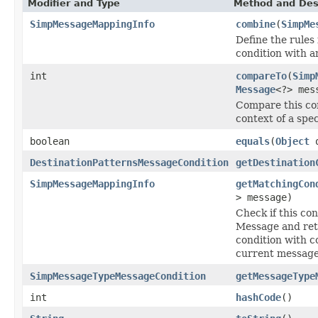
Modifier and Type
Method and Des
SimpMessageMappingInfo
combine
(
SimpMe
Define the rules
condition with a
int
compareTo
(
Simp
Message
<?> mes
Compare this con
context of a spe
boolean
equals
(
Object
o
DestinationPatternsMessageCondition
getDestination
SimpMessageMappingInfo
getMatchingCon
> message)
Check if this co
Message and ret
condition with c
current message
SimpMessageTypeMessageCondition
getMessageType
int
hashCode
()