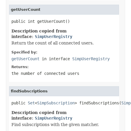
getUserCount
public int getUserCount()
Description copied from
interface:
SimpUserRegistry
Return the count of all connected users.
Specified by:
getUserCount
in interface
SimpUserRegistry
Returns:
the number of connected users
findSubscriptions
public 
Set
<
SimpSubscription
> findSubscriptions(
Simp
Description copied from
interface:
SimpUserRegistry
Find subscriptions with the given matcher.