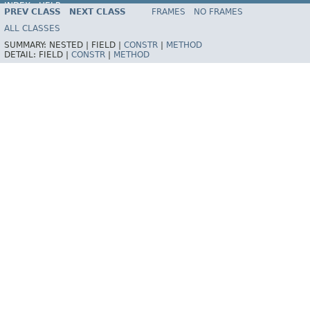
INDEX
HELP
PREV CLASS
NEXT CLASS
FRAMES
NO FRAMES
Spring Framework
ALL CLASSES
SUMMARY:
NESTED |
FIELD |
CONSTR
|
METHOD
DETAIL:
FIELD |
CONSTR
|
METHOD