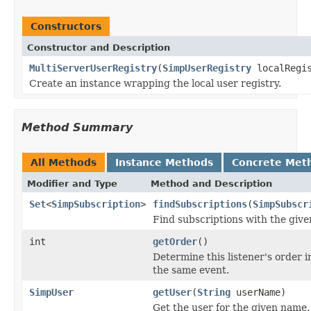
Constructors
Constructor and Description
MultiServerUserRegistry
(
SimpUserRegistry
localRegis
Create an instance wrapping the local user registry.
Method Summary
All Methods
Instance Methods
Concrete Met
Modifier and Type
Method and Description
Set
<
SimpSubscription
>
findSubscriptions
(
SimpSubscr
Find subscriptions with the give
int
getOrder
()
Determine this listener's order in
the same event.
SimpUser
getUser
(
String
userName)
Get the user for the given name.