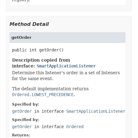
Method Detail
getOrder
public int getOrder()
Description copied from
interface:
SmartApplicationListener
Determine this listener's order in a set of listeners
for the same event.
The default implementation returns
Ordered.LOWEST_PRECEDENCE
.
Specified by:
getOrder
in interface
SmartApplicationListener
Specified by:
getOrder
in interface
Ordered
Returns: