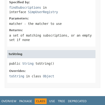
Specified by:
findSubscriptions
in
interface
SimpUserRegistry
Parameters:
matcher
- the matcher to use
Returns:
a set of matching subscriptions, or an empty
set if none
toString
public 
String
 toString()
Overrides:
toString
in class
Object
OVERVIEW
PACKAGE
CLASS
USE
TREE
DEPRECATED