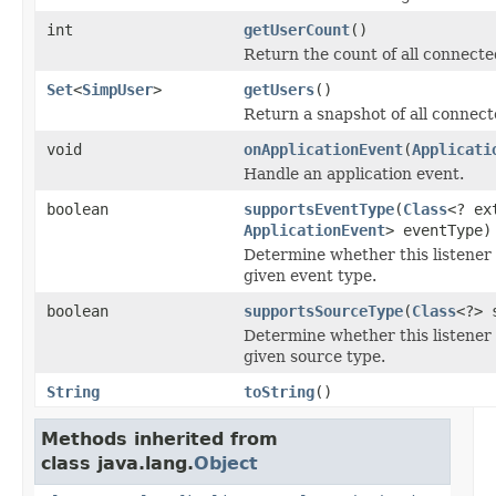
int
getUserCount
()
Return the count of all connecte
Set
<
SimpUser
>
getUsers
()
Return a snapshot of all connect
void
onApplicationEvent
(
Applicati
Handle an application event.
boolean
supportsEventType
(
Class
<? ex
ApplicationEvent
> eventType)
Determine whether this listener 
given event type.
boolean
supportsSourceType
(
Class
<?> 
Determine whether this listener 
given source type.
String
toString
()
Methods inherited from
class java.lang.
Object