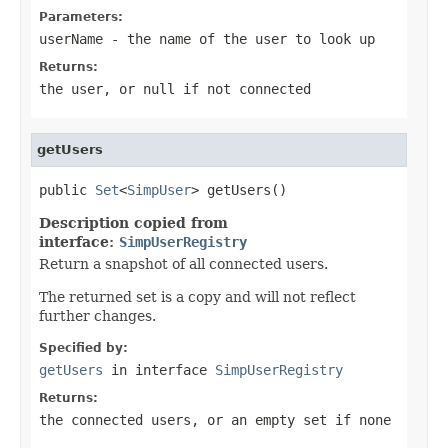
Parameters:
userName
- the name of the user to look up
Returns:
the user, or
null
if not connected
getUsers
public 
Set
<
SimpUser
> getUsers()
Description copied from
interface:
SimpUserRegistry
Return a snapshot of all connected users.
The returned set is a copy and will not reflect
further changes.
Specified by:
getUsers
in interface
SimpUserRegistry
Returns:
the connected users, or an empty set if none