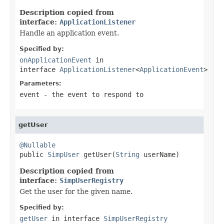
Description copied from
interface:
ApplicationListener
Handle an application event.
Specified by:
onApplicationEvent
in
interface
ApplicationListener
<
ApplicationEvent
>
Parameters:
event
- the event to respond to
getUser
@Nullable

public 
SimpUser
 getUser(
String
 userName)
Description copied from
interface:
SimpUserRegistry
Get the user for the given name.
Specified by:
getUser
in interface
SimpUserRegistry