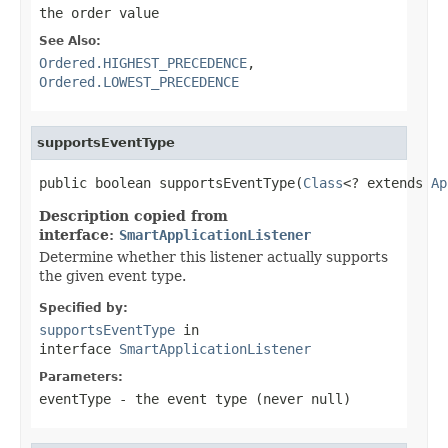
the order value
See Also:
Ordered.HIGHEST_PRECEDENCE
,
Ordered.LOWEST_PRECEDENCE
supportsEventType
public boolean supportsEventType(
Class
<? extends 
Ap
Description copied from
interface:
SmartApplicationListener
Determine whether this listener actually supports
the given event type.
Specified by:
supportsEventType
in
interface
SmartApplicationListener
Parameters:
eventType
- the event type (never
null
)