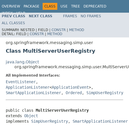
OVERVIEW
PACKAGE
CLASS
USE
TREE
DEPRECATED
INDEX
HELP
PREV CLASS
NEXT CLASS
FRAMES
NO FRAMES
Spring Framework
ALL CLASSES
SUMMARY:
NESTED |
FIELD |
CONSTR
|
METHOD
DETAIL:
FIELD |
CONSTR
|
METHOD
org.springframework.messaging.simp.user
Class MultiServerUserRegistry
java.lang.Object
org.springframework.messaging.simp.user.MultiServerU
All Implemented Interfaces:
EventListener
,
ApplicationListener
<
ApplicationEvent
>,
SmartApplicationListener
,
Ordered
,
SimpUserRegistry
public class 
MultiServerUserRegistry
extends 
Object
implements 
SimpUserRegistry
, 
SmartApplicationListener