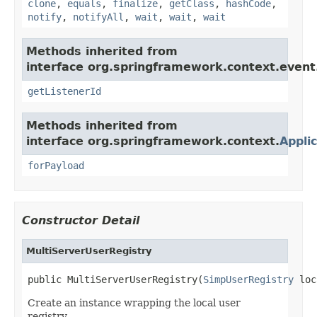
clone
,
equals
,
finalize
,
getClass
,
hashCode
,
notify
,
notifyAll
,
wait
,
wait
,
wait
Methods inherited from
interface org.springframework.context.event
getListenerId
Methods inherited from
interface org.springframework.context.
Appli
forPayload
Constructor Detail
MultiServerUserRegistry
public MultiServerUserRegistry(
SimpUserRegistry
 loc
Create an instance wrapping the local user
registry.