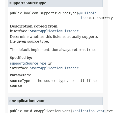
supportsSourceType
public boolean supportsSourceType(
@Nullable
Class
<?> sourceTy
Description copied from
interface:
SmartApplicationListener
Determine whether this listener actually supports
the given source type.
The default implementation always returns
true
.
Specified by:
supportsSourceType
in
interface
SmartApplicationListener
Parameters:
sourceType
- the source type, or
null
if no
source
onApplicationEvent
public void onApplicationEvent(
ApplicationEvent
 eve