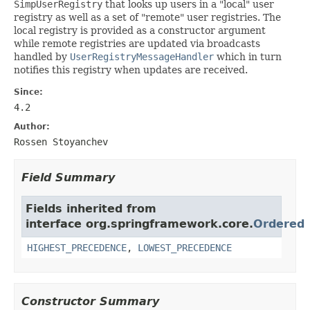
SimpUserRegistry
that looks up users in a "local" user
registry as well as a set of "remote" user registries. The
local registry is provided as a constructor argument
while remote registries are updated via broadcasts
handled by
UserRegistryMessageHandler
which in turn
notifies this registry when updates are received.
Since:
4.2
Author:
Rossen Stoyanchev
Field Summary
Fields inherited from
interface org.springframework.core.
Ordered
HIGHEST_PRECEDENCE
,
LOWEST_PRECEDENCE
Constructor Summary