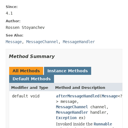
Since:
4.1
Author:
Rossen Stoyanchev
See Also:
Message
,
MessageChannel
,
MessageHandler
Method Summary
All Methods
Instance Methods
Default Methods
Modifier and Type
Method and Description
default void
afterMessageHandled
(
Message
<?
> message,
MessageChannel
channel,
MessageHandler
handler,
Exception
ex)
Invoked inside the
Runnable