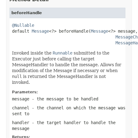
beforeHandle
@Nullable

default 
Message
<?> beforeHandle(
Message
<?> message,

MessageCh
MessageHa
Invoked inside the
Runnable
submitted to the
Executor just before calling the target
MessageHandler to handle the message. Allows for
modification of the Message if necessary or when
null
is returned the MessageHandler is not
invoked.
Parameters:
message
- the message to be handled
channel
- the channel on which the message was
sent to
handler
- the target handler to handle the
message
Returns: