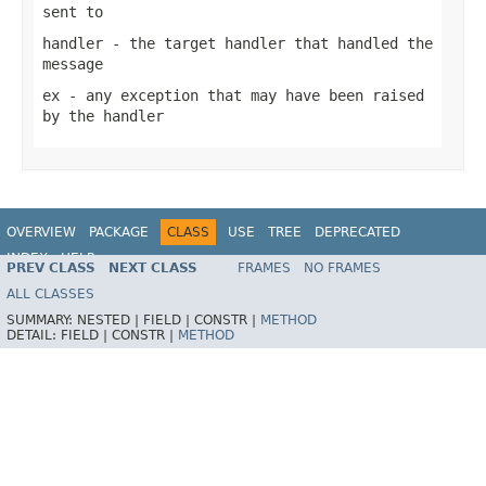
sent to
handler
- the target handler that handled the
message
ex
- any exception that may have been raised
by the handler
OVERVIEW
PACKAGE
CLASS
USE
TREE
DEPRECATED
INDEX
HELP
PREV CLASS
NEXT CLASS
FRAMES
NO FRAMES
Spring Framework
ALL CLASSES
SUMMARY:
NESTED |
FIELD |
CONSTR |
METHOD
DETAIL:
FIELD |
CONSTR |
METHOD