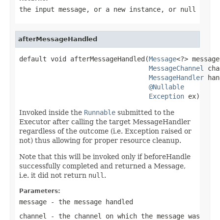
the input message, or a new instance, or
null
afterMessageHandled
default void afterMessageHandled(
Message
<?> message,
MessageChannel
 cha
MessageHandler
 han
@Nullable
Exception
 ex)
Invoked inside the
Runnable
submitted to the
Executor after calling the target MessageHandler
regardless of the outcome (i.e. Exception raised or
not) thus allowing for proper resource cleanup.
Note that this will be invoked only if beforeHandle
successfully completed and returned a Message,
i.e. it did not return
null
.
Parameters:
message
- the message handled
channel
- the channel on which the message was