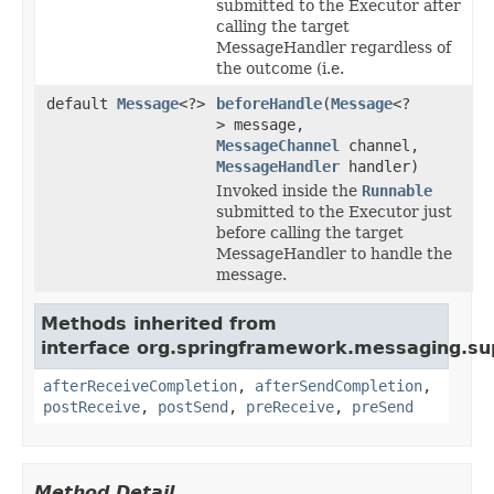
submitted to the Executor after
calling the target
MessageHandler regardless of
the outcome (i.e.
default
Message
<?>
beforeHandle
(
Message
<?
> message,
MessageChannel
channel,
MessageHandler
handler)
Invoked inside the
Runnable
submitted to the Executor just
before calling the target
MessageHandler to handle the
message.
Methods inherited from
interface org.springframework.messaging.su
afterReceiveCompletion
,
afterSendCompletion
,
postReceive
,
postSend
,
preReceive
,
preSend
Method Detail