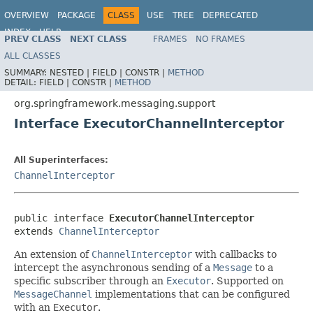
OVERVIEW
PACKAGE
CLASS
USE
TREE
DEPRECATED
INDEX
HELP
PREV CLASS
NEXT CLASS
FRAMES
NO FRAMES
Spring Framework
ALL CLASSES
SUMMARY:
NESTED |
FIELD |
CONSTR |
METHOD
DETAIL:
FIELD |
CONSTR |
METHOD
org.springframework.messaging.support
Interface ExecutorChannelInterceptor
All Superinterfaces:
ChannelInterceptor
public interface 
ExecutorChannelInterceptor
extends 
ChannelInterceptor
An extension of
ChannelInterceptor
with callbacks to
intercept the asynchronous sending of a
Message
to a
specific subscriber through an
Executor
. Supported on
MessageChannel
implementations that can be configured
with an
Executor
.