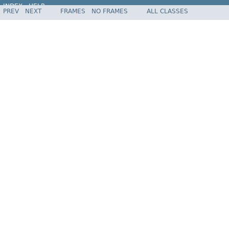
INDEX
HELP
PREV
NEXT
FRAMES
NO FRAMES
ALL CLASSES
Spring Framework