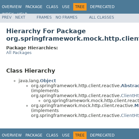
OVERVIEW
PACKAGE
CLASS
USE
TREE
DEPRECATED
INDEX
HELP
PREV
NEXT
FRAMES
NO FRAMES
ALL CLASSES
Spring Framework
Hierarchy For Package
org.springframework.mock.http.clien
Package Hierarchies:
All Packages
Class Hierarchy
java.lang.
Object
org.springframework.http.client.reactive.
Abstra
(implements
org.springframework.http.client.reactive.
ClientH
org.springframework.mock.http.client.react
org.springframework.mock.http.client.reactive.
M
(implements
org.springframework.http.client.reactive.
ClientH
OVERVIEW
PACKAGE
CLASS
USE
TREE
DEPRECATED