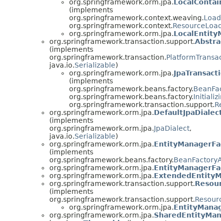
org.springframework.orm.jpa.
LocalConta
(implements
org.springframework.context.weaving.
Loa
org.springframework.context.
ResourceLoa
org.springframework.orm.jpa.
LocalEntit
org.springframework.transaction.support.
Abstra
(implements
org.springframework.transaction.
PlatformTransa
java.io.
Serializable
)
org.springframework.orm.jpa.
JpaTransac
(implements
org.springframework.beans.factory.
BeanFa
org.springframework.beans.factory.
Initiali
org.springframework.transaction.support.
R
org.springframework.orm.jpa.
DefaultJpaDialec
(implements
org.springframework.orm.jpa.
JpaDialect
,
java.io.
Serializable
)
org.springframework.orm.jpa.
EntityManagerFa
(implements
org.springframework.beans.factory.
BeanFactory
org.springframework.orm.jpa.
EntityManagerFac
org.springframework.orm.jpa.
ExtendedEntityM
org.springframework.transaction.support.
Resou
(implements
org.springframework.transaction.support.
Resour
org.springframework.orm.jpa.
EntityMana
org.springframework.orm.jpa.
SharedEntityMan