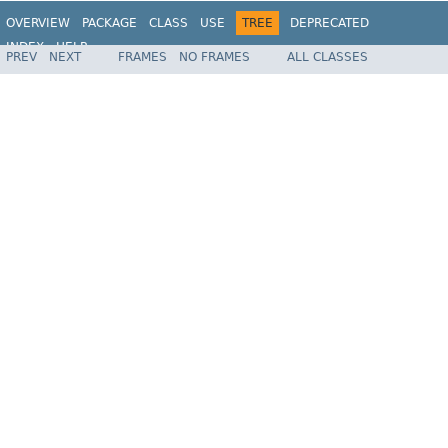
OVERVIEW
PACKAGE
CLASS
USE
TREE
DEPRECATED
INDEX
HELP
PREV
NEXT
FRAMES
NO FRAMES
ALL CLASSES
Spring Framework