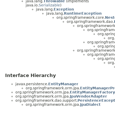
java.lang.
Throwable
(implements
java.io.
Serializable
)
java.lang.
Exception
java.lang.
RuntimeException
org.springframework.core.
Nest
org.springframework.dao.
org.springframework
org.springfram
org.spri
org
org.springfram
org.spri
org.springframework
org.springfram
org.spri
org
Interface Hierarchy
javax.persistence.
EntityManager
org.springframework.orm.jpa.
EntityManagerPr
org.springframework.orm.jpa.
EntityManagerFactory
org.springframework.orm.jpa.
JpaVendorAdapter
org.springframework.dao.support.
PersistenceExcept
org.springframework.orm.jpa.
JpaDialect