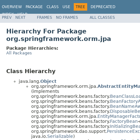
OVERVIEW
PACKAGE
CLASS
USE
TREE
DEPRECATED
INDEX
HELP
PREV
NEXT
FRAMES
NO FRAMES
ALL CLASSES
Spring Framework
Hierarchy For Package
org.springframework.orm.jpa
Package Hierarchies:
All Packages
Class Hierarchy
java.lang.
Object
org.springframework.orm.jpa.
AbstractEntityM
(implements
org.springframework.beans.factory.
BeanClassLo
org.springframework.beans.factory.
BeanFactory
org.springframework.beans.factory.
BeanNameAw
org.springframework.beans.factory.
DisposableB
org.springframework.orm.jpa.
EntityManagerFact
org.springframework.beans.factory.
FactoryBean
org.springframework.beans.factory.
InitializingBe
org.springframework.dao.support.
PersistenceExc
java.io.
Serializable
)