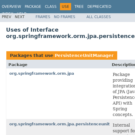
OVERVIEW
PACKAGE
CLASS
USE
TREE
DEPRECATED
INDEX
HELP
PREV
NEXT
FRAMES
NO FRAMES
ALL CLASSES
Spring Framework
Uses of Interface
org.springframework.orm.jpa.persistenc
Packages that use
PersistenceUnitManager
Package
Descriptio
org.springframework.orm.jpa
Package
providing
integratio
of JPA (Jav
Persistenc
API) with
Spring
concepts.
org.springframework.orm.jpa.persistenceunit
Internal
support fo