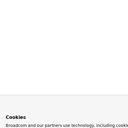
Cookies
Broadcom and our partners use technology, including cookie