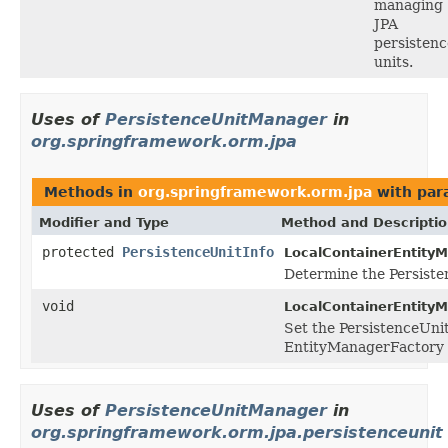
managing
JPA
persistenc
units.
Uses of
PersistenceUnitManager
in
org.springframework.orm.jpa
Methods in
org.springframework.orm.jpa
with par
Modifier and Type
Method and Descripti
protected
PersistenceUnitInfo
LocalContainerEntity
Determine the Persiste
void
LocalContainerEntity
Set the PersistenceUnit
EntityManagerFactory f
Uses of
PersistenceUnitManager
in
org.springframework.orm.jpa.persistenceunit