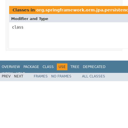
Classes in
org.springframework.orm.jpa.persisten
Modifier and Type
class
OVERVIEW
PACKAGE
CLASS
USE
TREE
DEPRECATED
INDEX
HELP
PREV
NEXT
FRAMES
NO FRAMES
ALL CLASSES
Spring Framework