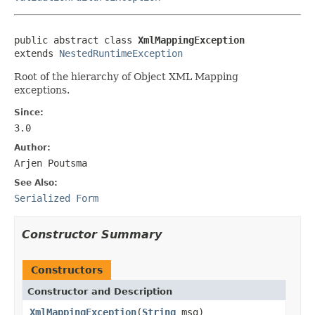
public abstract class 
XmlMappingException
extends 
NestedRuntimeException
Root of the hierarchy of Object XML Mapping
exceptions.
Since:
3.0
Author:
Arjen Poutsma
See Also:
Serialized Form
Constructor Summary
Constructors
Constructor and Description
XmlMappingException
(
String
msg)