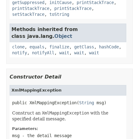
getSuppressed
,
initCause
,
printStackTrace
,
printStackTrace
,
printStackTrace
,
setStackTrace
,
toString
Methods inherited from
class java.lang.
Object
clone
,
equals
,
finalize
,
getClass
,
hashCode
,
notify
,
notifyAll
,
wait
,
wait
,
wait
Constructor Detail
XmlMappingException
public XmlMappingException(
String
 msg)
Construct an
XmlMappingException
with the
specified detail message.
Parameters:
msg
- the detail message