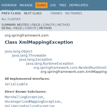
OVERVIEW
PACKAGE
CLASS
USE
TREE
DEPRECATED
INDEX
HELP
PREV CLASS
NEXT CLASS
FRAMES
NO FRAMES
Spring Framework
ALL CLASSES
SUMMARY:
NESTED |
FIELD |
CONSTR
|
METHOD
DETAIL:
FIELD |
CONSTR
|
METHOD
org.springframework.oxm
Class XmlMappingException
java.lang.Object
java.lang.Throwable
java.lang.Exception
java.lang.RuntimeException
org.springframework.core.NestedRuntimeE
org.springframework.oxm.XmlMapping
All Implemented Interfaces:
Serializable
Direct Known Subclasses:
MarshallingException
,
UncategorizedMappingException
,
ValidationFailureException