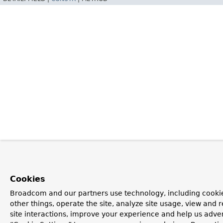
Cookies
Broadcom and our partners use technology, including cooki
other things, operate the site, analyze site usage, view and r
site interactions, improve your experience and help us advert