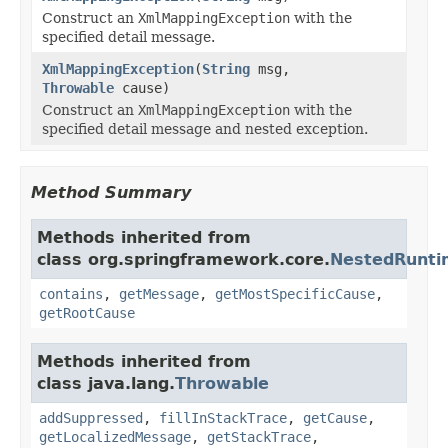
Construct an
XmlMappingException
with the
specified detail message.
XmlMappingException
(
String
msg,
Throwable
cause)
Construct an
XmlMappingException
with the
specified detail message and nested exception.
Method Summary
Methods inherited from
class org.springframework.core.
NestedRunti
contains
,
getMessage
,
getMostSpecificCause
,
getRootCause
Methods inherited from
class java.lang.
Throwable
addSuppressed
,
fillInStackTrace
,
getCause
,
getLocalizedMessage
,
getStackTrace
,