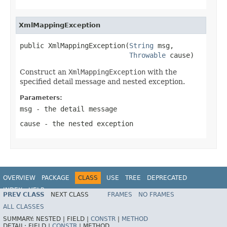
XmlMappingException
public XmlMappingException(
String
 msg,

Throwable
 cause)
Construct an
XmlMappingException
with the
specified detail message and nested exception.
Parameters:
msg
- the detail message
cause
- the nested exception
OVERVIEW
PACKAGE
CLASS
USE
TREE
DEPRECATED
INDEX
HELP
PREV CLASS
NEXT CLASS
FRAMES
NO FRAMES
Spring Framework
ALL CLASSES
SUMMARY:
NESTED |
FIELD |
CONSTR
|
METHOD
DETAIL:
FIELD |
CONSTR
|
METHOD