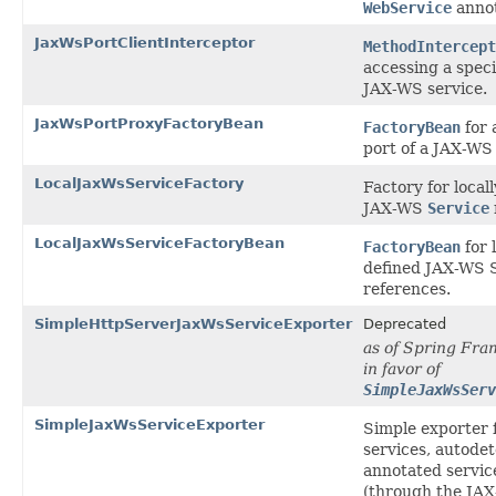
WebService
annot
JaxWsPortClientInterceptor
MethodIntercept
accessing a specif
JAX-WS service.
JaxWsPortProxyFactoryBean
FactoryBean
for 
port of a JAX-WS 
LocalJaxWsServiceFactory
Factory for local
JAX-WS
Service
LocalJaxWsServiceFactoryBean
FactoryBean
for 
defined JAX-WS 
references.
SimpleHttpServerJaxWsServiceExporter
Deprecated
as of Spring Fra
in favor of
SimpleJaxWsSer
SimpleJaxWsServiceExporter
Simple exporter 
services, autode
annotated servic
(through the JA