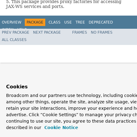
5. This package provides proxy factories for accessing
JAX-WS services and ports.
OVERVIEW
PACKAGE
CLASS
USE
TREE
DEPRECATED
INDEX
HELP
PREV PACKAGE
NEXT PACKAGE
FRAMES
NO FRAMES
Spring Framework
ALL CLASSES
Cookies
Broadcom and our partners use technology, including cookie
among other things, operate the site, analyze site usage, vi
retain your site interactions, improve your experience and h
advertise. Click “Cookie Settings” to manage your privacy c
continuing to use our site, you agree to these data practices
described in our
Cookie Notice