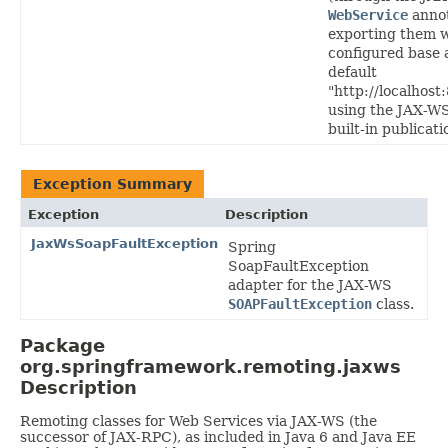
WebService
annot
exporting them w
configured base 
default
"http://localhost
using the JAX-WS
built-in publicat
Exception Summary
Exception
Description
JaxWsSoapFaultException
Spring
SoapFaultException
adapter for the JAX-WS
SOAPFaultException
class.
Package
org.springframework.remoting.jaxws
Description
Remoting classes for Web Services via JAX-WS (the
successor of JAX-RPC), as included in Java 6 and Java EE