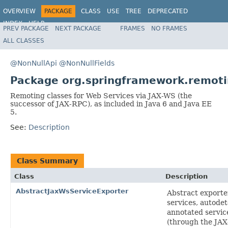
OVERVIEW
PACKAGE
CLASS
USE
TREE
DEPRECATED
INDEX
HELP
PREV PACKAGE
NEXT PACKAGE
FRAMES
NO FRAMES
Spring Framework
ALL CLASSES
@NonNullApi
@NonNullFields
Package org.springframework.remoti
Remoting classes for Web Services via JAX-WS (the
successor of JAX-RPC), as included in Java 6 and Java EE
5.
See:
Description
Class Summary
Class
Description
AbstractJaxWsServiceExporter
Abstract exporte
services, autode
annotated servic
(through the JA