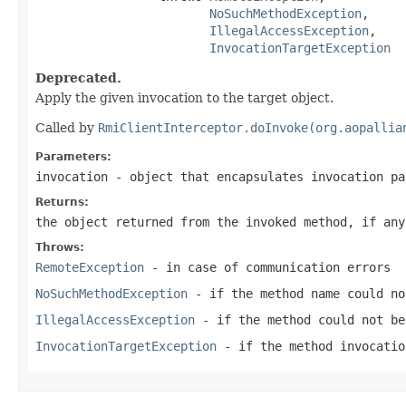
NoSuchMethodException
,

IllegalAccessException
,

InvocationTargetException
Deprecated.
Apply the given invocation to the target object.
Called by
RmiClientInterceptor.doInvoke(org.aopallia
Parameters:
invocation
- object that encapsulates invocation pa
Returns:
the object returned from the invoked method, if any
Throws:
RemoteException
- in case of communication errors
NoSuchMethodException
- if the method name could no
IllegalAccessException
- if the method could not be
InvocationTargetException
- if the method invocatio