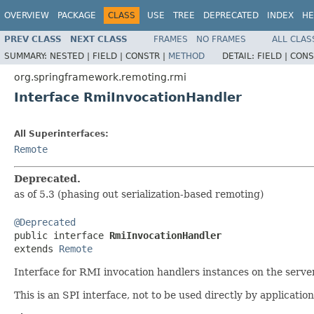
OVERVIEW
PACKAGE
CLASS
USE
TREE
DEPRECATED
INDEX
HE
PREV CLASS
NEXT CLASS
FRAMES
NO FRAMES
ALL CLAS
SUMMARY:
NESTED |
FIELD |
CONSTR |
METHOD
DETAIL:
FIELD |
CONS
org.springframework.remoting.rmi
Interface RmiInvocationHandler
All Superinterfaces:
Remote
Deprecated.
as of 5.3 (phasing out serialization-based remoting)
@Deprecated

public interface 
RmiInvocationHandler
extends 
Remote
Interface for RMI invocation handlers instances on the server
This is an SPI interface, not to be used directly by application