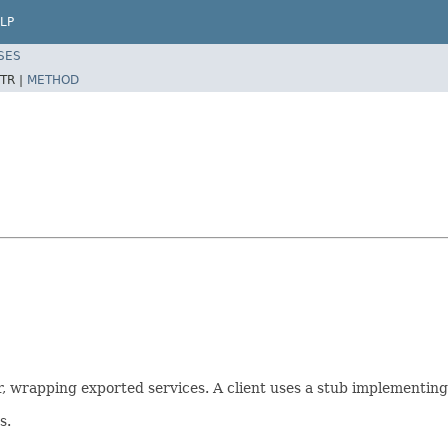
LP
SES
TR |
METHOD
, wrapping exported services. A client uses a stub implementing 
s.