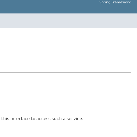
Spring Framework
this interface to access such a service.