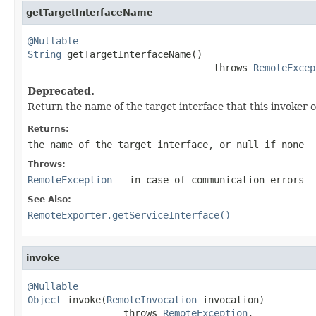
getTargetInterfaceName
@Nullable
String
 getTargetInterfaceName()

                                 throws 
RemoteExcep
Deprecated.
Return the name of the target interface that this invoker 
Returns:
the name of the target interface, or
null
if none
Throws:
RemoteException
- in case of communication errors
See Also:
RemoteExporter.getServiceInterface()
invoke
@Nullable
Object
 invoke(
RemoteInvocation
 invocation)

                 throws 
RemoteException
,
