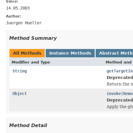
Since:
14.05.2003
Author:
Juergen Hoeller
Method Summary
All Methods
Instance Methods
Abstract Met
Modifier and Type
Method and 
String
getTargetIn
Deprecated
Return the n
Object
invoke
(
Remo
Deprecated
Apply the gi
Method Detail