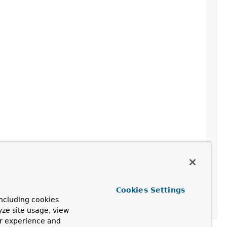
Cookies Settings
ncluding cookies
yze site usage, view
ur experience and