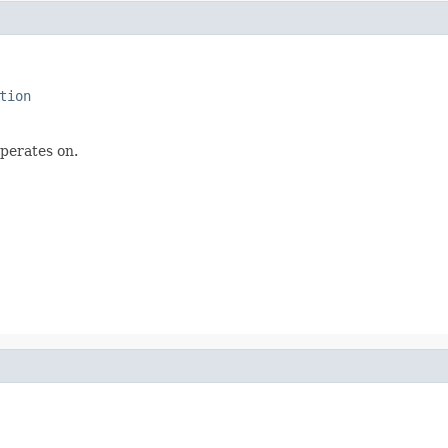
tion
operates on.