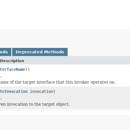
hods
Deprecated Methods
Description
terfaceName
()
.
ame of the target interface that this invoker operates on.
teInvocation
invocation)
.
ven invocation to the target object.