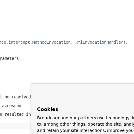
nce.intercept.MethodInvocation, RmiInvocationHandler)
.
rameters
t be resolved
 accessed
Cookies
n resulted in an exception
Broadcom and our partners use technology, i
to, among other things, operate the site, anal
and retain your site interactions, improve yo