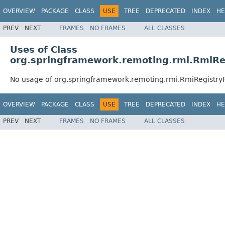
OVERVIEW
PACKAGE
CLASS
USE
TREE
DEPRECATED
INDEX
HE
PREV
NEXT
FRAMES
NO FRAMES
ALL CLASSES
Uses of Class
org.springframework.remoting.rmi.RmiRe
No usage of org.springframework.remoting.rmi.RmiRegistry
OVERVIEW
PACKAGE
CLASS
USE
TREE
DEPRECATED
INDEX
HE
PREV
NEXT
FRAMES
NO FRAMES
ALL CLASSES