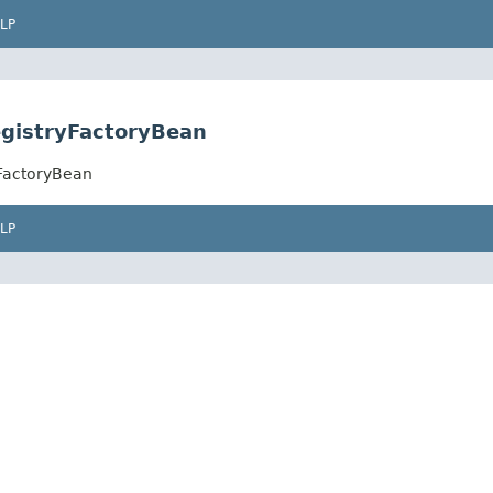
LP
gistryFactoryBean
FactoryBean
LP