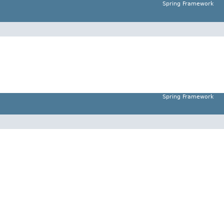
Spring Framework
Spring Framework