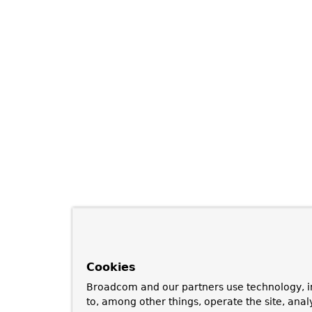
Cookies
Broadcom and our partners use technology, i
to, among other things, operate the site, anal