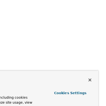
Cookies Settings
ncluding cookies
yze site usage, view