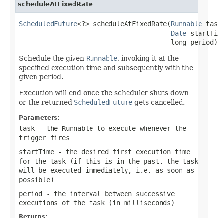
scheduleAtFixedRate
ScheduledFuture
<?> scheduleAtFixedRate(
Runnable
 tas
Date
 startTi
                                       long period)
Schedule the given
Runnable
, invoking it at the
specified execution time and subsequently with the
given period.
Execution will end once the scheduler shuts down
or the returned
ScheduledFuture
gets cancelled.
Parameters:
task
- the Runnable to execute whenever the
trigger fires
startTime
- the desired first execution time
for the task (if this is in the past, the task
will be executed immediately, i.e. as soon as
possible)
period
- the interval between successive
executions of the task (in milliseconds)
Returns: