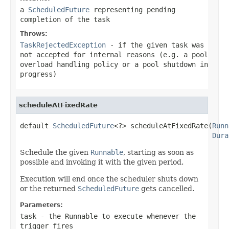
a
ScheduledFuture
representing pending
completion of the task
Throws:
TaskRejectedException
- if the given task was
not accepted for internal reasons (e.g. a pool
overload handling policy or a pool shutdown in
progress)
scheduleAtFixedRate
default 
ScheduledFuture
<?> scheduleAtFixedRate(
Runn
Dura
Schedule the given
Runnable
, starting as soon as
possible and invoking it with the given period.
Execution will end once the scheduler shuts down
or the returned
ScheduledFuture
gets cancelled.
Parameters:
task
- the Runnable to execute whenever the
trigger fires