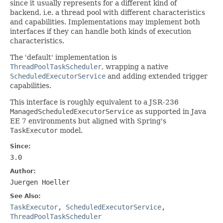
since it usually represents for a different kind of
backend, i.e. a thread pool with different characteristics
and capabilities. Implementations may implement both
interfaces if they can handle both kinds of execution
characteristics.
The 'default' implementation is
ThreadPoolTaskScheduler
, wrapping a native
ScheduledExecutorService
and adding extended trigger
capabilities.
This interface is roughly equivalent to a JSR-236
ManagedScheduledExecutorService
as supported in Java
EE 7 environments but aligned with Spring's
TaskExecutor
model.
Since:
3.0
Author:
Juergen Hoeller
See Also:
TaskExecutor
,
ScheduledExecutorService
,
ThreadPoolTaskScheduler