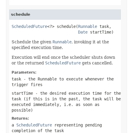
schedule
ScheduledFuture
<?> schedule(
Runnable
 task,

Date
 startTime)
Schedule the given
Runnable
, invoking it at the
specified execution time.
Execution will end once the scheduler shuts down
or the returned
ScheduledFuture
gets cancelled.
Parameters:
task
- the Runnable to execute whenever the
trigger fires
startTime
- the desired execution time for the
task (if this is in the past, the task will be
executed immediately, i.e. as soon as
possible)
Returns:
a
ScheduledFuture
representing pending
completion of the task