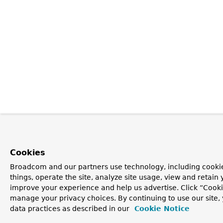
Cookies
Broadcom and our partners use technology, including cooki
things, operate the site, analyze site usage, view and retain y
improve your experience and help us advertise. Click “Cooki
manage your privacy choices. By continuing to use our site,
data practices as described in our
Cookie Notice