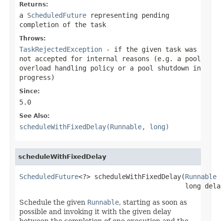
Returns:
a
ScheduledFuture
representing pending
completion of the task
Throws:
TaskRejectedException
- if the given task was
not accepted for internal reasons (e.g. a pool
overload handling policy or a pool shutdown in
progress)
Since:
5.0
See Also:
scheduleWithFixedDelay(Runnable, long)
scheduleWithFixedDelay
ScheduledFuture
<?> scheduleWithFixedDelay(
Runnable
 
                                          long dela
Schedule the given
Runnable
, starting as soon as
possible and invoking it with the given delay
between the completion of one execution and the