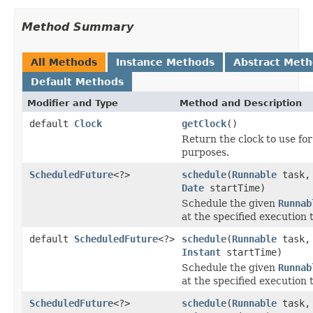
Method Summary
All Methods
Instance Methods
Abstract Met
Default Methods
Modifier and Type
Method and Description
default
Clock
getClock
()
Return the clock to use fo
purposes.
ScheduledFuture
<?>
schedule
(
Runnable
task,
Date
startTime)
Schedule the given
Runnab
at the specified execution 
default
ScheduledFuture
<?>
schedule
(
Runnable
task,
Instant
startTime)
Schedule the given
Runnab
at the specified execution 
ScheduledFuture
<?>
schedule
(
Runnable
task,