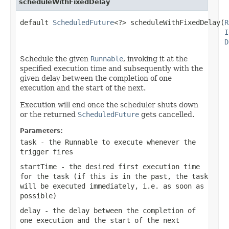
scheduleWithFixedDelay
default 
ScheduledFuture
<?> scheduleWithFixedDelay(
R
I
D
Schedule the given
Runnable
, invoking it at the
specified execution time and subsequently with the
given delay between the completion of one
execution and the start of the next.
Execution will end once the scheduler shuts down
or the returned
ScheduledFuture
gets cancelled.
Parameters:
task
- the Runnable to execute whenever the
trigger fires
startTime
- the desired first execution time
for the task (if this is in the past, the task
will be executed immediately, i.e. as soon as
possible)
delay
- the delay between the completion of
one execution and the start of the next