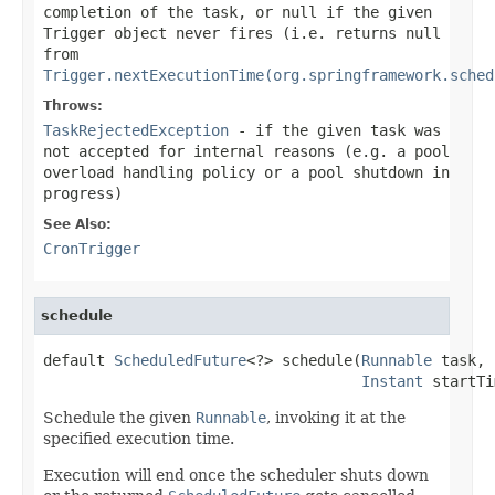
completion of the task, or
null
if the given
Trigger object never fires (i.e. returns
null
from
Trigger.nextExecutionTime(org.springframework.sched
Throws:
TaskRejectedException
- if the given task was
not accepted for internal reasons (e.g. a pool
overload handling policy or a pool shutdown in
progress)
See Also:
CronTrigger
schedule
default 
ScheduledFuture
<?> schedule(
Runnable
 task,

Instant
 startTi
Schedule the given
Runnable
, invoking it at the
specified execution time.
Execution will end once the scheduler shuts down