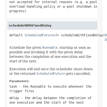
not accepted for internal reasons (e.g. a pool
overload handling policy or a pool shutdown in
progress)
scheduleWithFixedDelay
default 
ScheduledFuture
<?> scheduleWithFixedDelay(
R
D
Schedule the given
Runnable
, starting as soon as
possible and invoking it with the given delay
between the completion of one execution and the
start of the next.
Execution will end once the scheduler shuts down
or the returned
ScheduledFuture
gets cancelled.
Parameters:
task
- the Runnable to execute whenever the
trigger fires
delay
- the delay between the completion of
one execution and the start of the next