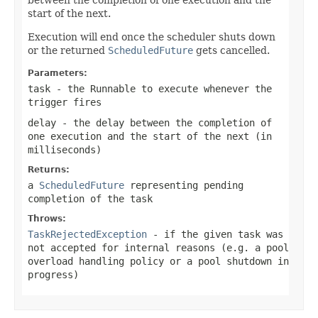
start of the next.
Execution will end once the scheduler shuts down
or the returned
ScheduledFuture
gets cancelled.
Parameters:
task
- the Runnable to execute whenever the
trigger fires
delay
- the delay between the completion of
one execution and the start of the next (in
milliseconds)
Returns:
a
ScheduledFuture
representing pending
completion of the task
Throws:
TaskRejectedException
- if the given task was
not accepted for internal reasons (e.g. a pool
overload handling policy or a pool shutdown in
progress)