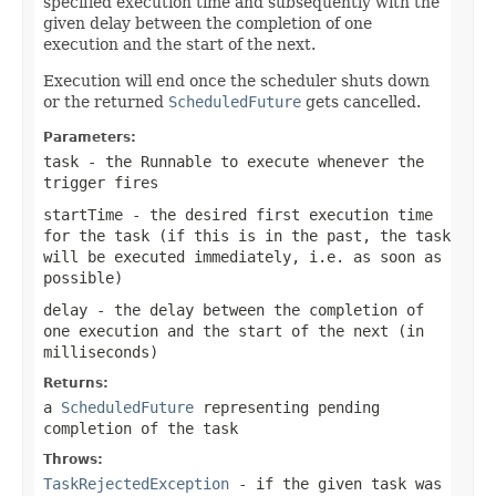
specified execution time and subsequently with the
given delay between the completion of one
execution and the start of the next.
Execution will end once the scheduler shuts down
or the returned
ScheduledFuture
gets cancelled.
Parameters:
task
- the Runnable to execute whenever the
trigger fires
startTime
- the desired first execution time
for the task (if this is in the past, the task
will be executed immediately, i.e. as soon as
possible)
delay
- the delay between the completion of
one execution and the start of the next (in
milliseconds)
Returns:
a
ScheduledFuture
representing pending
completion of the task
Throws:
TaskRejectedException
- if the given task was