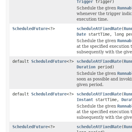
Trigger
trigger)
Schedule the given
Runnab
whenever the trigger indic
execution time.
ScheduledFuture
<?>
scheduleAtFixedRate
(
Run
Date
startTime, long pe
Schedule the given
Runnab
at the specified execution
subsequently with the give
default
ScheduledFuture
<?>
scheduleAtFixedRate
(
Run
Duration
period)
Schedule the given
Runnab
soon as possible and invoki
given period.
default
ScheduledFuture
<?>
scheduleAtFixedRate
(
Run
Instant
startTime,
Dura
Schedule the given
Runnab
at the specified execution
subsequently with the give
ScheduledFuture
<?>
scheduleAtFixedRate
(
Run