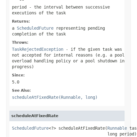
period
- the interval between successive
executions of the task
Returns:
a
ScheduledFuture
representing pending
completion of the task
Throws:
TaskRejectedException
- if the given task was
not accepted for internal reasons (e.g. a pool
overload handling policy or a pool shutdown in
progress)
Since:
5.0
See Also:
scheduleAtFixedRate(Runnable, long)
scheduleAtFixedRate
ScheduledFuture
<?> scheduleAtFixedRate(
Runnable
 tas
                                       long period)