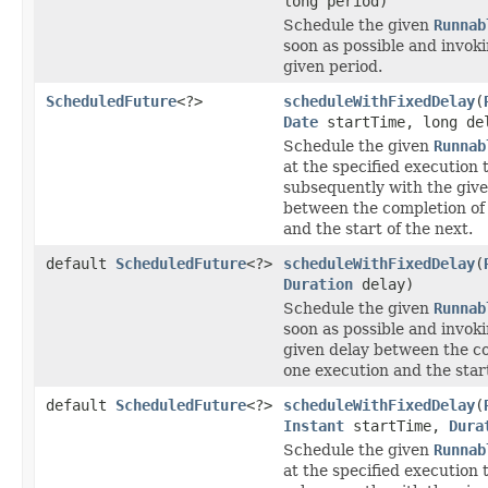
long period)
Schedule the given
Runnab
soon as possible and invoki
given period.
ScheduledFuture
<?>
scheduleWithFixedDelay
(
Date
startTime, long de
Schedule the given
Runnab
at the specified execution
subsequently with the give
between the completion of
and the start of the next.
default
ScheduledFuture
<?>
scheduleWithFixedDelay
(
Duration
delay)
Schedule the given
Runnab
soon as possible and invoki
given delay between the c
one execution and the start
default
ScheduledFuture
<?>
scheduleWithFixedDelay
(
Instant
startTime,
Dura
Schedule the given
Runnab
at the specified execution