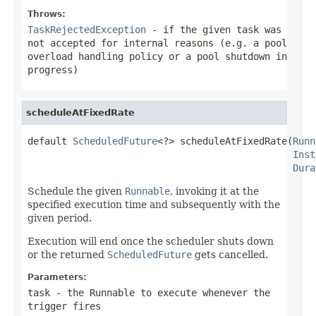
Throws:
TaskRejectedException
- if the given task was
not accepted for internal reasons (e.g. a pool
overload handling policy or a pool shutdown in
progress)
scheduleAtFixedRate
default 
ScheduledFuture
<?> scheduleAtFixedRate(
Runn
Inst
Dura
Schedule the given
Runnable
, invoking it at the
specified execution time and subsequently with the
given period.
Execution will end once the scheduler shuts down
or the returned
ScheduledFuture
gets cancelled.
Parameters:
task
- the Runnable to execute whenever the
trigger fires