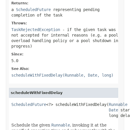
Returns:
a
ScheduledFuture
representing pending
completion of the task
Throws:
TaskRejectedException
- if the given task was
not accepted for internal reasons (e.g. a pool
overload handling policy or a pool shutdown in
progress)
Since:
5.0
See Also:
scheduleWithFixedDelay(Runnable, Date, long)
scheduleWithFixedDelay
ScheduledFuture
<?> scheduleWithFixedDelay(
Runnable
 
Date
 star
                                          long dela
Schedule the given
Runnable
, invoking it at the