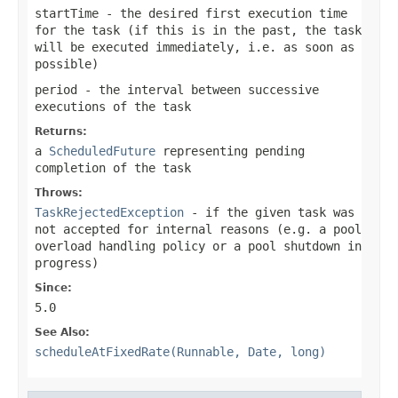
startTime
- the desired first execution time
for the task (if this is in the past, the task
will be executed immediately, i.e. as soon as
possible)
period
- the interval between successive
executions of the task
Returns:
a
ScheduledFuture
representing pending
completion of the task
Throws:
TaskRejectedException
- if the given task was
not accepted for internal reasons (e.g. a pool
overload handling policy or a pool shutdown in
progress)
Since:
5.0
See Also:
scheduleAtFixedRate(Runnable, Date, long)