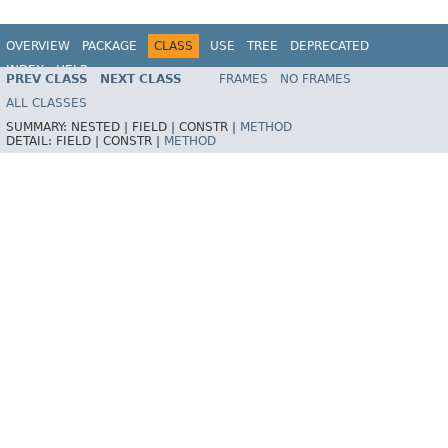
OVERVIEW
PACKAGE
CLASS
USE
TREE
DEPRECATED
INDEX
HELP
PREV CLASS
NEXT CLASS
FRAMES
NO FRAMES
Spring Framework
ALL CLASSES
SUMMARY:
NESTED |
FIELD |
CONSTR |
METHOD
DETAIL:
FIELD |
CONSTR |
METHOD