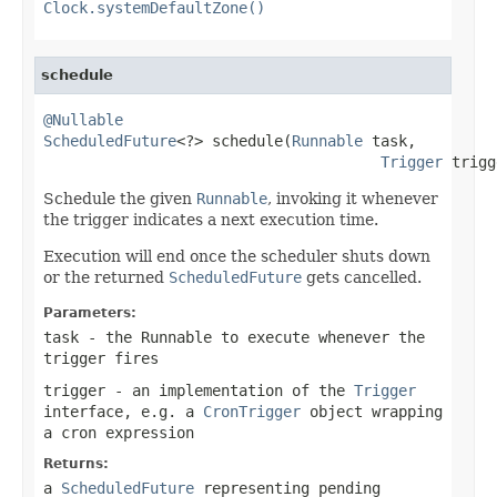
Clock.systemDefaultZone()
schedule
@Nullable
ScheduledFuture
<?> schedule(
Runnable
 task,

Trigger
 trigg
Schedule the given
Runnable
, invoking it whenever
the trigger indicates a next execution time.
Execution will end once the scheduler shuts down
or the returned
ScheduledFuture
gets cancelled.
Parameters:
task
- the Runnable to execute whenever the
trigger fires
trigger
- an implementation of the
Trigger
interface, e.g. a
CronTrigger
object wrapping
a cron expression
Returns:
a
ScheduledFuture
representing pending