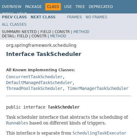
OVERVIEW
PACKAGE
CLASS
USE
TREE
DEPRECATED
INDEX
HELP
PREV CLASS
NEXT CLASS
FRAMES
NO FRAMES
Spring Framework
ALL CLASSES
SUMMARY:
NESTED |
FIELD |
CONSTR |
METHOD
DETAIL:
FIELD |
CONSTR |
METHOD
org.springframework.scheduling
Interface TaskScheduler
All Known Implementing Classes:
ConcurrentTaskScheduler
,
DefaultManagedTaskScheduler
,
ThreadPoolTaskScheduler
,
TimerManagerTaskScheduler
public interface 
TaskScheduler
Task scheduler interface that abstracts the scheduling of
Runnables
based on different kinds of triggers.
This interface is separate from
SchedulingTaskExecutor