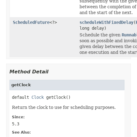
subsequently with the give
between the completion of
and the start of the next.
ScheduledFuture
<?>
scheduleWithFixedDelay
(
long delay)
Schedule the given
Runnab
soon as possible and invoki
given delay between the c
one execution and the start
Method Detail
getClock
default 
Clock
 getClock()
Return the clock to use for scheduling purposes.
Since:
5.3
See Also: