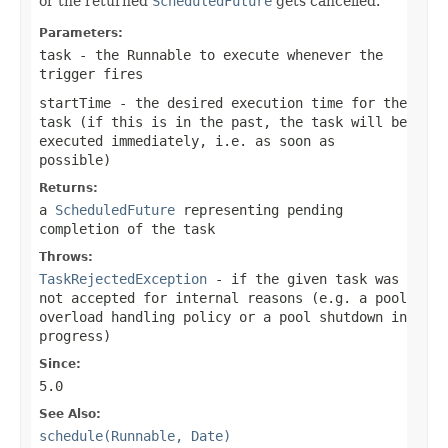
or the returned
ScheduledFuture
gets cancelled.
Parameters:
task
- the Runnable to execute whenever the
trigger fires
startTime
- the desired execution time for the
task (if this is in the past, the task will be
executed immediately, i.e. as soon as
possible)
Returns:
a
ScheduledFuture
representing pending
completion of the task
Throws:
TaskRejectedException
- if the given task was
not accepted for internal reasons (e.g. a pool
overload handling policy or a pool shutdown in
progress)
Since:
5.0
See Also:
schedule(Runnable, Date)