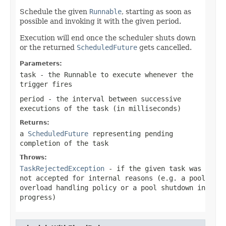
Schedule the given
Runnable
, starting as soon as
possible and invoking it with the given period.
Execution will end once the scheduler shuts down
or the returned
ScheduledFuture
gets cancelled.
Parameters:
task
- the Runnable to execute whenever the
trigger fires
period
- the interval between successive
executions of the task (in milliseconds)
Returns:
a
ScheduledFuture
representing pending
completion of the task
Throws:
TaskRejectedException
- if the given task was
not accepted for internal reasons (e.g. a pool
overload handling policy or a pool shutdown in
progress)