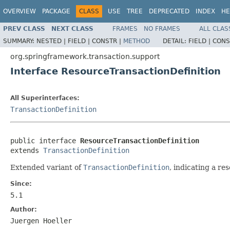
OVERVIEW
PACKAGE
CLASS
USE
TREE
DEPRECATED
INDEX
HE
PREV CLASS
NEXT CLASS
FRAMES
NO FRAMES
ALL CLAS
SUMMARY:
NESTED |
FIELD |
CONSTR |
METHOD
DETAIL:
FIELD |
CONS
org.springframework.transaction.support
Interface ResourceTransactionDefinition
All Superinterfaces:
TransactionDefinition
public interface 
ResourceTransactionDefinition
extends 
TransactionDefinition
Extended variant of
TransactionDefinition
, indicating a re
Since:
5.1
Author:
Juergen Hoeller