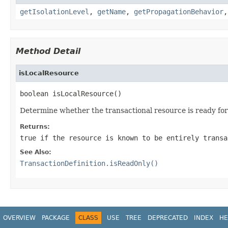
getIsolationLevel
,
getName
,
getPropagationBehavior
Method Detail
isLocalResource
boolean isLocalResource()
Determine whether the transactional resource is ready for 
Returns:
true
if the resource is known to be entirely transa
See Also:
TransactionDefinition.isReadOnly()
OVERVIEW
PACKAGE
CLASS
USE
TREE
DEPRECATED
INDEX
HE