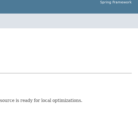
Spring Framework
source is ready for local optimizations.