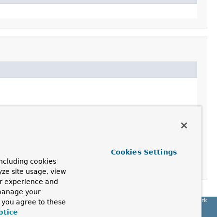
ope of the current transaction
Cookies Settings
ncluding cookies
yze site usage, view
ur experience and
 manage your
Spring Framework
, you agree to these
otice