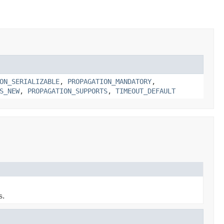
ON_SERIALIZABLE
,
PROPAGATION_MANDATORY
,
S_NEW
,
PROPAGATION_SUPPORTS
,
TIMEOUT_DEFAULT
s.