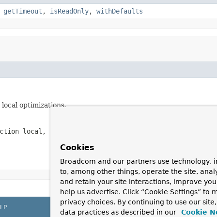
,
getTimeout
,
isReadOnly
,
withDefaults
local optimizations.
ction-local, not affecting any operations outside the sc
Cookies
Broadcom and our partners use technology, i
to, among other things, operate the site, anal
and retain your site interactions, improve yo
help us advertise. Click “Cookie Settings” to
privacy choices. By continuing to use our site
LP
data practices as described in our
Cookie N