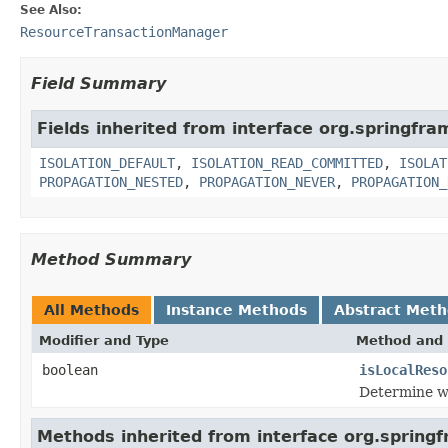
See Also:
ResourceTransactionManager
Field Summary
Fields inherited from interface org.springfr
ISOLATION_DEFAULT
,
ISOLATION_READ_COMMITTED
,
ISOLAT
PROPAGATION_NESTED
,
PROPAGATION_NEVER
,
PROPAGATION_
Method Summary
All Methods
Instance Methods
Abstract Met
Modifier and Type
Method and 
boolean
isLocalReso
Determine wh
Methods inherited from interface org.spring