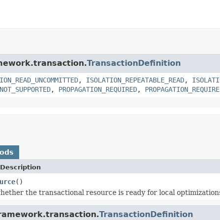
amework.transaction.
TransactionDefinition
ION_READ_UNCOMMITTED
,
ISOLATION_REPEATABLE_READ
,
ISOLATI
NOT_SUPPORTED
,
PROPAGATION_REQUIRED
,
PROPAGATION_REQUIRE
hods
Description
urce
()
ether the transactional resource is ready for local optimization
framework.transaction.
TransactionDefinition