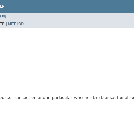
LP
SES
TR |
METHOD
source transaction and in particular whether the transactional re