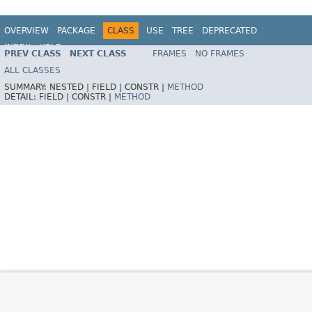
OVERVIEW
PACKAGE
CLASS
USE
TREE
DEPRECATED
INDEX
HELP
PREV CLASS
NEXT CLASS
FRAMES
NO FRAMES
Spring Framework
ALL CLASSES
SUMMARY:
NESTED |
FIELD |
CONSTR |
METHOD
DETAIL:
FIELD |
CONSTR |
METHOD