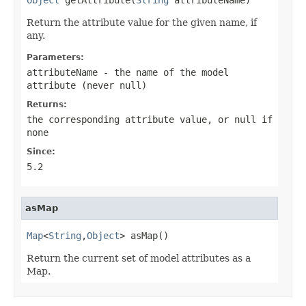
Return the attribute value for the given name, if
any.
Parameters:
attributeName
- the name of the model
attribute (never
null
)
Returns:
the corresponding attribute value, or
null
if
none
Since:
5.2
asMap
Map
<
String
,
Object
> asMap()
Return the current set of model attributes as a
Map.