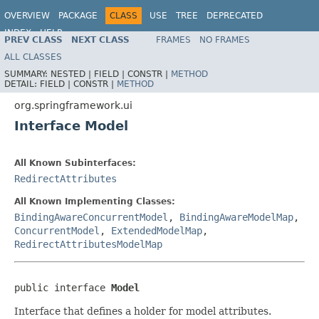
OVERVIEW
PACKAGE
CLASS
USE
TREE
DEPRECATED
INDEX
HELP
PREV CLASS
NEXT CLASS
FRAMES
NO FRAMES
Spring Framework
ALL CLASSES
SUMMARY:
NESTED |
FIELD |
CONSTR |
METHOD
DETAIL:
FIELD |
CONSTR |
METHOD
org.springframework.ui
Interface Model
All Known Subinterfaces:
RedirectAttributes
All Known Implementing Classes:
BindingAwareConcurrentModel
,
BindingAwareModelMap
,
ConcurrentModel
,
ExtendedModelMap
,
RedirectAttributesModelMap
public interface 
Model
Interface that defines a holder for model attributes.