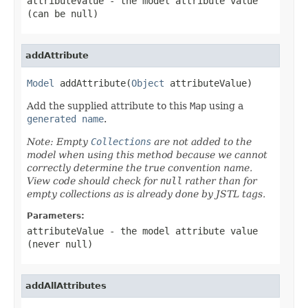
attributeValue
- the model attribute value
(can be
null
)
addAttribute
Model
 addAttribute(
Object
 attributeValue)
Add the supplied attribute to this
Map
using a
generated name
.
Note: Empty
Collections
are not added to the
model when using this method because we cannot
correctly determine the true convention name.
View code should check for
null
rather than for
empty collections as is already done by JSTL tags.
Parameters:
attributeValue
- the model attribute value
(never
null
)
addAllAttributes