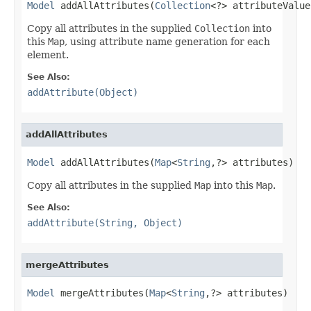
Model
 addAllAttributes(
Collection
<?> attributeValue
Copy all attributes in the supplied
Collection
into
this
Map
, using attribute name generation for each
element.
See Also:
addAttribute(Object)
addAllAttributes
Model
 addAllAttributes(
Map
<
String
,?> attributes)
Copy all attributes in the supplied
Map
into this
Map
.
See Also:
addAttribute(String, Object)
mergeAttributes
Model
 mergeAttributes(
Map
<
String
,?> attributes)