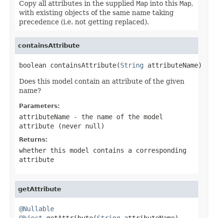
Copy all attributes in the supplied
Map
into this
Map
,
with existing objects of the same name taking
precedence (i.e. not getting replaced).
containsAttribute
boolean containsAttribute(
String
 attributeName)
Does this model contain an attribute of the given
name?
Parameters:
attributeName
- the name of the model
attribute (never
null
)
Returns:
whether this model contains a corresponding
attribute
getAttribute
@Nullable
Object
 getAttribute(
String
 attributeName)