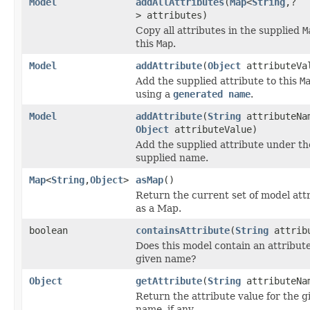
Model
addAllAttributes
(
Map
<
String
,?
> attributes)
Copy all attributes in the supplied
M
this
Map
.
Model
addAttribute
(
Object
attributeVa
Add the supplied attribute to this
M
using a
generated name
.
Model
addAttribute
(
String
attributeNa
Object
attributeValue)
Add the supplied attribute under th
supplied name.
Map
<
String
,
Object
>
asMap
()
Return the current set of model att
as a Map.
boolean
containsAttribute
(
String
attribu
Does this model contain an attribute
given name?
Object
getAttribute
(
String
attributeNa
Return the attribute value for the g
name, if any.