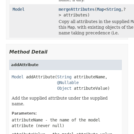
Model
mergeAttributes
(
Map
<
String
,?
> attributes)
Copy all attributes in the supplied
M
this
Map
, with existing objects of th
name taking precedence (i.e.
Method Detail
addAttribute
Model
 addAttribute(
String
 attributeName,

@Nullable
Object
 attributeValue)
Add the supplied attribute under the supplied
name.
Parameters:
attributeName
- the name of the model
attribute (never
null
)