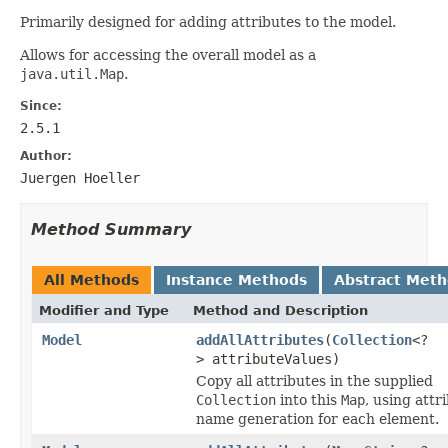
Primarily designed for adding attributes to the model.
Allows for accessing the overall model as a
java.util.Map
.
Since:
2.5.1
Author:
Juergen Hoeller
Method Summary
All Methods
Instance Methods
Abstract Met
Modifier and Type
Method and Description
Model
addAllAttributes
(
Collection
<?
> attributeValues)
Copy all attributes in the supplied
Collection
into this
Map
, using attr
name generation for each element.