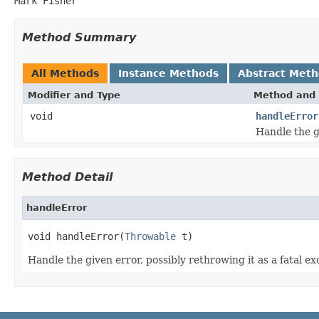
Mark Fisher
Method Summary
All Methods
Instance Methods
Abstract Met
Modifier and Type
Method and 
void
handleError
Handle the gi
Method Detail
handleError
void handleError(
Throwable
 t)
Handle the given error, possibly rethrowing it as a fatal ex