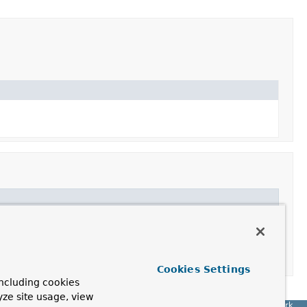
Cookies Settings
ncluding cookies
yze site usage, view
Spring Framework