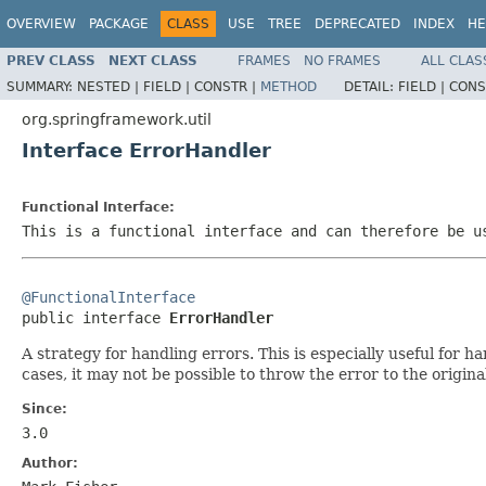
OVERVIEW
PACKAGE
CLASS
USE
TREE
DEPRECATED
INDEX
HE
PREV CLASS
NEXT CLASS
FRAMES
NO FRAMES
ALL CLAS
SUMMARY:
NESTED |
FIELD |
CONSTR |
METHOD
DETAIL:
FIELD |
CONS
org.springframework.util
Interface ErrorHandler
Functional Interface:
This is a functional interface and can therefore be u
@FunctionalInterface

public interface 
ErrorHandler
A strategy for handling errors. This is especially useful for
cases, it may not be possible to throw the error to the original
Since:
3.0
Author: