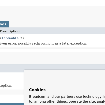
hods
Description
(
Throwable
t)
ven error, possibly rethrowing it as a fatal exception.
ception.
Cookies
Broadcom and our partners use technology, i
to, among other things, operate the site, anal