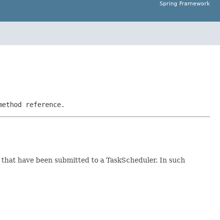
Spring Framework
method reference.
ks that have been submitted to a TaskScheduler. In such