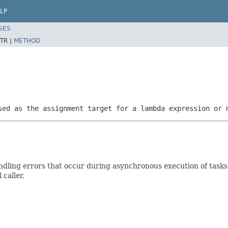
LP
SES
TR |
METHOD
sed as the assignment target for a lambda expression or 
 handling errors that occur during asynchronous execution of tas
 caller.