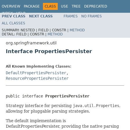
OVERVIEW
PACKAGE
CLASS
USE
TREE
DEPRECATED
INDEX
HELP
PREV CLASS
NEXT CLASS
FRAMES
NO FRAMES
Spring Framework
ALL CLASSES
SUMMARY:
NESTED |
FIELD |
CONSTR |
METHOD
DETAIL:
FIELD |
CONSTR |
METHOD
org.springframework.util
Interface PropertiesPersister
All Known Implementing Classes:
DefaultPropertiesPersister
,
ResourcePropertiesPersister
public interface 
PropertiesPersister
Strategy interface for persisting
java.util.Properties
,
allowing for pluggable parsing strategies.
The default implementation is
DefaultPropertiesPersister, providing the native parsing