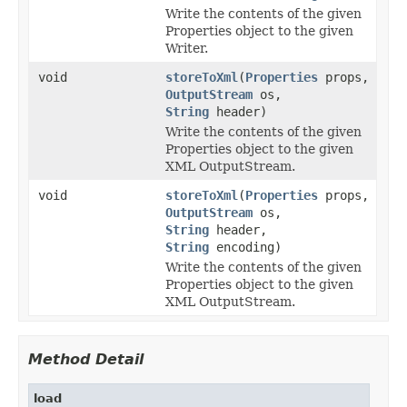
Write the contents of the given
Properties object to the given
Writer.
void
storeToXml
(
Properties
props,
OutputStream
os,
String
header)
Write the contents of the given
Properties object to the given
XML OutputStream.
void
storeToXml
(
Properties
props,
OutputStream
os,
String
header,
String
encoding)
Write the contents of the given
Properties object to the given
XML OutputStream.
Method Detail
load