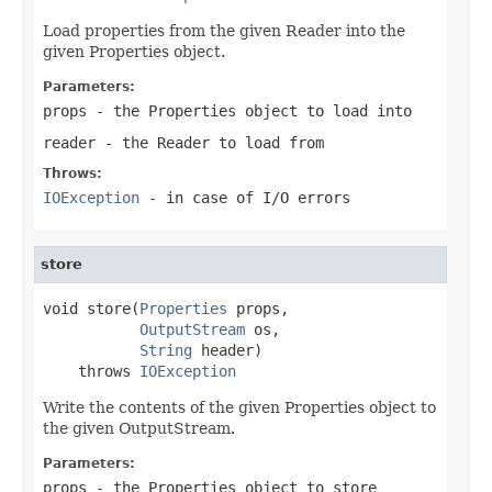
Load properties from the given Reader into the
given Properties object.
Parameters:
props
- the Properties object to load into
reader
- the Reader to load from
Throws:
IOException
- in case of I/O errors
store
void store(
Properties
 props,

OutputStream
 os,

String
 header)

    throws 
IOException
Write the contents of the given Properties object to
the given OutputStream.
Parameters:
props
- the Properties object to store