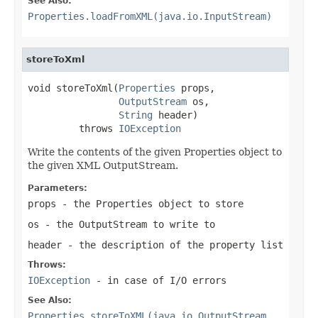
See Also:
Properties.loadFromXML(java.io.InputStream)
storeToXml
void storeToXml(
Properties
 props,

OutputStream
 os,

String
 header)

         throws 
IOException
Write the contents of the given Properties object to
the given XML OutputStream.
Parameters:
props
- the Properties object to store
os
- the OutputStream to write to
header
- the description of the property list
Throws:
IOException
- in case of I/O errors
See Also:
Properties.storeToXML(java.io.OutputStream,