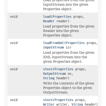
InputStream into the given
Properties object.
void
load
(
Properties
props,
Reader
reader)
Load properties from the given
Reader into the given
Properties object.
void
loadFromXml
(
Properties
props,
InputStream
is)
Load properties from the given
XML InputStream into the
given Properties object.
void
store
(
Properties
props,
OutputStream
os,
String
header)
Write the contents of the given
Properties object to the given
OutputStream.
void
store
(
Properties
props,
Writer
writer,
String
header)