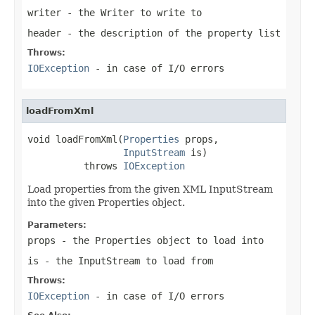
writer
- the Writer to write to
header
- the description of the property list
Throws:
IOException
- in case of I/O errors
loadFromXml
void loadFromXml(
Properties
 props,

InputStream
 is)

          throws 
IOException
Load properties from the given XML InputStream
into the given Properties object.
Parameters:
props
- the Properties object to load into
is
- the InputStream to load from
Throws:
IOException
- in case of I/O errors