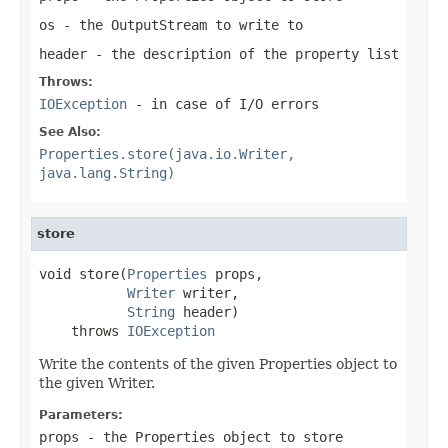
os
- the OutputStream to write to
header
- the description of the property list
Throws:
IOException
- in case of I/O errors
See Also:
Properties.store(java.io.Writer,
java.lang.String)
store
void store(
Properties
 props,

Writer
 writer,

String
 header)

    throws 
IOException
Write the contents of the given Properties object to
the given Writer.
Parameters:
props
- the Properties object to store