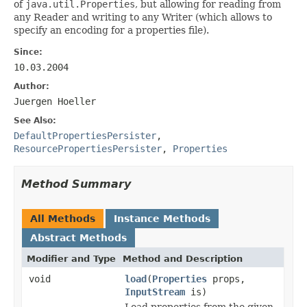
of
java.util.Properties
, but allowing for reading from
any Reader and writing to any Writer (which allows to
specify an encoding for a properties file).
Since:
10.03.2004
Author:
Juergen Hoeller
See Also:
DefaultPropertiesPersister
,
ResourcePropertiesPersister
,
Properties
Method Summary
All Methods
Instance Methods
Abstract Methods
Modifier and Type
Method and Description
void
load
(
Properties
props,
InputStream
is)
Load properties from the given