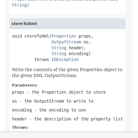
String)
storeToXml
void storeToXml(
Properties
 props,

OutputStream
 os,

String
 header,

String
 encoding)

         throws 
IOException
Write the contents of the given Properties object to
the given XML OutputStream.
Parameters:
props
- the Properties object to store
os
- the OutputStream to write to
encoding
- the encoding to use
header
- the description of the property list
Throws:
IOException
- in case of I/O errors