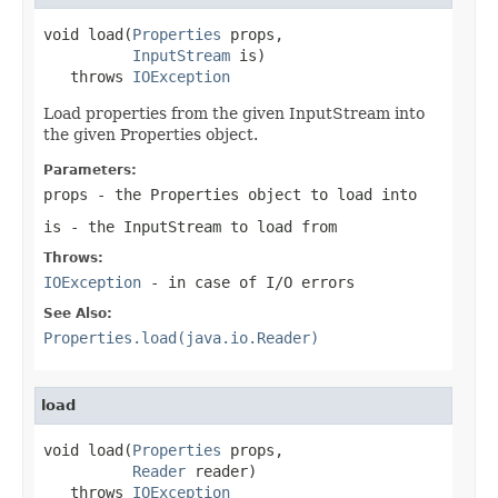
void load(
Properties
 props,

InputStream
 is)

   throws 
IOException
Load properties from the given InputStream into
the given Properties object.
Parameters:
props
- the Properties object to load into
is
- the InputStream to load from
Throws:
IOException
- in case of I/O errors
See Also:
Properties.load(java.io.Reader)
load
void load(
Properties
 props,

Reader
 reader)

   throws 
IOException