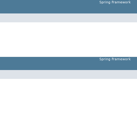
Spring Framework
Spring Framework