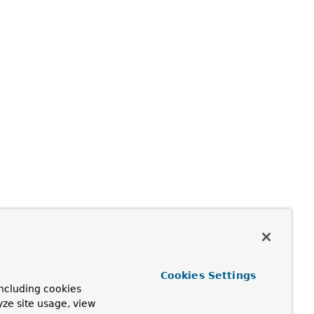
Cookies Settings
ncluding cookies
yze site usage, view