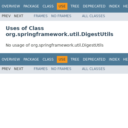
OVERVIEW
PACKAGE
CLASS
USE
TREE
DEPRECATED
INDEX
HE
PREV
NEXT
FRAMES
NO FRAMES
ALL CLASSES
Uses of Class
org.springframework.util.DigestUtils
No usage of org.springframework.util.DigestUtils
OVERVIEW
PACKAGE
CLASS
USE
TREE
DEPRECATED
INDEX
HE
PREV
NEXT
FRAMES
NO FRAMES
ALL CLASSES