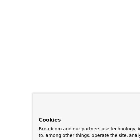
Cookies
Broadcom and our partners use technology, i
to, among other things, operate the site, anal