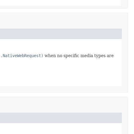
t.NativeWebRequest)
when no specific media types are