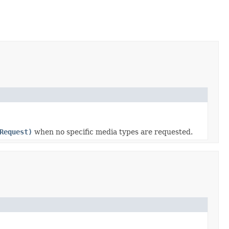
Request)
when no specific media types are requested.