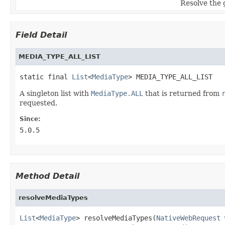
Resolve the g
Field Detail
MEDIA_TYPE_ALL_LIST
static final 
List
<
MediaType
> MEDIA_TYPE_ALL_LIST
A singleton list with
MediaType.ALL
that is returned from
requested.
Since:
5.0.5
Method Detail
resolveMediaTypes
List
<
MediaType
> resolveMediaTypes(
NativeWebRequest
 