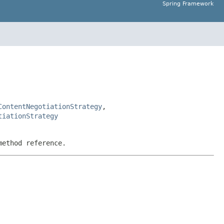
Spring Framework
ContentNegotiationStrategy
,
tiationStrategy
method reference.