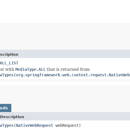
scription
ALL_LIST
ist with
MediaType.ALL
that is returned from
aTypes(org.springframework.web.context.request.NativeWeb
hods
Description
aTypes
(
NativeWebRequest
webRequest)