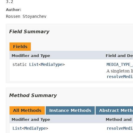
3.2
Author:
Rossen Stoyanchev
Field Summary
Fields
Modifier and Type
Field and De
static
List
<
MediaType
>
MEDIA_TYPE_
A singleton l
resolveMedi
Method Summary
All Methods
Instance Methods
Abstract Met
Modifier and Type
Method and 
List
<
MediaType
>
resolveMedi