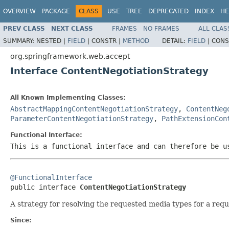
OVERVIEW
PACKAGE
CLASS
USE
TREE
DEPRECATED
INDEX
HE
PREV CLASS
NEXT CLASS
FRAMES
NO FRAMES
ALL CLAS
SUMMARY:
NESTED |
FIELD
|
CONSTR |
METHOD
DETAIL:
FIELD
|
CONS
org.springframework.web.accept
Interface ContentNegotiationStrategy
All Known Implementing Classes:
AbstractMappingContentNegotiationStrategy
,
ContentNeg
ParameterContentNegotiationStrategy
,
PathExtensionCon
Functional Interface:
This is a functional interface and can therefore be u
@FunctionalInterface

public interface 
ContentNegotiationStrategy
A strategy for resolving the requested media types for a requ
Since: