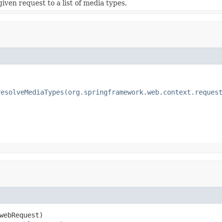
iven request to a list of media types.
resolveMediaTypes(org.springframework.web.context.reques
webRequest)
