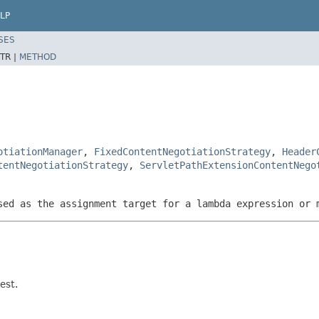
LP
SES
TR |
METHOD
otiationManager
,
FixedContentNegotiationStrategy
,
Header
tentNegotiationStrategy
,
ServletPathExtensionContentNego
sed as the assignment target for a lambda expression or 
est.