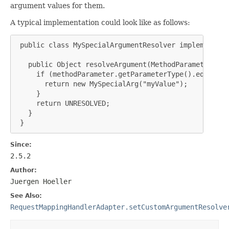
argument values for them.
A typical implementation could look like as follows:
 public class MySpecialArgumentResolver implements W
   public Object resolveArgument(MethodParameter met
     if (methodParameter.getParameterType().equals(M
       return new MySpecialArg("myValue");

     }

     return UNRESOLVED;

   }

 }
Since:
2.5.2
Author:
Juergen Hoeller
See Also:
RequestMappingHandlerAdapter.setCustomArgumentResolve