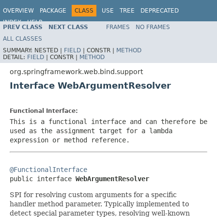
OVERVIEW
PACKAGE
CLASS
USE
TREE
DEPRECATED
INDEX
HELP
PREV CLASS
NEXT CLASS
FRAMES
NO FRAMES
Spring Framework
ALL CLASSES
SUMMARY:
NESTED |
FIELD
|
CONSTR |
METHOD
DETAIL:
FIELD
|
CONSTR |
METHOD
org.springframework.web.bind.support
Interface WebArgumentResolver
Functional Interface:
This is a functional interface and can therefore be
used as the assignment target for a lambda
expression or method reference.
@FunctionalInterface

public interface 
WebArgumentResolver
SPI for resolving custom arguments for a specific
handler method parameter. Typically implemented to
detect special parameter types, resolving well-known