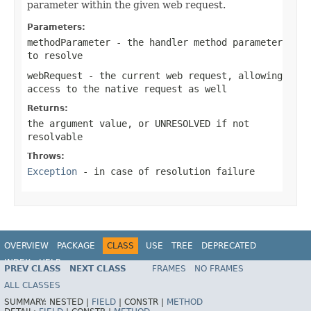
parameter within the given web request.
Parameters:
methodParameter
- the handler method parameter
to resolve
webRequest
- the current web request, allowing
access to the native request as well
Returns:
the argument value, or
UNRESOLVED
if not
resolvable
Throws:
Exception
- in case of resolution failure
OVERVIEW
PACKAGE
CLASS
USE
TREE
DEPRECATED
INDEX
HELP
PREV CLASS
NEXT CLASS
FRAMES
NO FRAMES
Spring Framework
ALL CLASSES
SUMMARY:
NESTED |
FIELD
|
CONSTR |
METHOD