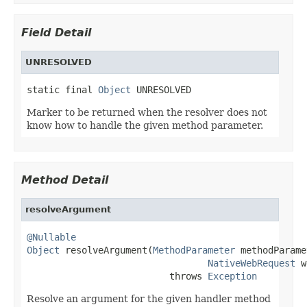
Field Detail
UNRESOLVED
static final 
Object
 UNRESOLVED
Marker to be returned when the resolver does not
know how to handle the given method parameter.
Method Detail
resolveArgument
@Nullable
Object
 resolveArgument(
MethodParameter
 methodParame
NativeWebRequest
 w
                          throws 
Exception
Resolve an argument for the given handler method