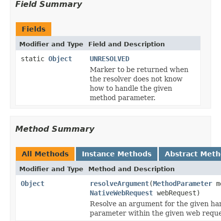
Field Summary
Fields
Modifier and Type
Field and Description
static
Object
UNRESOLVED
Marker to be returned when
the resolver does not know
how to handle the given
method parameter.
Method Summary
All Methods
Instance Methods
Abstract Met
Modifier and Type
Method and Description
Object
resolveArgument
(
MethodParameter
me
NativeWebRequest
webRequest)
Resolve an argument for the given h
parameter within the given web reque