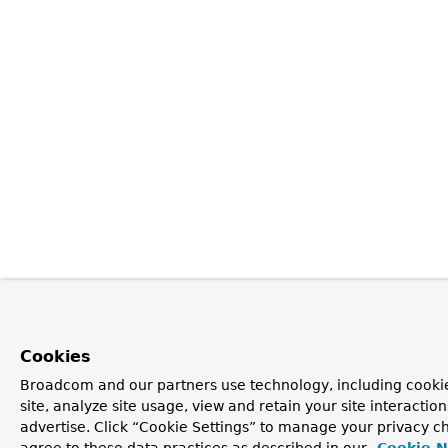
Cookies
Broadcom and our partners use technology, including cookie
site, analyze site usage, view and retain your site interacti
advertise. Click “Cookie Settings” to manage your privacy ch