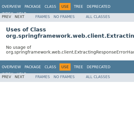
OVERVIEW
PACKAGE
CLASS
USE
TREE
DEPRECATED
INDEX
HELP
PREV
NEXT
FRAMES
NO FRAMES
ALL CLASSES
Spring Framework
Uses of Class
org.springframework.web.client.Extract
No usage of
org.springframework.web.client.ExtractingResponseErrorHa
OVERVIEW
PACKAGE
CLASS
USE
TREE
DEPRECATED
INDEX
HELP
PREV
NEXT
FRAMES
NO FRAMES
ALL CLASSES
Spring Framework