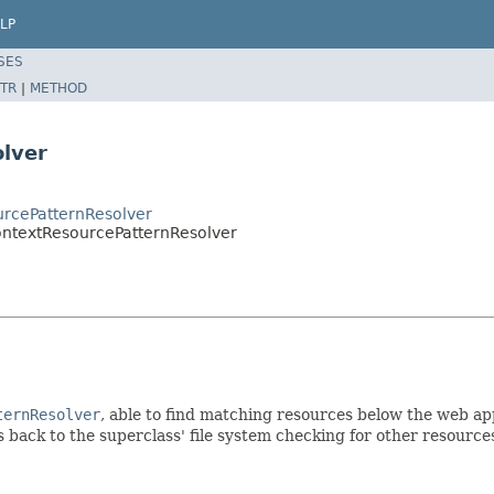
LP
SES
TR
|
METHOD
lver
urcePatternResolver
ontextResourcePatternResolver
ternResolver
, able to find matching resources below the web app
ls back to the superclass' file system checking for other resource