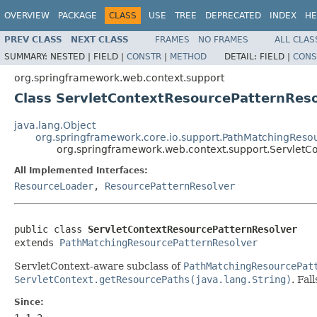
OVERVIEW
PACKAGE
CLASS
USE
TREE
DEPRECATED
INDEX
HE
PREV CLASS
NEXT CLASS
FRAMES
NO FRAMES
ALL CLAS
SUMMARY:
NESTED |
FIELD |
CONSTR
|
METHOD
DETAIL:
FIELD |
CONS
org.springframework.web.context.support
Class ServletContextResourcePatternReso
java.lang.Object
org.springframework.core.io.support.PathMatchingReso
org.springframework.web.context.support.ServletC
All Implemented Interfaces:
ResourceLoader
,
ResourcePatternResolver
public class 
ServletContextResourcePatternResolver
extends 
PathMatchingResourcePatternResolver
ServletContext-aware subclass of
PathMatchingResourcePat
ServletContext.getResourcePaths(java.lang.String)
. Fal
Since: