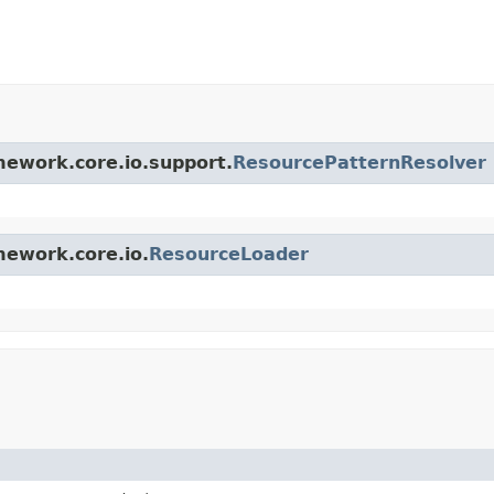
amework.core.io.support.
ResourcePatternResolver
mework.core.io.
ResourceLoader