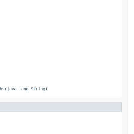
hs(java.lang.String)