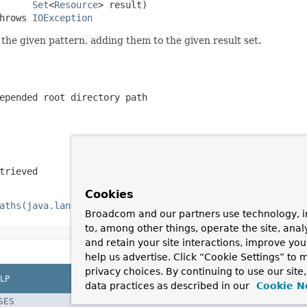
Set
<
Resource
> result)

hrows 
IOException
he given pattern, adding them to the given result set.
epended root directory path
trieved
Cookies
aths(java.lang.String)
Broadcom and our partners use technology, i
to, among other things, operate the site, anal
and retain your site interactions, improve yo
help us advertise. Click “Cookie Settings” to
privacy choices. By continuing to use our site
LP
data practices as described in our
Cookie N
SES