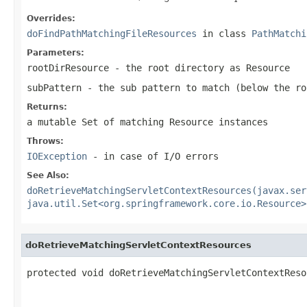
Overrides:
doFindPathMatchingFileResources
in class
PathMatchi
Parameters:
rootDirResource
- the root directory as Resource
subPattern
- the sub pattern to match (below the ro
Returns:
a mutable Set of matching Resource instances
Throws:
IOException
- in case of I/O errors
See Also:
doRetrieveMatchingServletContextResources(javax.ser
java.util.Set<org.springframework.core.io.Resource>
doRetrieveMatchingServletContextResources
protected void doRetrieveMatchingServletContextReso