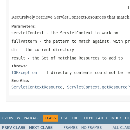
                                                  t
Recursively retrieve ServletContextResources that match t
Parameters:
servletContext
- the ServletContext to work on
fullPattern
- the pattern to match against, with pr
dir
- the current directory
result
- the Set of matching Resources to add to
Throws:
IOException
- if directory contents could not be re
See Also:
ServletContextResource
,
ServletContext.getResourceP
OVERVIEW
PACKAGE
CLASS
USE
TREE
DEPRECATED
INDEX
HE
PREV CLASS
NEXT CLASS
FRAMES
NO FRAMES
ALL CLAS