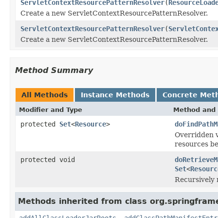
ServletContextResourcePatternResolver
(
ResourceLoad
Create a new ServletContextResourcePatternResolver.
ServletContextResourcePatternResolver
(
ServletConte
Create a new ServletContextResourcePatternResolver.
Method Summary
All Methods
Instance Methods
Concrete Met
Modifier and Type
Method and 
protected
Set
<
Resource
>
doFindPathM
Overridden 
resources be
protected void
doRetrieveM
Set
<
Resourc
Recursively 
Methods inherited from class org.springfram
addAllClassLoaderJarRoots
,
addClassPathManifestEntr