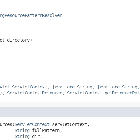
ngResourcePatternResolver
ot directory)
vlet.ServletContext, java.lang.String, java.lang.String,
)
,
ServletContextResource
,
ServletContext.getResourcePat
urces(
ServletContext
 servletContext,

String
 fullPattern,

String
 dir,
