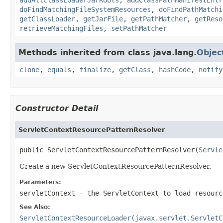
doFindMatchingFileSystemResources
,
doFindPathMatchi
getClassLoader
,
getJarFile
,
getPathMatcher
,
getReso
retrieveMatchingFiles
,
setPathMatcher
Methods inherited from class java.lang.
Objec
clone
,
equals
,
finalize
,
getClass
,
hashCode
,
notify
Constructor Detail
ServletContextResourcePatternResolver
public ServletContextResourcePatternResolver(
Servle
Create a new ServletContextResourcePatternResolver.
Parameters:
servletContext
- the ServletContext to load resourc
See Also:
ServletContextResourceLoader(javax.servlet.ServletC