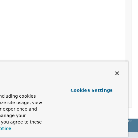
Cookies Settings
ncluding cookies
yze site usage, view
ur experience and
 manage your
Spring Framework
, you agree to these
otice