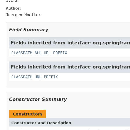
1.1.2
Author:
Juergen Hoeller
Field Summary
Fields inherited from interface org.springfr
CLASSPATH_ALL_URL_PREFIX
Fields inherited from interface org.springfra
CLASSPATH_URL_PREFIX
Constructor Summary
Constructors
Constructor and Description