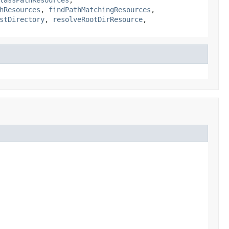
hResources
,
findPathMatchingResources
,
stDirectory
,
resolveRootDirResource
,