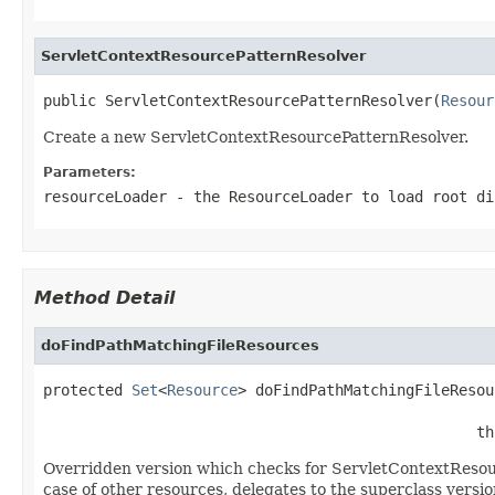
ServletContextResourcePatternResolver
public ServletContextResourcePatternResolver(
Resour
Create a new ServletContextResourcePatternResolver.
Parameters:
resourceLoader
- the ResourceLoader to load root di
Method Detail
doFindPathMatchingFileResources
protected 
Set
<
Resource
> doFindPathMatchingFileResou
                                                 th
Overridden version which checks for ServletContextReso
case of other resources, delegates to the superclass versio