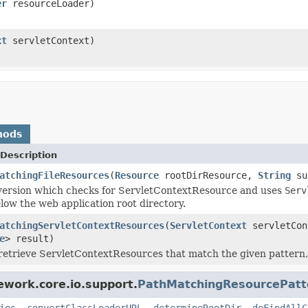
er
resourceLoader)
xt
servletContext)
hods
Description
atchingFileResources
(
Resource
rootDirResource,
String
su
version which checks for ServletContextResource and uses
Serv
low the web application root directory.
atchingServletContextResources
(
ServletContext
servletCo
e
> result)
retrieve ServletContextResources that match the given pattern, 
ework.core.io.support.
PathMatchingResourcePatt
ies
,
convertClassLoaderURL
,
determineRootDir
,
doFindAllC