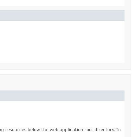
g resources below the web application root directory. In