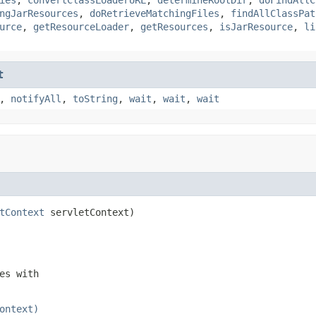
ngJarResources
,
doRetrieveMatchingFiles
,
findAllClassPat
urce
,
getResourceLoader
,
getResources
,
isJarResource
,
li
t
,
notifyAll
,
toString
,
wait
,
wait
,
wait
tContext
 servletContext)
es with
ontext)