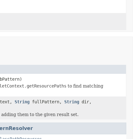
bPattern)
letContext.getResourcePaths
to find matching
ntext,
String
fullPattern,
String
dir,
adding them to the given result set.
ernResolver
lassPathResources
,