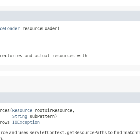
ceLoader
 resourceLoader)
rectories and actual resources with
rces(
Resource
 rootDirResource,

String
 subPattern)

rows 
IOException
urce and uses
ServletContext.getResourcePaths
to find matchin
n.