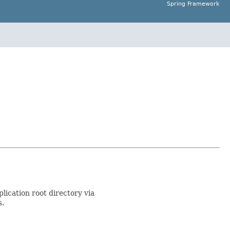
Spring Framework
lication root directory via
s.