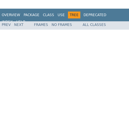
OVERVIEW
PACKAGE
CLASS
USE
TREE
DEPRECATED
INDEX
HELP
PREV
NEXT
FRAMES
NO FRAMES
ALL CLASSES
Spring Framework