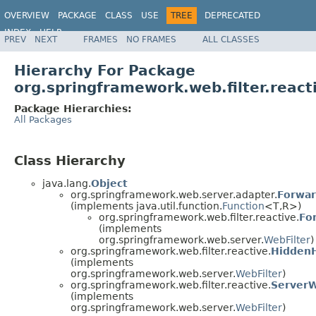
OVERVIEW
PACKAGE
CLASS
USE
TREE
DEPRECATED
INDEX
HELP
PREV
NEXT
FRAMES
NO FRAMES
ALL CLASSES
Spring Framework
Hierarchy For Package
org.springframework.web.filter.react
Package Hierarchies:
All Packages
Class Hierarchy
java.lang.
Object
org.springframework.web.server.adapter.
Forwa
(implements java.util.function.
Function
<T,R>)
org.springframework.web.filter.reactive.
Fo
(implements
org.springframework.web.server.
WebFilter
)
org.springframework.web.filter.reactive.
HiddenH
(implements
org.springframework.web.server.
WebFilter
)
org.springframework.web.filter.reactive.
ServerW
(implements
org.springframework.web.server.
WebFilter
)