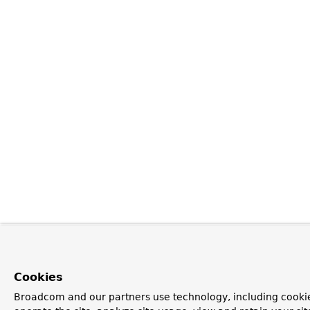
Cookies
Broadcom and our partners use technology, including cookie