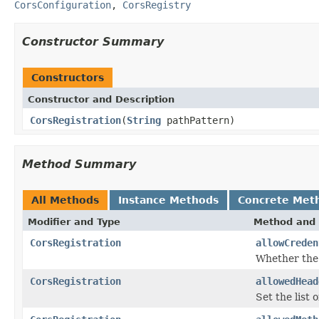
CorsConfiguration
,
CorsRegistry
Constructor Summary
Constructors
Constructor and Description
CorsRegistration
(
String
pathPattern)
Method Summary
All Methods
Instance Methods
Concrete Met
Modifier and Type
Method and 
CorsRegistration
allowCreden
Whether the 
CorsRegistration
allowedHead
Set the list 