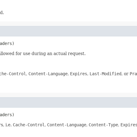
d.
aders)
 allowed for use during an actual request.
che-Control
,
Content-Language
,
Expires
,
Last-Modified
, or
Pra
aders)
s, i.e.
Cache-Control
,
Content-Language
,
Content-Type
,
Expire