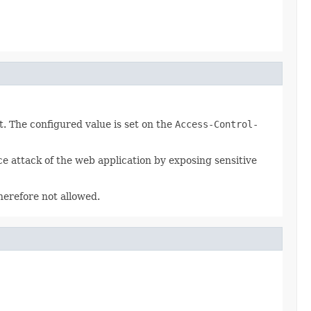
. The configured value is set on the
Access-Control-
ce attack of the web application by exposing sensitive
herefore not allowed.