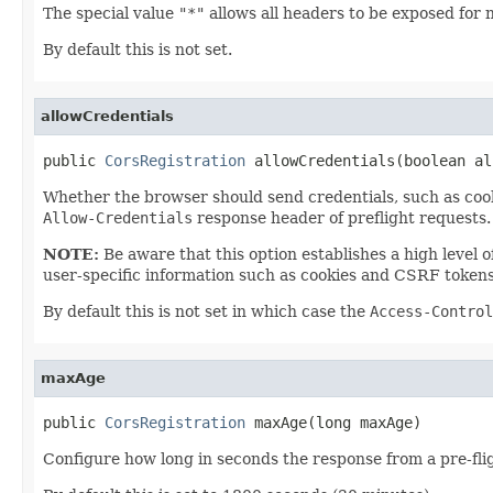
The special value
"*"
allows all headers to be exposed for 
By default this is not set.
allowCredentials
public 
CorsRegistration
 allowCredentials(boolean al
Whether the browser should send credentials, such as cook
Allow-Credentials
response header of preflight requests.
NOTE:
Be aware that this option establishes a high level 
user-specific information such as cookies and CSRF tokens
By default this is not set in which case the
Access-Control
maxAge
public 
CorsRegistration
 maxAge(long maxAge)
Configure how long in seconds the response from a pre-fli