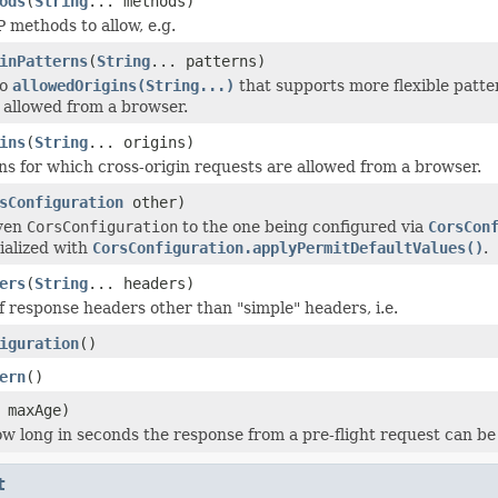
ods
(
String
... methods)
 methods to allow, e.g.
inPatterns
(
String
... patterns)
to
allowedOrigins(String...)
that supports more flexible patter
 allowed from a browser.
ins
(
String
... origins)
ins for which cross-origin requests are allowed from a browser.
sConfiguration
other)
iven
CorsConfiguration
to the one being configured via
CorsCon
tialized with
CorsConfiguration.applyPermitDefaultValues()
.
ers
(
String
... headers)
of response headers other than "simple" headers, i.e.
iguration
()
ern
()
 maxAge)
w long in seconds the response from a pre-flight request can be 
t