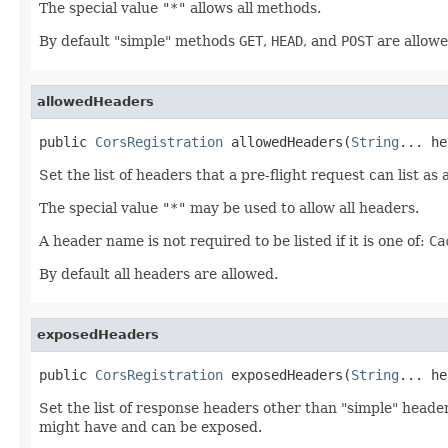
The special value
"*"
allows all methods.
By default "simple" methods
GET
,
HEAD
, and
POST
are allowe
allowedHeaders
public 
CorsRegistration
 allowedHeaders(
String
... he
Set the list of headers that a pre-flight request can list as
The special value
"*"
may be used to allow all headers.
A header name is not required to be listed if it is one of:
Ca
By default all headers are allowed.
exposedHeaders
public 
CorsRegistration
 exposedHeaders(
String
... he
Set the list of response headers other than "simple" header
might have and can be exposed.