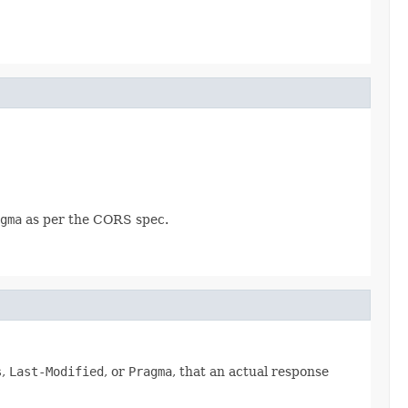
gma
as per the CORS spec.
s
,
Last-Modified
, or
Pragma
, that an actual response