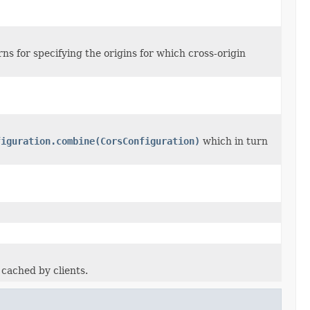
ns for specifying the origins for which cross-origin
figuration.combine(CorsConfiguration)
which in turn
cached by clients.