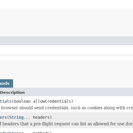
hods
Description
tials
(boolean allowCredentials)
browser should send credentials, such as cookies along with cro
ers
(
String
... headers)
of headers that a pre-flight request can list as allowed for use du