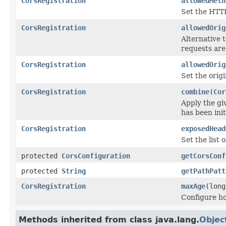
CorsRegistration
allowedMeth
Set the HTTP
CorsRegistration
allowedOrig
Alternative 
requests are
CorsRegistration
allowedOrig
Set the orig
CorsRegistration
combine
(
Cor
Apply the g
has been ini
CorsRegistration
exposedHead
Set the list 
protected
CorsConfiguration
getCorsConf
protected
String
getPathPatt
CorsRegistration
maxAge
(long
Configure ho
Methods inherited from class java.lang.
Objec