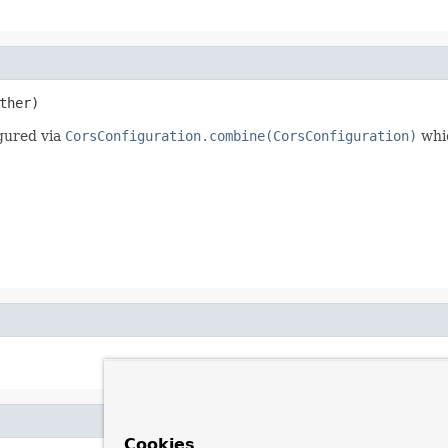
ther)
gured via
CorsConfiguration.combine(CorsConfiguration)
whic
Cookies