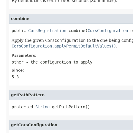
By default this is set to 1800 seconds (30 minutes).
combine
public 
CorsRegistration
 combine(
CorsConfiguration
 o
Apply the given
CorsConfiguration
to the one being confi
CorsConfiguration.applyPermitDefaultValues()
.
Parameters:
other
- the configuration to apply
Since:
5.3
getPathPattern
protected 
String
 getPathPattern()
getCorsConfiguration