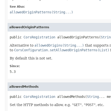
See Also:
allowedOriginPatterns(String...)
allowedOriginPatterns
public 
CorsRegistration
 allowedOriginPatterns(
Strin
Alternative to
allowedOrigins(String...)
that supports m
to
CorsConfiguration.setAllowedOriginPatterns(List)
f
By default this is not set.
Since:
5.3
allowedMethods
public 
CorsRegistration
 allowedMethods(
String
... me
Set the HTTP methods to allow, e.g.
"GET"
,
"POST"
, etc.