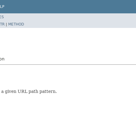
LP
ES
TR
|
METHOD
ion
 a given URL path pattern.