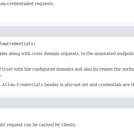
non-credentialed requests.
lowCredentials)
ies along with cross domain requests, to the annotated endpoint
of trust with the configured domains and also increases the surfa
.
-Allow-Credentials
header is also not set and credentials are t
ght request can be cached by clients.