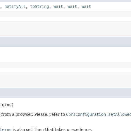
,
notifyAll
,
toString
,
wait
,
wait
,
wait
igins)
 from a browser. Please, refer to
CorsConfiguration.setAllowe
terns
is also set, then that takes precedence.