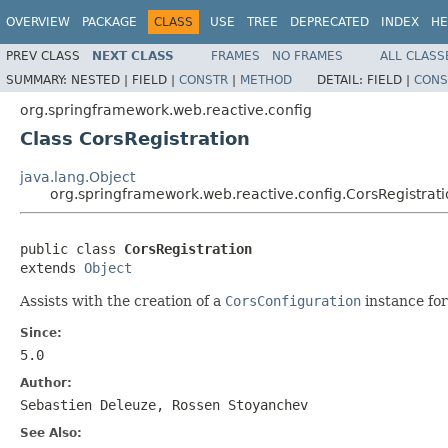
OVERVIEW
PACKAGE
CLASS
USE
TREE
DEPRECATED
INDEX
HE
PREV CLASS
NEXT CLASS
FRAMES
NO FRAMES
ALL CLASS
SUMMARY:
NESTED |
FIELD |
CONSTR
|
METHOD
DETAIL:
FIELD |
CONS
org.springframework.web.reactive.config
Class CorsRegistration
java.lang.Object
org.springframework.web.reactive.config.CorsRegistrat
public class 
CorsRegistration
extends 
Object
Assists with the creation of a
CorsConfiguration
instance for
Since:
5.0
Author:
Sebastien Deleuze, Rossen Stoyanchev
See Also: