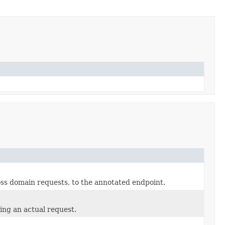
ss domain requests, to the annotated endpoint.
ring an actual request.