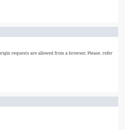
origin requests are allowed from a browser. Please, refer