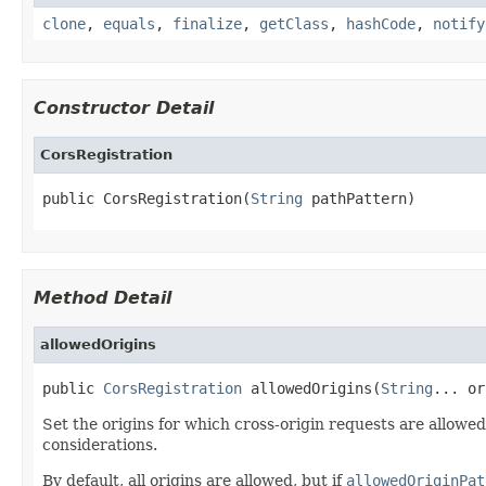
clone
,
equals
,
finalize
,
getClass
,
hashCode
,
notify
Constructor Detail
CorsRegistration
public CorsRegistration(
String
 pathPattern)
Method Detail
allowedOrigins
public 
CorsRegistration
 allowedOrigins(
String
... or
Set the origins for which cross-origin requests are allowed
considerations.
By default, all origins are allowed, but if
allowedOriginPat