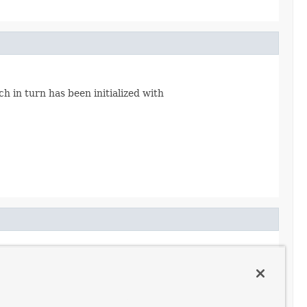
h in turn has been initialized with