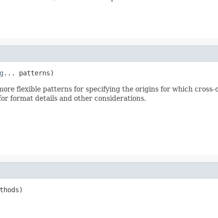
g
... patterns)
ore flexible patterns for specifying the origins for which cross-
or format details and other considerations.
thods)