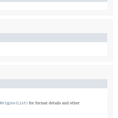
dOrigins(List)
for format details and other