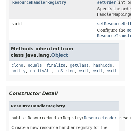
ResourceHandlerRegistry
setOrder
(int o
Specify the orde
HandlerMapping
void
setResourceUrl
Configure the
R
ResourceTransf
Methods inherited from
class java.lang.
Object
clone
,
equals
,
finalize
,
getClass
,
hashCode
,
notify
,
notifyAll
,
toString
,
wait
,
wait
,
wait
Constructor Detail
ResourceHandlerRegistry
public ResourceHandlerRegistry(
ResourceLoader
 resou
Create a new resource handler registry for the