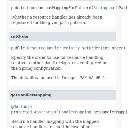
public boolean hasMappingForPattern(
String
 pathPatt
Whether a resource handler has already been
registered for the given path pattern.
setOrder
public 
ResourceHandlerRegistry
 setOrder(int order)
Specify the order to use for resource handling
relative to other
HandlerMapping
s configured in
the Spring configuration.
The default value used is
Integer.MAX_VALUE-1
.
getHandlerMapping
@Nullable

protected 
AbstractUrlHandlerMapping
 getHandlerMappi
Return a handler mapping with the mapped
resource handlers; or
null
in case of no