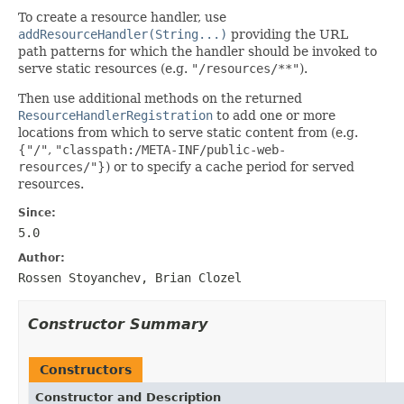
To create a resource handler, use
addResourceHandler(String...)
providing the URL
path patterns for which the handler should be invoked to
serve static resources (e.g.
"/resources/**"
).
Then use additional methods on the returned
ResourceHandlerRegistration
to add one or more
locations from which to serve static content from (e.g.
{
"/"
,
"classpath:/META-INF/public-web-
resources/"
}) or to specify a cache period for served
resources.
Since:
5.0
Author:
Rossen Stoyanchev, Brian Clozel
Constructor Summary
Constructors
Constructor and Description