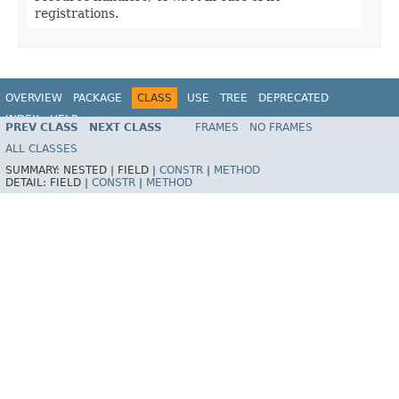
registrations.
OVERVIEW
PACKAGE
CLASS
USE
TREE
DEPRECATED
INDEX
HELP
PREV CLASS
NEXT CLASS
FRAMES
NO FRAMES
Spring Framework
ALL CLASSES
SUMMARY:
NESTED |
FIELD |
CONSTR
|
METHOD
DETAIL:
FIELD |
CONSTR
|
METHOD