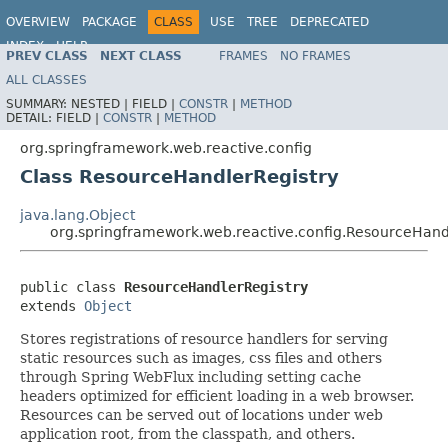
OVERVIEW
PACKAGE
CLASS
USE
TREE
DEPRECATED
INDEX
HELP
PREV CLASS
NEXT CLASS
FRAMES
NO FRAMES
Spring Framework
ALL CLASSES
SUMMARY:
NESTED |
FIELD |
CONSTR
|
METHOD
DETAIL:
FIELD |
CONSTR
|
METHOD
org.springframework.web.reactive.config
Class ResourceHandlerRegistry
java.lang.Object
org.springframework.web.reactive.config.ResourceHand
public class 
ResourceHandlerRegistry
extends 
Object
Stores registrations of resource handlers for serving
static resources such as images, css files and others
through Spring WebFlux including setting cache
headers optimized for efficient loading in a web browser.
Resources can be served out of locations under web
application root, from the classpath, and others.