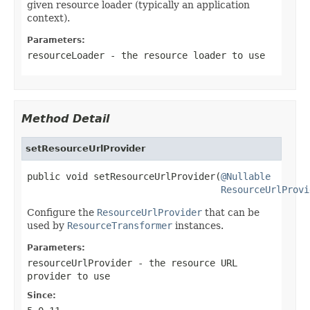
given resource loader (typically an application
context).
Parameters:
resourceLoader
- the resource loader to use
Method Detail
setResourceUrlProvider
public void setResourceUrlProvider(
@Nullable
ResourceUrlProvi
Configure the
ResourceUrlProvider
that can be
used by
ResourceTransformer
instances.
Parameters:
resourceUrlProvider
- the resource URL
provider to use
Since: