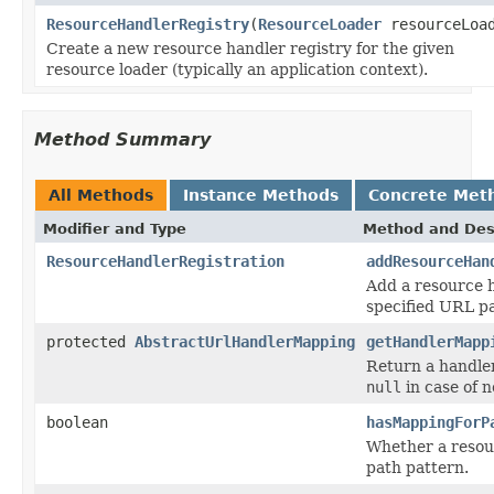
ResourceHandlerRegistry
(
ResourceLoader
resourceLoa
Create a new resource handler registry for the given
resource loader (typically an application context).
Method Summary
All Methods
Instance Methods
Concrete Met
Modifier and Type
Method and Des
ResourceHandlerRegistration
addResourceHan
Add a resource h
specified URL pa
protected
AbstractUrlHandlerMapping
getHandlerMapp
Return a handle
null
in case of n
boolean
hasMappingForP
Whether a resour
path pattern.