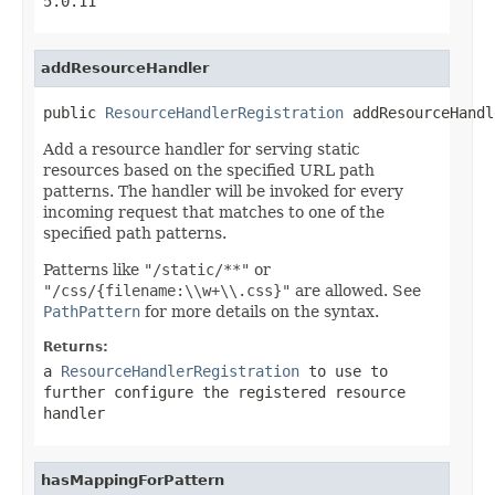
5.0.11
addResourceHandler
public 
ResourceHandlerRegistration
 addResourceHandl
Add a resource handler for serving static
resources based on the specified URL path
patterns. The handler will be invoked for every
incoming request that matches to one of the
specified path patterns.
Patterns like
"/static/**"
or
"/css/{filename:\\w+\\.css}"
are allowed. See
PathPattern
for more details on the syntax.
Returns:
a
ResourceHandlerRegistration
to use to
further configure the registered resource
handler
hasMappingForPattern