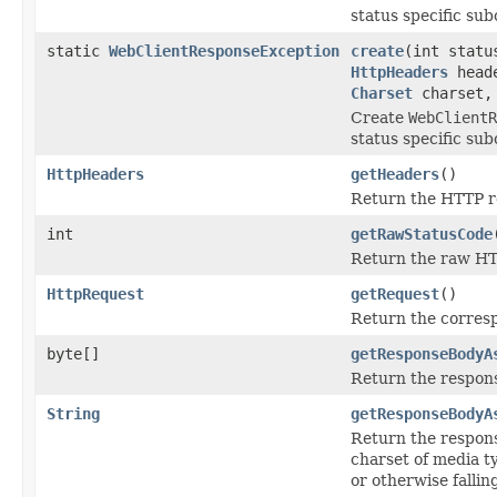
status specific sub
static
WebClientResponseException
create
(int stat
HttpHeaders
heade
Charset
charset
Create
WebClientR
status specific sub
HttpHeaders
getHeaders
()
Return the HTTP r
int
getRawStatusCode
Return the raw HT
HttpRequest
getRequest
()
Return the corres
byte[]
getResponseBodyA
Return the respons
String
getResponseBodyA
Return the respons
charset of media ty
or otherwise falli