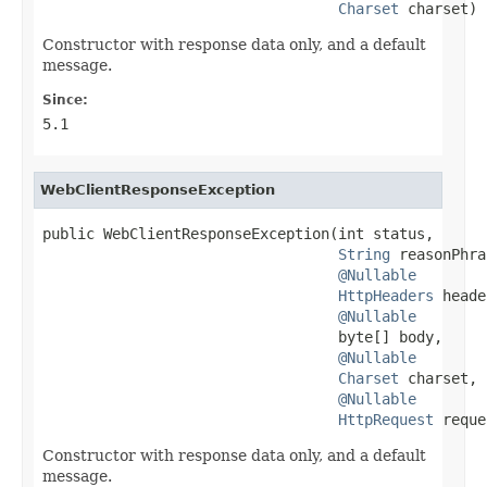
Charset
 charset)
Constructor with response data only, and a default
message.
Since:
5.1
WebClientResponseException
public WebClientResponseException(int status,

String
 reasonPhra
@Nullable
HttpHeaders
 heade
@Nullable
                                  byte[] body,

@Nullable
Charset
 charset,

@Nullable
HttpRequest
 reque
Constructor with response data only, and a default
message.