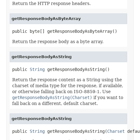
Return the HTTP response headers.
getResponseBodyAsByteArray
public byte[] getResponseBodyAsByteArray()
Return the response body as a byte array.
getResponseBodyAsString
public 
String
 getResponseBodyAsString()
Return the response content as a String using the
charset of media type for the response, if available,
or otherwise falling back on ISO-8859-1. Use
getResponseBodyAsString(Charset)
if you want to
fall back on a different, default charset.
getResponseBodyAsString
public 
String
 getResponseBodyAsString(
Charset
 defau