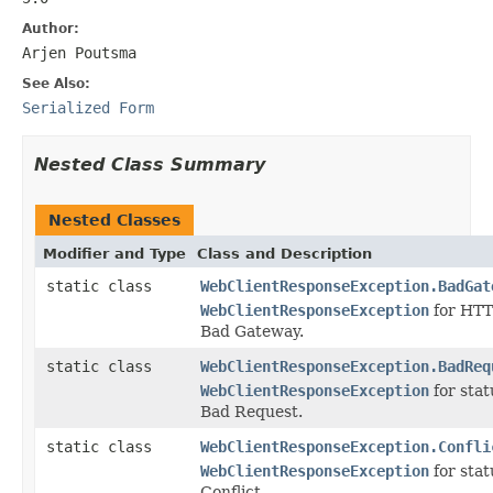
Author:
Arjen Poutsma
See Also:
Serialized Form
Nested Class Summary
Nested Classes
Modifier and Type
Class and Description
static class
WebClientResponseException.BadGat
WebClientResponseException
for HTT
Bad Gateway.
static class
WebClientResponseException.BadReq
WebClientResponseException
for sta
Bad Request.
static class
WebClientResponseException.Confli
WebClientResponseException
for sta
Conflict.