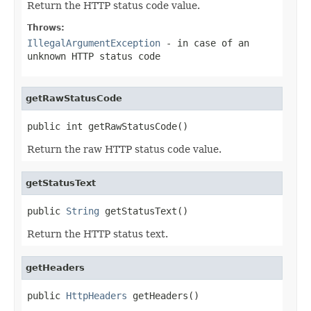
Return the HTTP status code value.
Throws:
IllegalArgumentException
- in case of an
unknown HTTP status code
getRawStatusCode
public int getRawStatusCode()
Return the raw HTTP status code value.
getStatusText
public 
String
 getStatusText()
Return the HTTP status text.
getHeaders
public 
HttpHeaders
 getHeaders()