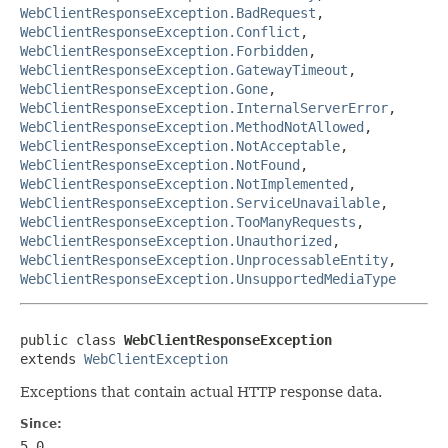
WebClientResponseException.BadRequest
,
WebClientResponseException.Conflict
,
WebClientResponseException.Forbidden
,
WebClientResponseException.GatewayTimeout
,
WebClientResponseException.Gone
,
WebClientResponseException.InternalServerError
,
WebClientResponseException.MethodNotAllowed
,
WebClientResponseException.NotAcceptable
,
WebClientResponseException.NotFound
,
WebClientResponseException.NotImplemented
,
WebClientResponseException.ServiceUnavailable
,
WebClientResponseException.TooManyRequests
,
WebClientResponseException.Unauthorized
,
WebClientResponseException.UnprocessableEntity
,
WebClientResponseException.UnsupportedMediaType
public class 
WebClientResponseException
extends 
WebClientException
Exceptions that contain actual HTTP response data.
Since:
5.0