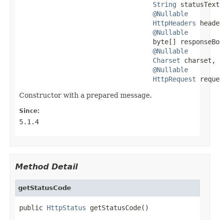
String
 statusText,
@Nullable
HttpHeaders
 heade
@Nullable
                                  byte[] responseBod
@Nullable
Charset
 charset,

@Nullable
HttpRequest
 reque
Constructor with a prepared message.
Since:
5.1.4
Method Detail
getStatusCode
public 
HttpStatus
 getStatusCode()