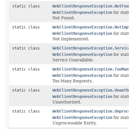
static class
WebClientResponseException.NotFou
WebClientResponseException
for sta
Not Found.
static class
WebClientResponseException.NotImp
WebClientResponseException
for sta
Not Implemented.
static class
WebClientResponseException.Servic
WebClientResponseException
for sta
Service Unavailable.
static class
WebClientResponseException.TooMan
WebClientResponseException
for sta
Too Many Requests.
static class
WebClientResponseException.Unauth
WebClientResponseException
for sta
Unauthorized.
static class
WebClientResponseException.Unproc
WebClientResponseException
for sta
Unprocessable Entity.