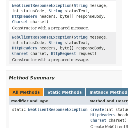
WebClientResponseException
(
String
message,
int statusCode,
String
statusText,
HttpHeaders
headers, byte[] responseBody,
Charset
charset)
Constructor with a prepared message.
WebClientResponseException
(
String
message,
int statusCode,
String
statusText,
HttpHeaders
headers, byte[] responseBody,
Charset
charset,
HttpRequest
request)
Constructor with a prepared message.
Method Summary
All Methods
Static Methods
Instance Method
Modifier and Type
Method and Descr
static
WebClientResponseException
create
(int stat
HttpHeaders
heade
Charset
charset)
Create
WebClientR