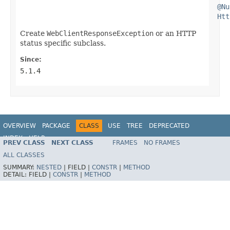
@Nu
Htt
Create
WebClientResponseException
or an HTTP
status specific subclass.
Since:
5.1.4
OVERVIEW
PACKAGE
CLASS
USE
TREE
DEPRECATED
INDEX
HELP
PREV CLASS
NEXT CLASS
FRAMES
NO FRAMES
Spring Framework
ALL CLASSES
SUMMARY:
NESTED
|
FIELD |
CONSTR
|
METHOD
DETAIL:
FIELD |
CONSTR
|
METHOD