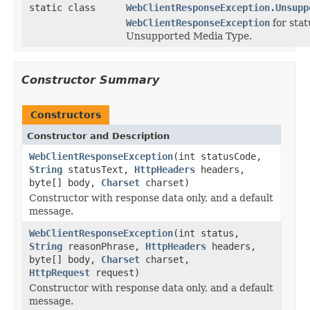
static class
WebClientResponseException.Unsupp
WebClientResponseException
for sta
Unsupported Media Type.
Constructor Summary
Constructors
Constructor and Description
WebClientResponseException
(int statusCode,
String
statusText,
HttpHeaders
headers,
byte[] body,
Charset
charset)
Constructor with response data only, and a default
message.
WebClientResponseException
(int status,
String
reasonPhrase,
HttpHeaders
headers,
byte[] body,
Charset
charset,
HttpRequest
request)
Constructor with response data only, and a default
message.