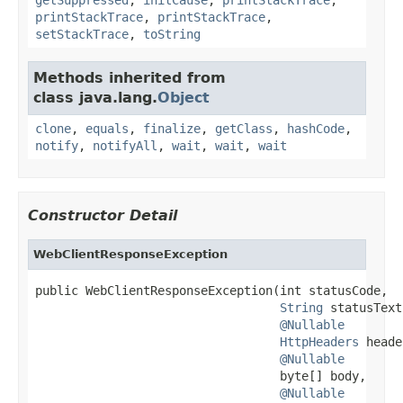
printStackTrace
,
printStackTrace
,
setStackTrace
,
toString
Methods inherited from
class java.lang.
Object
clone
,
equals
,
finalize
,
getClass
,
hashCode
,
notify
,
notifyAll
,
wait
,
wait
,
wait
Constructor Detail
WebClientResponseException
public WebClientResponseException(int statusCode,

String
 statusText,
@Nullable
HttpHeaders
 heade
@Nullable
                                  byte[] body,

@Nullable