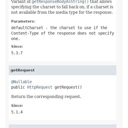
Variant of
getResponseBodyAsString()
that allows
specifying the charset to fall back on, if a charset is
not available from the media type for the response.
Parameters:
defaultCharset
- the charset to use if the
Content-Type of the response does not specify
one.
Since:
5.3.7
getRequest
@Nullable

public 
HttpRequest
 getRequest()
Return the corresponding request.
Since:
5.1.4