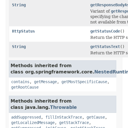
String
getResponseBodyA
Variant of
getResp
specifying the chars
not available from
HttpStatus
getStatusCode
()
Return the HTTP st
String
getStatusText
()
Return the HTTP st
Methods inherited from
class org.springframework.core.
NestedRunti
contains
,
getMessage
,
getMostSpecificCause
,
getRootCause
Methods inherited from
class java.lang.
Throwable
addSuppressed
,
fillInStackTrace
,
getCause
,
getLocalizedMessage
,
getStackTrace
,
getSuppressed
,
initCause
,
printStackTrace
,