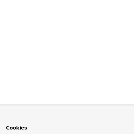
Cookies