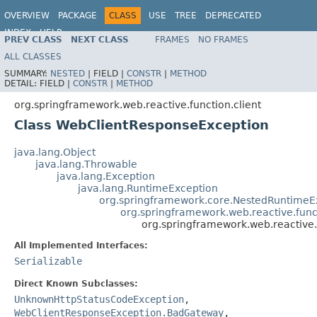
OVERVIEW
PACKAGE
CLASS
USE
TREE
DEPRECATED
INDEX
HELP
PREV CLASS
NEXT CLASS
FRAMES
NO FRAMES
Spring Framework
ALL CLASSES
SUMMARY:
NESTED
|
FIELD |
CONSTR
|
METHOD
DETAIL:
FIELD |
CONSTR
|
METHOD
org.springframework.web.reactive.function.client
Class WebClientResponseException
java.lang.Object
java.lang.Throwable
java.lang.Exception
java.lang.RuntimeException
org.springframework.core.NestedRuntimeE
org.springframework.web.reactive.func
org.springframework.web.reactive.
All Implemented Interfaces:
Serializable
Direct Known Subclasses:
UnknownHttpStatusCodeException
,
WebClientResponseException.BadGateway
,