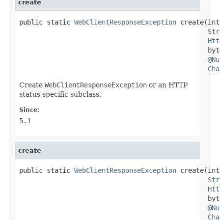
create
public static 
WebClientResponseException
 create(int
Str
Htt
                                                byt
@Nu
Cha
Create
WebClientResponseException
or an HTTP
status specific subclass.
Since:
5.1
create
public static 
WebClientResponseException
 create(int
Str
Htt
                                                byt
@Nu
Cha