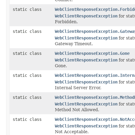
static class
WebClientResponseException.Forbid
WebClientResponseException
for sta
Forbidden.
static class
WebClientResponseException.Gatewa
WebClientResponseException
for sta
Gateway Timeout.
static class
WebClientResponseException.Gone
WebClientResponseException
for sta
Gone.
static class
WebClientResponseException.Intern
WebClientResponseException
for sta
Internal Server Error.
static class
WebClientResponseException.Method
WebClientResponseException
for sta
Method Not Allowed.
static class
WebClientResponseException.NotAcc
WebClientResponseException
for sta
Not Acceptable.