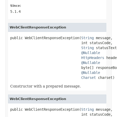
Since:
5.1.4
WebClientResponseException
public WebClientResponseException(
String
 message,

                                  int statusCode,

String
 statusText,
@Nullable
HttpHeaders
 heade
@Nullable
                                  byte[] responseBod
@Nullable
Charset
 charset)
Constructor with a prepared message.
WebClientResponseException
public WebClientResponseException(
String
 message,

                                  int statusCode,
