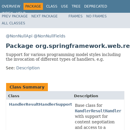
OVERVIEW
PACKAGE
CLASS
USE
TREE
DEPRECATED
INDEX
HELP
PREV PACKAGE
NEXT PACKAGE
FRAMES
NO FRAMES
Spring Framework
ALL CLASSES
@NonNullApi
@NonNullFields
Package org.springframework.web.rea
Support for various programming model styles including
the invocation of different types of handlers, e.g.
See:
Description
Class Summary
Class
Description
HandlerResultHandlerSupport
Base class for
HandlerResultHandler
with support for
content negotiation
and access to a