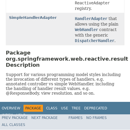
ReactiveAdapter
registry.
SimpleHandlerAdapter
HandlerAdapter
that
allows using the plain
WebHandler
contract
with the generic
DispatcherHandler
.
Package
org.springframework.web.reactive.result
Description
Support for various programming model styles including
the invocation of different types of handlers, e.g.
annotated controller vs simple WebHandler, including
the handling of handler result values, e.g.
@ResponseBody, view resolution, and so on.
OVERVIEW
PACKAGE
CLASS
USE
TREE
DEPRECATED
INDEX
HELP
PREV PACKAGE
NEXT PACKAGE
FRAMES
NO FRAMES
Spring Framework
ALL CLASSES