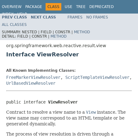
OVERVIEW
PACKAGE
CLASS
USE
TREE
DEPRECATED
INDEX
HELP
PREV CLASS
NEXT CLASS
FRAMES
NO FRAMES
Spring Framework
ALL CLASSES
SUMMARY:
NESTED |
FIELD |
CONSTR |
METHOD
DETAIL:
FIELD |
CONSTR |
METHOD
org.springframework.web.reactive.result.view
Interface ViewResolver
All Known Implementing Classes:
FreeMarkerViewResolver
,
ScriptTemplateViewResolver
,
UrlBasedViewResolver
public interface 
ViewResolver
Contract to resolve a view name to a
View
instance. The
view name may correspond to an HTML template or be
generated dynamically.
The process of view resolution is driven through a