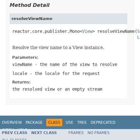
Method Detail
resolveViewName
reactor.core.publisher.Mono<
View
> resolveViewName(
S
L
Resolve the view name to a View instance.
Parameters:
viewName
- the name of the view to resolve
locale
- the locale for the request
Returns:
the resolved view or an empty stream
OVERVIEW
PACKAGE
CLASS
USE
TREE
DEPRECATED
INDEX
HELP
PREV CLASS
NEXT CLASS
FRAMES
NO FRAMES
Spring Framework