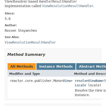
ViewResolver-based
HandlerResultHandler
implementation called
ViewResolutionResultHandler
.
Since:
5.0
Author:
Rossen Stoyanchev
See Also:
ViewResolutionResultHandler
Method Summary
All Methods
Instance Methods
Abstract Met
Modifier and Type
Method and Descr
reactor.core.publisher.Mono<
View
>
resolveViewName
(
Locale
locale)
Resolve the view n
instance.