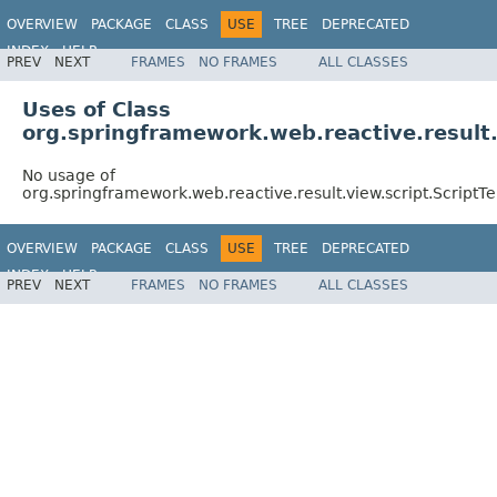
OVERVIEW
PACKAGE
CLASS
USE
TREE
DEPRECATED
INDEX
HELP
PREV
NEXT
FRAMES
NO FRAMES
ALL CLASSES
Spring Framework
Uses of Class
org.springframework.web.reactive.result.
No usage of
org.springframework.web.reactive.result.view.script.Script
OVERVIEW
PACKAGE
CLASS
USE
TREE
DEPRECATED
INDEX
HELP
PREV
NEXT
FRAMES
NO FRAMES
ALL CLASSES
Spring Framework