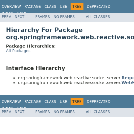
OVERVIEW
PACKAGE
CLASS
USE
TREE
DEPRECATED
INDEX
HELP
PREV
NEXT
FRAMES
NO FRAMES
ALL CLASSES
Spring Framework
Hierarchy For Package
org.springframework.web.reactive.so
Package Hierarchies:
All Packages
Interface Hierarchy
org.springframework.web.reactive.socket.server.
Requ
org.springframework.web.reactive.socket.server.
WebS
OVERVIEW
PACKAGE
CLASS
USE
TREE
DEPRECATED
INDEX
HELP
PREV
NEXT
FRAMES
NO FRAMES
ALL CLASSES
Spring Framework