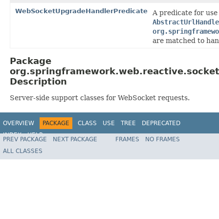
WebSocketUpgradeHandlerPredicate
A predicate for use
AbstractUrlHandle
org.springframewo
are matched to han
Package
org.springframework.web.reactive.socket
Description
Server-side support classes for WebSocket requests.
OVERVIEW
PACKAGE
CLASS
USE
TREE
DEPRECATED
INDEX
HELP
PREV PACKAGE
NEXT PACKAGE
FRAMES
NO FRAMES
Spring Framework
ALL CLASSES