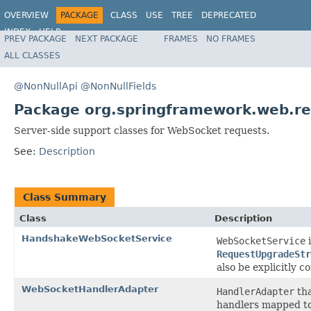
OVERVIEW
PACKAGE
CLASS
USE
TREE
DEPRECATED
INDEX
HELP
PREV PACKAGE
NEXT PACKAGE
FRAMES
NO FRAMES
Spring Framework
ALL CLASSES
@NonNullApi
@NonNullFields
Package org.springframework.web.rea
Server-side support classes for WebSocket requests.
See:
Description
Class Summary
Class
Description
HandshakeWebSocketService
WebSocketService
i
RequestUpgradeStr
also be explicitly c
WebSocketHandlerAdapter
HandlerAdapter
tha
handlers mapped t