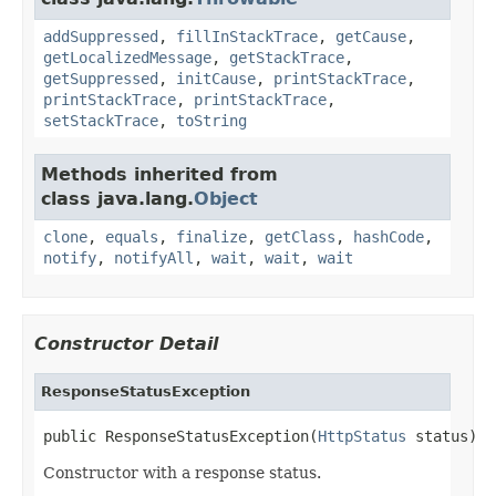
addSuppressed
,
fillInStackTrace
,
getCause
,
getLocalizedMessage
,
getStackTrace
,
getSuppressed
,
initCause
,
printStackTrace
,
printStackTrace
,
printStackTrace
,
setStackTrace
,
toString
Methods inherited from
class java.lang.
Object
clone
,
equals
,
finalize
,
getClass
,
hashCode
,
notify
,
notifyAll
,
wait
,
wait
,
wait
Constructor Detail
ResponseStatusException
public ResponseStatusException(
HttpStatus
 status)
Constructor with a response status.