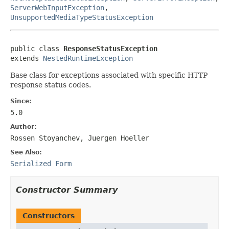
ServerWebInputException
,
UnsupportedMediaTypeStatusException
public class 
ResponseStatusException
extends 
NestedRuntimeException
Base class for exceptions associated with specific HTTP
response status codes.
Since:
5.0
Author:
Rossen Stoyanchev, Juergen Hoeller
See Also:
Serialized Form
Constructor Summary
Constructors