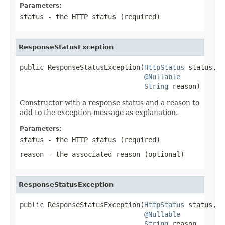
Parameters:
status
- the HTTP status (required)
ResponseStatusException
public ResponseStatusException(
HttpStatus
 status,

@Nullable
String
 reason)
Constructor with a response status and a reason to
add to the exception message as explanation.
Parameters:
status
- the HTTP status (required)
reason
- the associated reason (optional)
ResponseStatusException
public ResponseStatusException(
HttpStatus
 status,

@Nullable
String
 reason,
