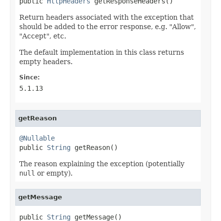
public 
HttpHeaders
 getResponseHeaders()
Return headers associated with the exception that
should be added to the error response, e.g. "Allow",
"Accept", etc.
The default implementation in this class returns
empty headers.
Since:
5.1.13
getReason
@Nullable

public 
String
 getReason()
The reason explaining the exception (potentially
null
or empty).
getMessage
public 
String
 getMessage()