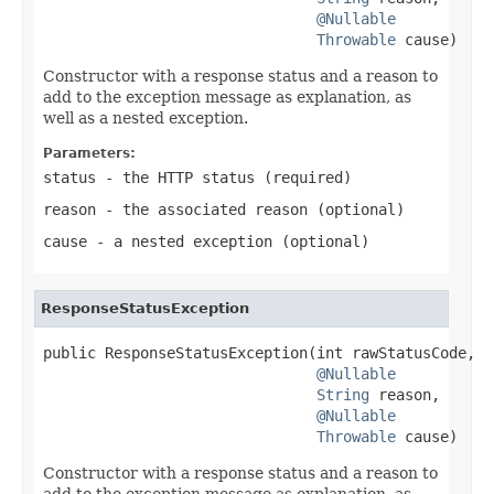
@Nullable
Throwable
 cause)
Constructor with a response status and a reason to
add to the exception message as explanation, as
well as a nested exception.
Parameters:
status
- the HTTP status (required)
reason
- the associated reason (optional)
cause
- a nested exception (optional)
ResponseStatusException
public ResponseStatusException(int rawStatusCode,

@Nullable
String
 reason,

@Nullable
Throwable
 cause)
Constructor with a response status and a reason to
add to the exception message as explanation, as