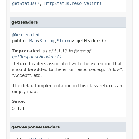
getStatus()
,
HttpStatus.resolve(int)
getHeaders
@Deprecated

public 
Map
<
String
,
String
> getHeaders()
Deprecated.
as of 5.1.13 in favor of
getResponseHeaders()
Return headers associated with the exception that
should be added to the error response, e.g. "Allow",
"Accept", etc.
The default implementation in this class returns an
empty map.
Since:
5.1.11
getResponseHeaders