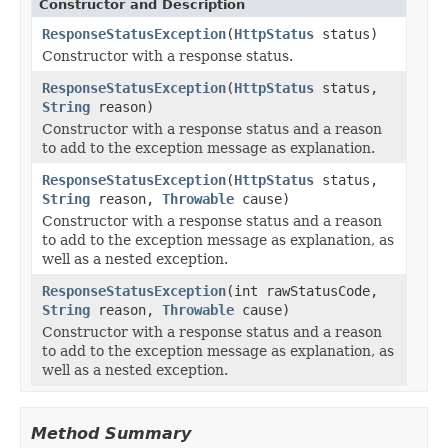
Constructor and Description
ResponseStatusException
(
HttpStatus
status)
Constructor with a response status.
ResponseStatusException
(
HttpStatus
status,
String
reason)
Constructor with a response status and a reason
to add to the exception message as explanation.
ResponseStatusException
(
HttpStatus
status,
String
reason,
Throwable
cause)
Constructor with a response status and a reason
to add to the exception message as explanation, as
well as a nested exception.
ResponseStatusException
(int rawStatusCode,
String
reason,
Throwable
cause)
Constructor with a response status and a reason
to add to the exception message as explanation, as
well as a nested exception.
Method Summary