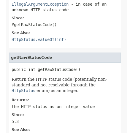
IllegalArgumentException
- in case of an
unknown HTTP status code
Since:
#getRawStatusCode()
See Also:
HttpStatus.valueOf(int)
getRawStatusCode
public int getRawStatusCode()
Return the HTTP status code (potentially non-
standard and not resolvable through the
HttpStatus
enum) as an integer.
Returns:
the HTTP status as an integer value
Since:
5.3
See Also: