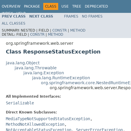
OVERVIEW
PACKAGE
CLASS
USE
TREE
DEPRECATED
INDEX
HELP
PREV CLASS
NEXT CLASS
FRAMES
NO FRAMES
Spring Framework
ALL CLASSES
SUMMARY:
NESTED |
FIELD |
CONSTR
|
METHOD
DETAIL:
FIELD |
CONSTR
|
METHOD
org.springframework.web.server
Class ResponseStatusException
java.lang.Object
java.lang.Throwable
java.lang.Exception
java.lang.RuntimeException
org.springframework.core.NestedRuntimeE
org.springframework.web.server.Respo
All Implemented Interfaces:
Serializable
Direct Known Subclasses:
MediaTypeNotSupportedStatusException
,
MethodNotAllowedException
,
NotAcceptableStatusException
,
ServerErrorException
,