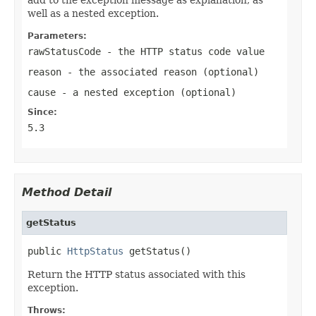
well as a nested exception.
Parameters:
rawStatusCode
- the HTTP status code value
reason
- the associated reason (optional)
cause
- a nested exception (optional)
Since:
5.3
Method Detail
getStatus
public 
HttpStatus
 getStatus()
Return the HTTP status associated with this
exception.
Throws: