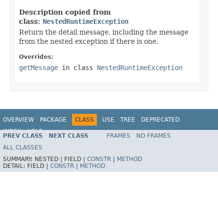
Description copied from
class:
NestedRuntimeException
Return the detail message, including the message
from the nested exception if there is one.
Overrides:
getMessage
in class
NestedRuntimeException
OVERVIEW
PACKAGE
CLASS
USE
TREE
DEPRECATED
INDEX
HELP
PREV CLASS
NEXT CLASS
FRAMES
NO FRAMES
Spring Framework
ALL CLASSES
SUMMARY:
NESTED |
FIELD |
CONSTR
|
METHOD
DETAIL:
FIELD |
CONSTR
|
METHOD