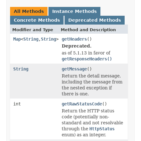
All Methods
Instance Methods
Concrete Methods
Deprecated Methods
Modifier and Type
Method and Description
Map
<
String
,
String
>
getHeaders
()
Deprecated.
as of 5.1.13 in favor of
getResponseHeaders()
String
getMessage
()
Return the detail message,
including the message from
the nested exception if
there is one.
int
getRawStatusCode
()
Return the HTTP status
code (potentially non-
standard and not resolvable
through the
HttpStatus
enum) as an integer.