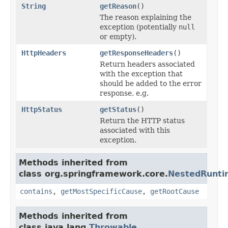
String
getReason
()
The reason explaining the
exception (potentially
null
or empty).
HttpHeaders
getResponseHeaders
()
Return headers associated
with the exception that
should be added to the error
response, e.g.
HttpStatus
getStatus
()
Return the HTTP status
associated with this
exception.
Methods inherited from
class org.springframework.core.
NestedRunti
contains
,
getMostSpecificCause
,
getRootCause
Methods inherited from
class java.lang.
Throwable