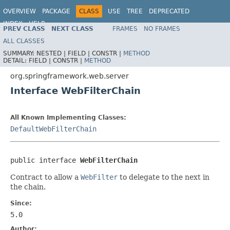
OVERVIEW
PACKAGE
CLASS
USE
TREE
DEPRECATED
INDEX
HELP
PREV CLASS
NEXT CLASS
FRAMES
NO FRAMES
Spring Framework
ALL CLASSES
SUMMARY:
NESTED |
FIELD |
CONSTR |
METHOD
DETAIL:
FIELD |
CONSTR |
METHOD
org.springframework.web.server
Interface WebFilterChain
All Known Implementing Classes:
DefaultWebFilterChain
public interface 
WebFilterChain
Contract to allow a
WebFilter
to delegate to the next in
the chain.
Since:
5.0
Author: