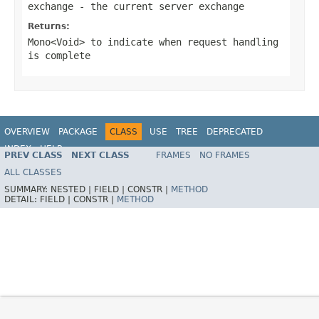
exchange
- the current server exchange
Returns:
Mono<Void>
to indicate when request handling
is complete
OVERVIEW
PACKAGE
CLASS
USE
TREE
DEPRECATED
INDEX
HELP
PREV CLASS
NEXT CLASS
FRAMES
NO FRAMES
Spring Framework
ALL CLASSES
SUMMARY:
NESTED |
FIELD |
CONSTR |
METHOD
DETAIL:
FIELD |
CONSTR |
METHOD