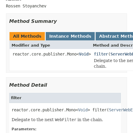
Rossen Stoyanchev
Method Summary
All Methods
Instance Methods
Abstract Met
Modifier and Type
Method and Descr
reactor.core.publisher.Mono<
Void
>
filter
(
ServerWeb
Delegate to the ne
chain.
Method Detail
filter
reactor.core.publisher.Mono<
Void
> filter(
ServerWebE
Delegate to the next
WebFilter
in the chain.
Parameters: