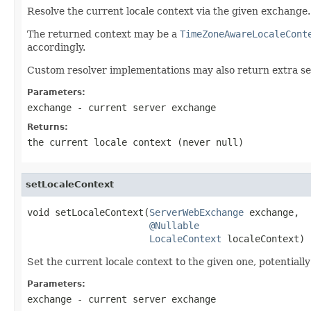
Resolve the current locale context via the given exchange.
The returned context may be a
TimeZoneAwareLocaleCont
accordingly.
Custom resolver implementations may also return extra se
Parameters:
exchange
- current server exchange
Returns:
the current locale context (never
null
)
setLocaleContext
void setLocaleContext(
ServerWebExchange
 exchange,

@Nullable
LocaleContext
 localeContext)
Set the current locale context to the given one, potentiall
Parameters:
exchange
- current server exchange