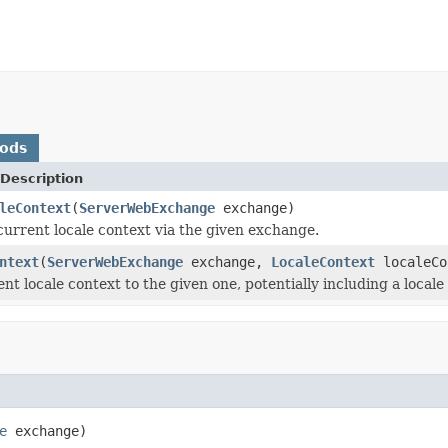
hods
Description
leContext
(
ServerWebExchange
exchange)
current locale context via the given exchange.
ntext
(
ServerWebExchange
exchange,
LocaleContext
localeCo
nt locale context to the given one, potentially including a local
e
 exchange)