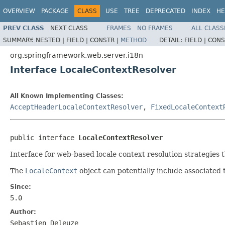
OVERVIEW
PACKAGE
CLASS
USE
TREE
DEPRECATED
INDEX
HE
PREV CLASS
NEXT CLASS
FRAMES
NO FRAMES
ALL CLASS
SUMMARY:
NESTED |
FIELD |
CONSTR |
METHOD
DETAIL:
FIELD |
CONS
org.springframework.web.server.i18n
Interface LocaleContextResolver
All Known Implementing Classes:
AcceptHeaderLocaleContextResolver
,
FixedLocaleContext
public interface 
LocaleContextResolver
Interface for web-based locale context resolution strategies 
The
LocaleContext
object can potentially include associated 
Since:
5.0
Author:
Sebastien Deleuze