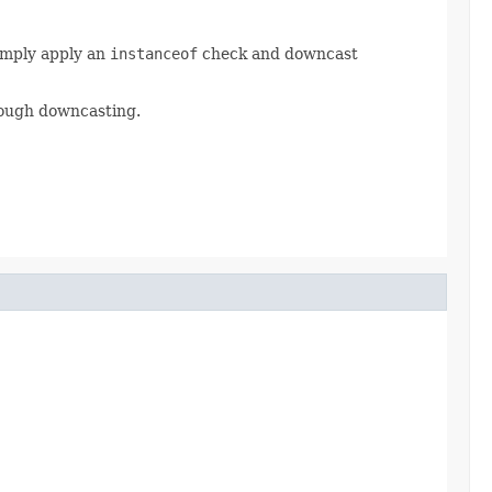
Simply apply an
instanceof
check and downcast
rough downcasting.