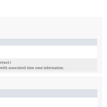
ntext)
e with associated time zone information.