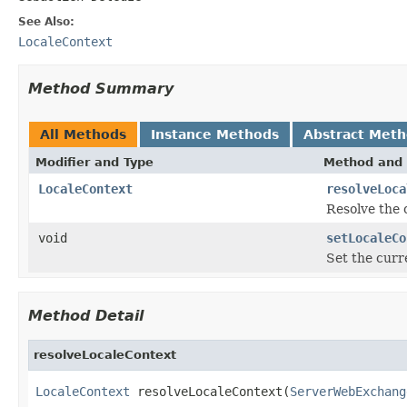
See Also:
LocaleContext
Method Summary
All Methods
Instance Methods
Abstract Met
Modifier and Type
Method and 
LocaleContext
resolveLoca
Resolve the 
void
setLocaleCo
Set the curre
Method Detail
resolveLocaleContext
LocaleContext
 resolveLocaleContext(
ServerWebExchang