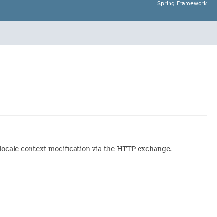
Spring Framework
d locale context modification via the HTTP exchange.