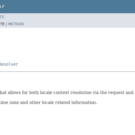
LP
ES
TR |
METHOD
Resolver
that allows for both locale context resolution via the request an
time zone and other locale related information.