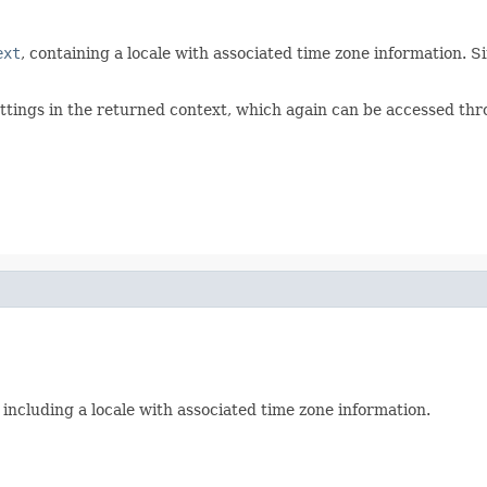
ext
, containing a locale with associated time zone information. 
ttings in the returned context, which again can be accessed th
y including a locale with associated time zone information.