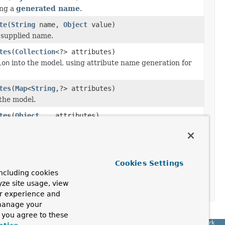
ing a
generated name
.
te
(
String
name,
Object
value)
 supplied name.
tes
(
Collection
<?> attributes)
ion
into the model, using attribute name generation for
tes
(
Map
<
String
,?> attributes)
the model.
tes
(
Object
... attributes)
nto the model, using attribute name generation for each
tatus
status)
Cookies Settings
ncluding cookies
tatus)
yze site usage, view
ur experience and
 manage your
, you agree to these
Spring Framework