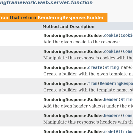
ingframework.web.servlet.function
tion
that return
RenderingResponse.Builder
Method and Description
cookie
(
Cooki
RenderingResponse.Builder.
Add the given cookie to the response.
cookies
(
Cons
RenderingResponse.Builder.
Manipulate this response's cookies with th
create
(
String
name)
RenderingResponse.
Create a builder with the given template n
from
(
RenderingRespo
RenderingResponse.
Create a builder with the template name, s
header
(
Strin
RenderingResponse.Builder.
Add the given header value(s) under the g
headers
(
Cons
RenderingResponse.Builder.
Manipulate this response's headers with t
modelAttribu
RenderingResponse.Builder.