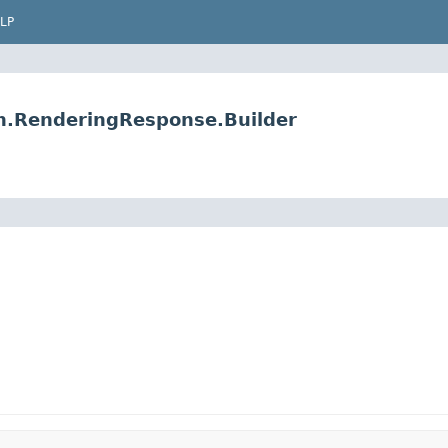
LP
on.RenderingResponse.Builder