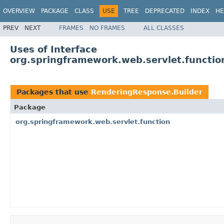
OVERVIEW
PACKAGE
CLASS
USE
TREE
DEPRECATED
INDEX
HE
PREV
NEXT
FRAMES
NO FRAMES
ALL CLASSES
Uses of Interface
org.springframework.web.servlet.functi
Packages that use
RenderingResponse.Builder
Package
org.springframework.web.servlet.function