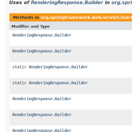
Uses of
RenderingResponse.Builder
in
org.spr
Methods in
org.springframework.web.servlet.func
Modifier and Type
RenderingResponse.Builder
RenderingResponse.Builder
static
RenderingResponse.Builder
static
RenderingResponse.Builder
RenderingResponse.Builder
RenderingResponse.Builder
RenderingResponse.Builder