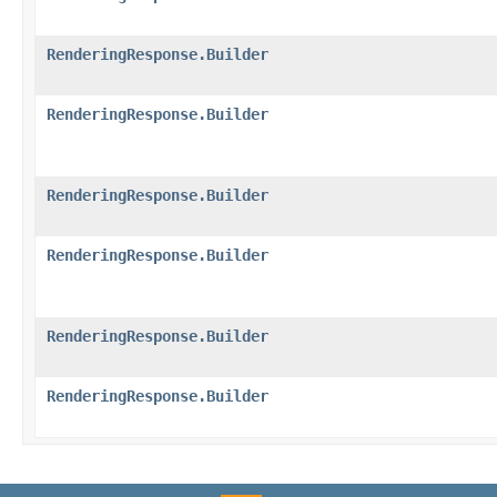
RenderingResponse.Builder
RenderingResponse.Builder
RenderingResponse.Builder
RenderingResponse.Builder
RenderingResponse.Builder
RenderingResponse.Builder