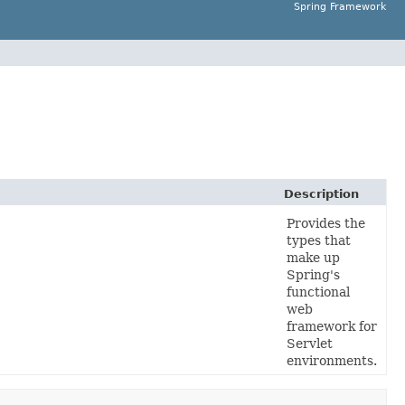
Spring Framework
Description
Provides the
types that
make up
Spring's
functional
web
framework for
Servlet
environments.