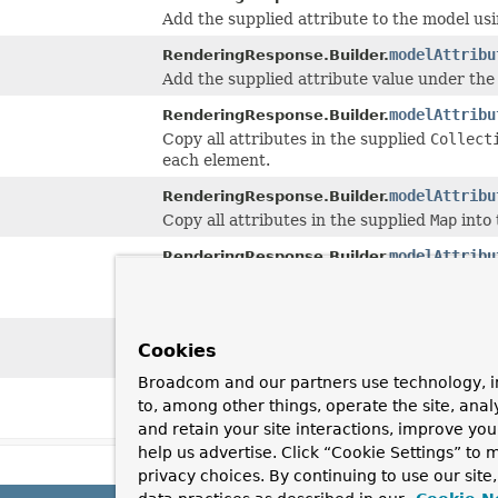
Add the supplied attribute to the model us
modelAttribu
RenderingResponse.Builder.
Add the supplied attribute value under the
modelAttribu
RenderingResponse.Builder.
Copy all attributes in the supplied
Collect
each element.
modelAttribu
RenderingResponse.Builder.
Copy all attributes in the supplied
Map
into 
modelAttribu
RenderingResponse.Builder.
Copy all attributes in the supplied array i
element.
status
(
HttpS
RenderingResponse.Builder.
Cookies
Set the HTTP status.
Broadcom and our partners use technology, i
status
(int s
RenderingResponse.Builder.
to, among other things, operate the site, anal
Set the HTTP status.
and retain your site interactions, improve yo
help us advertise. Click “Cookie Settings” to
privacy choices. By continuing to use our site