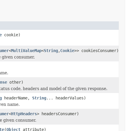
e
cookie)
umer
<
MultiValueMap
<
String
,
Cookie
>> cookiesConsumer)
e given consumer.
ame.
nse
other)
tatus code, headers and model of the given response.
g
headerName,
String
... headerValues)
iven name.
umer
<
HttpHeaders
> headersConsumer)
he given consumer.
te
(
Object
attribute)