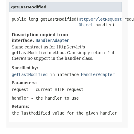
getLastModified
public long getLastModified(
HttpServletRequest
 requ
Object
 handler)
Description copied from
interface:
HandlerAdapter
Same contract as for HttpServlet's
getLastModified
method. Can simply return -1 if
there's no support in the handler class.
Specified by:
getLastModified
in interface
HandlerAdapter
Parameters:
request
- current HTTP request
handler
- the handler to use
Returns:
the lastModified value for the given handler