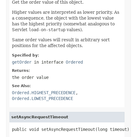
Get the order value of this object.
Higher values are interpreted as lower priority. As
a consequence, the object with the lowest value
has the highest priority (somewhat analogous to
Servlet
load-on-startup
values).
Same order values will result in arbitrary sort
positions for the affected objects.
Specified by:
getOrder
in interface
Ordered
Returns:
the order value
See Also:
Ordered.HIGHEST_PRECEDENCE
,
Ordered.LOWEST_PRECEDENCE
setAsyncRequestTimeout
public void setAsyncRequestTimeout(long timeout)