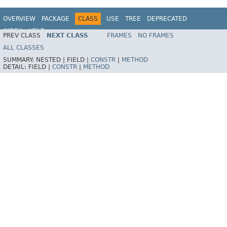
OVERVIEW
PACKAGE
CLASS
USE
TREE
DEPRECATED
INDEX
HELP
PREV CLASS
NEXT CLASS
FRAMES
NO FRAMES
Spring Framework
ALL CLASSES
SUMMARY:
NESTED |
FIELD |
CONSTR
|
METHOD
DETAIL:
FIELD |
CONSTR
|
METHOD