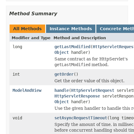
Method Summary
All Methods
Instance Methods
Concrete Met
Modifier and Type
Method and Description
long
getLastModified
(
HttpServletReques
Object
handler)
Same contract as for HttpServlet's
getLastModified
method.
int
getOrder
()
Get the order value of this object.
ModelAndView
handle
(
HttpServletRequest
servlet
HttpServletResponse
servletRespon
Object
handler)
Use the given handler to handle this r
void
setAsyncRequestTimeout
(long timeo
Specify the amount of time, in millise
before concurrent handling should tim