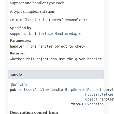
support one handler type each.
A typical implementation:
return (handler instanceof MyHandler);
Specified by:
supports
in interface
HandlerAdapter
Parameters:
handler
- the handler object to check
Returns:
whether this object can use the given handler
handle
@Nullable

public 
ModelAndView
 handle(
HttpServletRequest
 servl
HttpServletRes
Object
 handler)
                              throws 
Exception
Description copied from