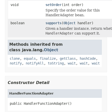
void
setOrder
(int order)
Specify the order value for this
HandlerAdapter bean.
boolean
supports
(
Object
handler)
Given a handler instance, return whet
HandlerAdapter
can support it.
Methods inherited from
class java.lang.
Object
clone
,
equals
,
finalize
,
getClass
,
hashCode
,
notify
,
notifyAll
,
toString
,
wait
,
wait
,
wait
Constructor Detail
HandlerFunctionAdapter
public HandlerFunctionAdapter()