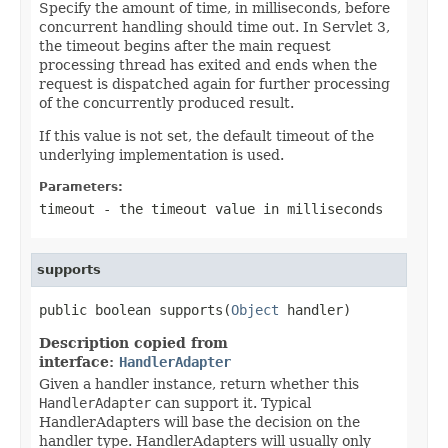
Specify the amount of time, in milliseconds, before
concurrent handling should time out. In Servlet 3,
the timeout begins after the main request
processing thread has exited and ends when the
request is dispatched again for further processing
of the concurrently produced result.
If this value is not set, the default timeout of the
underlying implementation is used.
Parameters:
timeout
- the timeout value in milliseconds
supports
public boolean supports(
Object
 handler)
Description copied from
interface:
HandlerAdapter
Given a handler instance, return whether this
HandlerAdapter
can support it. Typical
HandlerAdapters will base the decision on the
handler type. HandlerAdapters will usually only