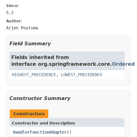
Since:
5.2
Author:
Arjen Poutsma
Field Summary
Fields inherited from
interface org.springframework.core.
Ordered
HIGHEST_PRECEDENCE
,
LOWEST_PRECEDENCE
Constructor Summary
Constructors
Constructor and Description
HandlerFunctionAdapter
()