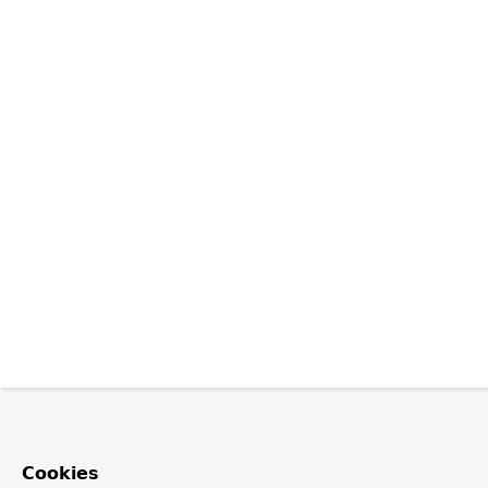
Cookies