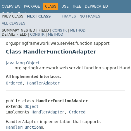
OVERVIEW
PACKAGE
CLASS
USE
TREE
DEPRECATED
INDEX
HELP
PREV CLASS
NEXT CLASS
FRAMES
NO FRAMES
Spring Framework
ALL CLASSES
SUMMARY:
NESTED |
FIELD |
CONSTR
|
METHOD
DETAIL:
FIELD |
CONSTR
|
METHOD
org.springframework.web.servlet.function.support
Class HandlerFunctionAdapter
java.lang.Object
org.springframework.web.servlet.function.support.Hand
All Implemented Interfaces:
Ordered
,
HandlerAdapter
public class 
HandlerFunctionAdapter
extends 
Object
implements 
HandlerAdapter
, 
Ordered
HandlerAdapter
implementation that supports
HandlerFunction
s.