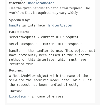
interface:
HandlerAdapter
Use the given handler to handle this request. The
workflow that is required may vary widely.
Specified by:
handle
in interface
HandlerAdapter
Parameters:
servletRequest
- current HTTP request
servletResponse
- current HTTP response
handler
- the handler to use. This object must
have previously been passed to the
supports
method of this interface, which must have
returned
true
.
Returns:
a ModelAndView object with the name of the
view and the required model data, or
null
if
the request has been handled directly
Throws:
Exception
- in case of errors