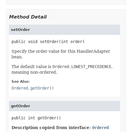
Method Detail
setOrder
public void setOrder(int order)
Specify the order value for this HandlerAdapter
bean.
The default value is
Ordered.LOWEST_PRECEDENCE
,
meaning non-ordered.
See Also:
Ordered.getOrder()
getOrder
public int getOrder()
Description copied from interface:
Ordered