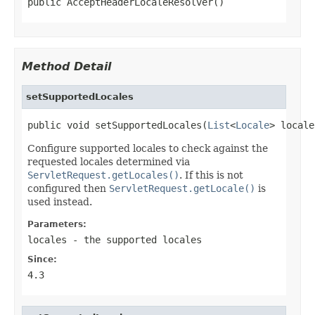
public AcceptHeaderLocaleResolver()
Method Detail
setSupportedLocales
public void setSupportedLocales(
List
<
Locale
> locale
Configure supported locales to check against the
requested locales determined via
ServletRequest.getLocales()
. If this is not
configured then
ServletRequest.getLocale()
is
used instead.
Parameters:
locales
- the supported locales
Since:
4.3