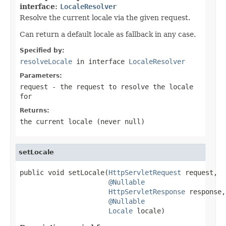
interface:
LocaleResolver
Resolve the current locale via the given request.
Can return a default locale as fallback in any case.
Specified by:
resolveLocale
in interface
LocaleResolver
Parameters:
request
- the request to resolve the locale
for
Returns:
the current locale (never
null
)
setLocale
public void setLocale(
HttpServletRequest
 request,

@Nullable
HttpServletResponse
 response,

@Nullable
Locale
 locale)