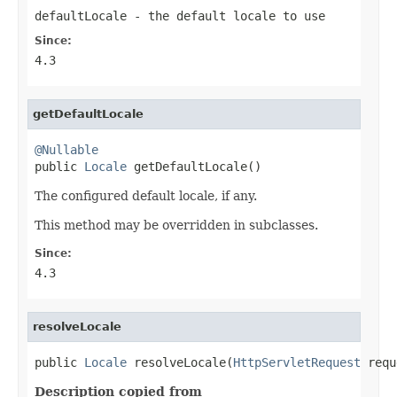
defaultLocale
- the default locale to use
Since:
4.3
getDefaultLocale
@Nullable

public 
Locale
 getDefaultLocale()
The configured default locale, if any.
This method may be overridden in subclasses.
Since:
4.3
resolveLocale
public 
Locale
 resolveLocale(
HttpServletRequest
 requ
Description copied from