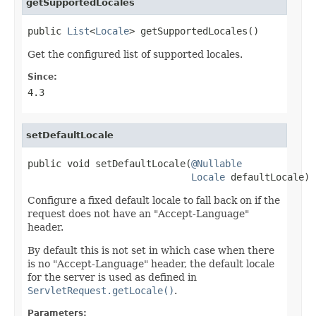
getSupportedLocales
public 
List
<
Locale
> getSupportedLocales()
Get the configured list of supported locales.
Since:
4.3
setDefaultLocale
public void setDefaultLocale(
@Nullable
Locale
 defaultLocale)
Configure a fixed default locale to fall back on if the
request does not have an "Accept-Language"
header.
By default this is not set in which case when there
is no "Accept-Language" header, the default locale
for the server is used as defined in
ServletRequest.getLocale()
.
Parameters: