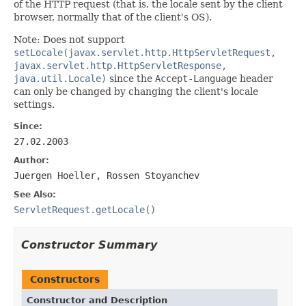
of the HTTP request (that is, the locale sent by the client
browser, normally that of the client's OS).
Note: Does not support
setLocale(javax.servlet.http.HttpServletRequest,
javax.servlet.http.HttpServletResponse,
java.util.Locale)
since the
Accept-Language
header
can only be changed by changing the client's locale
settings.
Since:
27.02.2003
Author:
Juergen Hoeller, Rossen Stoyanchev
See Also:
ServletRequest.getLocale()
Constructor Summary
Constructors
Constructor and Description