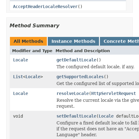
AcceptHeaderLocaleResolver
()
Method Summary
All Methods
Instance Methods
Concrete Met
Modifier and Type
Method and Description
Locale
getDefaultLocale
()
The configured default locale, if any.
List
<
Locale
>
getSupportedLocales
()
Get the configured list of supported lo
Locale
resolveLocale
(
HttpServletRequest
r
Resolve the current locale via the giv
request.
void
setDefaultLocale
(
Locale
defaultLo
Configure a fixed default locale to fall
if the request does not have an "Accep
Language" header.