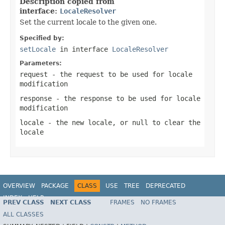
Description copied from
interface:
LocaleResolver
Set the current locale to the given one.
Specified by:
setLocale
in interface
LocaleResolver
Parameters:
request
- the request to be used for locale
modification
response
- the response to be used for locale
modification
locale
- the new locale, or
null
to clear the
locale
OVERVIEW
PACKAGE
CLASS
USE
TREE
DEPRECATED
INDEX
HELP
PREV CLASS
NEXT CLASS
FRAMES
NO FRAMES
Spring Framework
ALL CLASSES