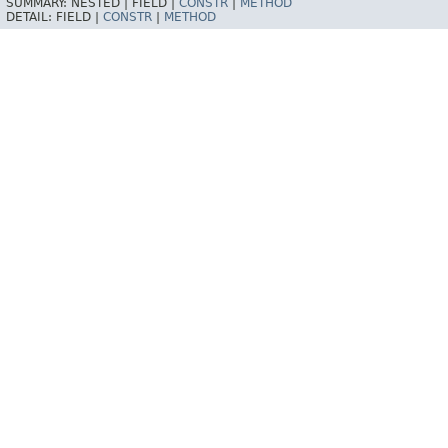
SUMMARY:
NESTED |
FIELD |
CONSTR
|
METHOD
DETAIL:
FIELD |
CONSTR
|
METHOD