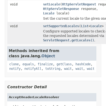
void
setLocale
(
HttpServletRequest
requ
HttpServletResponse
response,
Locale
locale)
Set the current locale to the given on
void
setSupportedLocales
(
List
<
Locale
> 
Configure supported locales to check 
the requested locales determined via
ServletRequest.getLocales()
.
Methods inherited from
class java.lang.
Object
clone
,
equals
,
finalize
,
getClass
,
hashCode
,
notify
,
notifyAll
,
toString
,
wait
,
wait
,
wait
Constructor Detail
AcceptHeaderLocaleResolver