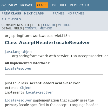
OVERVIEW
PACKAGE
CLASS
USE
TREE
DEPRECATED
INDEX
HELP
PREV CLASS
NEXT CLASS
FRAMES
NO FRAMES
Spring Framework
ALL CLASSES
SUMMARY:
NESTED |
FIELD |
CONSTR
|
METHOD
DETAIL:
FIELD |
CONSTR
|
METHOD
org.springframework.web.servlet.i18n
Class AcceptHeaderLocaleResolver
java.lang.Object
org.springframework.web.servlet.i18n.AcceptHeaderLo
All Implemented Interfaces:
LocaleResolver
public class 
AcceptHeaderLocaleResolver
extends 
Object
implements 
LocaleResolver
LocaleResolver
implementation that simply uses the
primary locale specified in the
Accept-Language
header