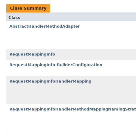
Class Summary
Class
AbstractHandlerMethodAdapter
RequestMappingInfo
RequestMappingInfo.BuilderConfiguration
RequestMappingInfoHandlerMapping
RequestMappingInfoHandlerMethodMappingNamingStra