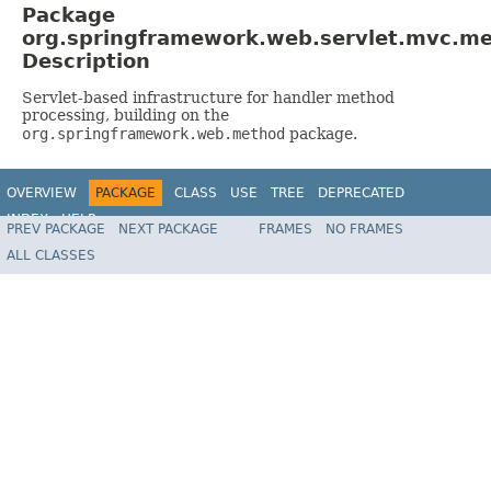
Package
org.springframework.web.servlet.mvc.m
Description
Servlet-based infrastructure for handler method
processing, building on the
org.springframework.web.method
package.
OVERVIEW
PACKAGE
CLASS
USE
TREE
DEPRECATED
INDEX
HELP
PREV PACKAGE
NEXT PACKAGE
FRAMES
NO FRAMES
Spring Framework
ALL CLASSES