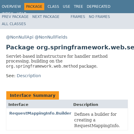
OVERVIEW
PACKAGE
CLASS
USE
TREE
DEPRECATED
INDEX
HELP
PREV PACKAGE
NEXT PACKAGE
FRAMES
NO FRAMES
Spring Framework
ALL CLASSES
@NonNullApi
@NonNullFields
Package org.springframework.web.s
Servlet-based infrastructure for handler method
processing, building on the
org.springframework.web.method
package.
See:
Description
Interface Summary
Interface
Description
RequestMappingInfo.Builder
Defines a builder for
creating a
RequestMappingInfo.