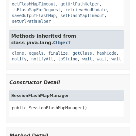
getFlashMapTimeout
,
getUrlPathHelper
,
isFlashMapForRequest
,
retrieveAndUpdate
,
saveOutputFlashMap
,
setFlashMapTimeout
,
setUrlPathHelper
Methods inherited from
class java.lang.
Object
clone
,
equals
,
finalize
,
getClass
,
hashCode
,
notify
,
notifyAll
,
toString
,
wait
,
wait
,
wait
Constructor Detail
SessionFlashMapManager
public SessionFlashMapManager()
Method Detail