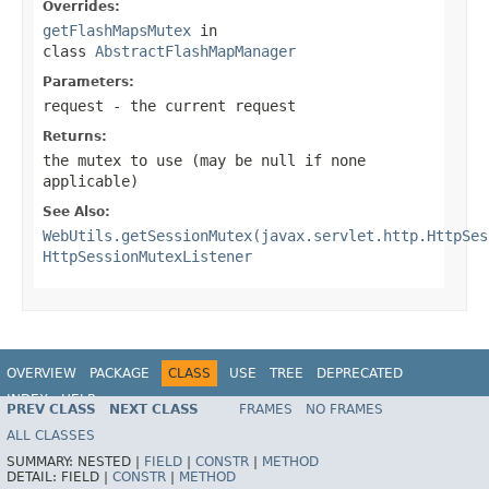
Overrides:
getFlashMapsMutex
in
class
AbstractFlashMapManager
Parameters:
request
- the current request
Returns:
the mutex to use (may be
null
if none
applicable)
See Also:
WebUtils.getSessionMutex(javax.servlet.http.HttpSes
HttpSessionMutexListener
OVERVIEW
PACKAGE
CLASS
USE
TREE
DEPRECATED
INDEX
HELP
PREV CLASS
NEXT CLASS
FRAMES
NO FRAMES
Spring Framework
ALL CLASSES
SUMMARY:
NESTED |
FIELD
|
CONSTR
|
METHOD
DETAIL:
FIELD |
CONSTR
|
METHOD