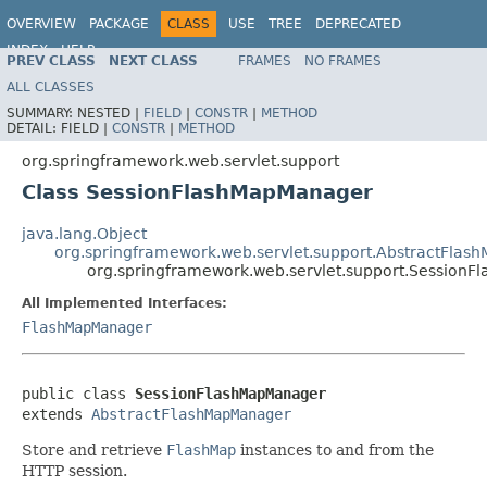
OVERVIEW
PACKAGE
CLASS
USE
TREE
DEPRECATED
INDEX
HELP
PREV CLASS
NEXT CLASS
FRAMES
NO FRAMES
Spring Framework
ALL CLASSES
SUMMARY:
NESTED |
FIELD
|
CONSTR
|
METHOD
DETAIL:
FIELD |
CONSTR
|
METHOD
org.springframework.web.servlet.support
Class SessionFlashMapManager
java.lang.Object
org.springframework.web.servlet.support.AbstractFla
org.springframework.web.servlet.support.Session
All Implemented Interfaces:
FlashMapManager
public class 
SessionFlashMapManager
extends 
AbstractFlashMapManager
Store and retrieve
FlashMap
instances to and from the
HTTP session.