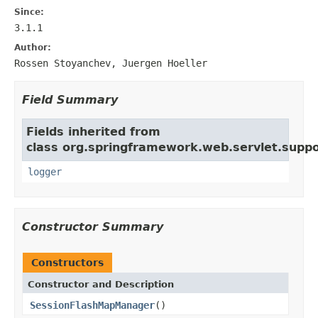
Since:
3.1.1
Author:
Rossen Stoyanchev, Juergen Hoeller
Field Summary
Fields inherited from
class org.springframework.web.servlet.suppo
logger
Constructor Summary
Constructors
Constructor and Description
SessionFlashMapManager
()