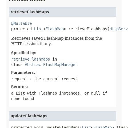
retrieveFlashMaps
@Nullable

protected 
List
<
FlashMap
> retrieveFlashMaps(
HttpServ
Retrieves saved FlashMap instances from the
HTTP session, if any.
Specified by:
retrieveFlashMaps
in
class
AbstractFlashMapManager
Parameters:
request
- the current request
Returns:
a List with FlashMap instances, or
null
if
none found
updateFlashMaps
protected void updateFlashMaps(
List
<
FlashMap
> flash