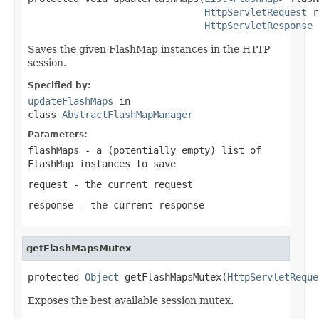
HttpServletRequest
 r
HttpServletResponse
 
Saves the given FlashMap instances in the HTTP
session.
Specified by:
updateFlashMaps
in
class
AbstractFlashMapManager
Parameters:
flashMaps
- a (potentially empty) list of
FlashMap instances to save
request
- the current request
response
- the current response
getFlashMapsMutex
protected 
Object
 getFlashMapsMutex(
HttpServletReque
Exposes the best available session mutex.