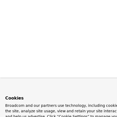
Cookies
Broadcom and our partners use technology, including cookie
the site, analyze site usage, view and retain your site inter
and help us advertise. Click “Cookie Settings” to manage yo