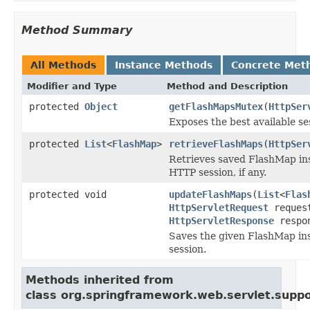
Method Summary
All Methods
Instance Methods
Concrete Met
Modifier and Type
Method and Description
protected
Object
getFlashMapsMutex
(
HttpSer
Exposes the best available s
protected
List
<
FlashMap
>
retrieveFlashMaps
(
HttpSer
Retrieves saved FlashMap in
HTTP session, if any.
protected void
updateFlashMaps
(
List
<
Flas
HttpServletRequest
reques
HttpServletResponse
respo
Saves the given FlashMap in
session.
Methods inherited from
class org.springframework.web.servlet.suppo