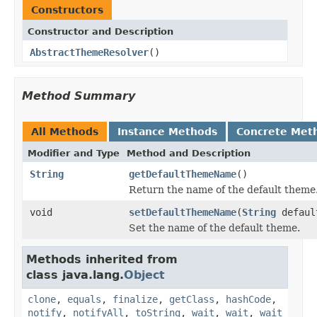
Constructors
Constructor and Description
AbstractThemeResolver
()
Method Summary
All Methods
Instance Methods
Concrete Met
Modifier and Type
Method and Description
String
getDefaultThemeName
()
Return the name of the default theme
void
setDefaultThemeName
(
String
defaul
Set the name of the default theme.
Methods inherited from
class java.lang.
Object
clone
,
equals
,
finalize
,
getClass
,
hashCode
,
notify
,
notifyAll
,
toString
,
wait
,
wait
,
wait