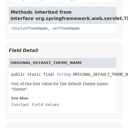
Methods inherited from
interface org.springframework.web.servlet.
T
resolveThemeName
,
setThemeName
Field Detail
ORIGINAL_DEFAULT_THEME_NAME
public static final 
String
 ORIGINAL_DEFAULT_THEME_N
Out-of-the-box value for the default theme name:
"theme".
See Also:
Constant Field Values