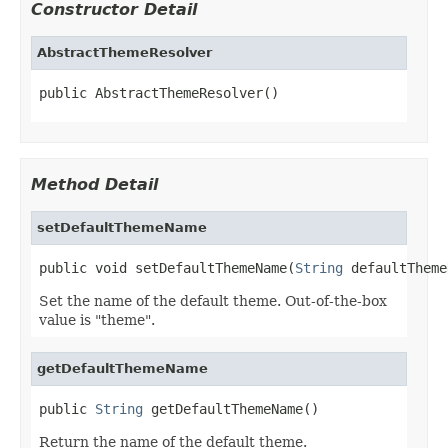
Constructor Detail
AbstractThemeResolver
public AbstractThemeResolver()
Method Detail
setDefaultThemeName
public void setDefaultThemeName(
String
 defaultTheme
Set the name of the default theme. Out-of-the-box
value is "theme".
getDefaultThemeName
public 
String
 getDefaultThemeName()
Return the name of the default theme.