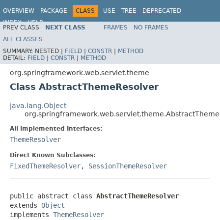
OVERVIEW
PACKAGE
CLASS
USE
TREE
DEPRECATED
INDEX
HELP
PREV CLASS
NEXT CLASS
FRAMES
NO FRAMES
Spring Framework
ALL CLASSES
SUMMARY:
NESTED |
FIELD
|
CONSTR
|
METHOD
DETAIL:
FIELD
|
CONSTR
|
METHOD
org.springframework.web.servlet.theme
Class AbstractThemeResolver
java.lang.Object
org.springframework.web.servlet.theme.AbstractTheme
All Implemented Interfaces:
ThemeResolver
Direct Known Subclasses:
FixedThemeResolver
,
SessionThemeResolver
public abstract class 
AbstractThemeResolver
extends 
Object
implements 
ThemeResolver