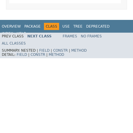
OVERVIEW
PACKAGE
CLASS
USE
TREE
DEPRECATED
INDEX
HELP
PREV CLASS
NEXT CLASS
FRAMES
NO FRAMES
Spring Framework
ALL CLASSES
SUMMARY:
NESTED |
FIELD
|
CONSTR
|
METHOD
DETAIL:
FIELD
|
CONSTR
|
METHOD