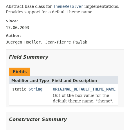
Abstract base class for
ThemeResolver
implementations.
Provides support for a default theme name.
Since:
17.06.2003
Author:
Juergen Hoeller, Jean-Pierre Pawlak
Field Summary
Fields
Modifier and Type
Field and Description
static
String
ORIGINAL_DEFAULT_THEME_NAME
Out-of-the-box value for the
default theme name: "theme".
Constructor Summary