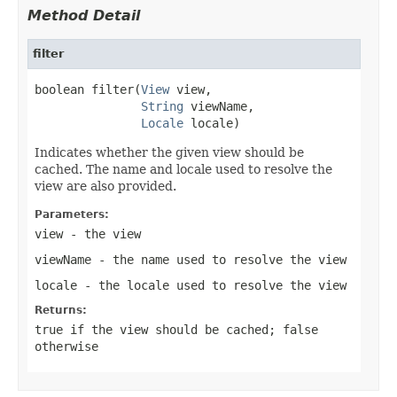
Method Detail
filter
boolean filter(
View
 view,

String
 viewName,

Locale
 locale)
Indicates whether the given view should be
cached. The name and locale used to resolve the
view are also provided.
Parameters:
view
- the view
viewName
- the name used to resolve the
view
locale
- the locale used to resolve the
view
Returns:
true
if the view should be cached;
false
otherwise