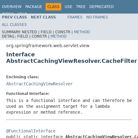
OVERVIEW
PACKAGE
CLASS
USE
TREE
DEPRECATED
INDEX
HELP
PREV CLASS
NEXT CLASS
FRAMES
NO FRAMES
Spring Framework
ALL CLASSES
SUMMARY:
NESTED |
FIELD |
CONSTR |
METHOD
DETAIL:
FIELD |
CONSTR |
METHOD
org.springframework.web.servlet.view
Interface
AbstractCachingViewResolver.CacheFilter
Enclosing class:
AbstractCachingViewResolver
Functional Interface:
This is a functional interface and can therefore be
used as the assignment target for a lambda
expression or method reference.
@FunctionalInterface

public static interface 
AbstractCachingViewResolver.C