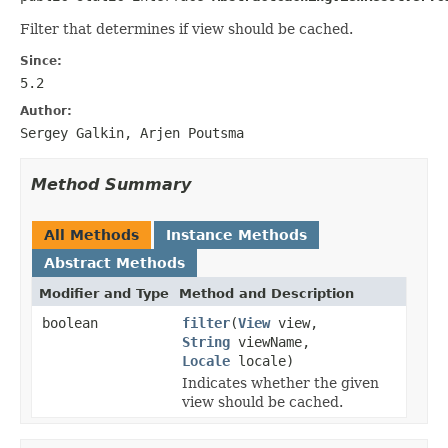
Filter that determines if view should be cached.
Since:
5.2
Author:
Sergey Galkin, Arjen Poutsma
Method Summary
All Methods
Instance Methods
Abstract Methods
Modifier and Type
Method and Description
boolean
filter
(
View
view,
String
viewName,
Locale
locale)
Indicates whether the given
view should be cached.