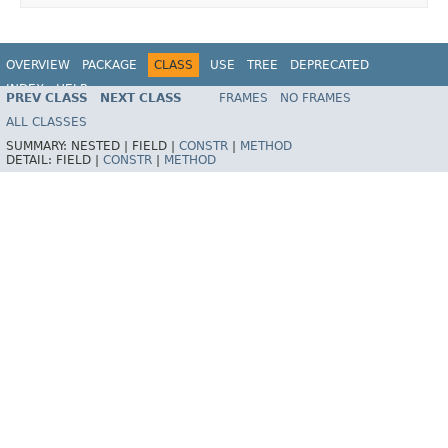
OVERVIEW
PACKAGE
CLASS
USE
TREE
DEPRECATED
INDEX
HELP
PREV CLASS
NEXT CLASS
FRAMES
NO FRAMES
Spring Framework
ALL CLASSES
SUMMARY:
NESTED |
FIELD |
CONSTR
|
METHOD
DETAIL:
FIELD |
CONSTR
|
METHOD