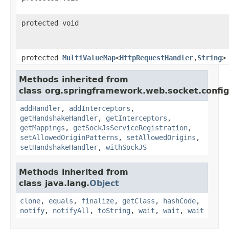
protected void
protected
MultiValueMap
<
HttpRequestHandler
,
String
>
Methods inherited from
class org.springframework.web.socket.config
addHandler
,
addInterceptors
,
getHandshakeHandler
,
getInterceptors
,
getMappings
,
getSockJsServiceRegistration
,
setAllowedOriginPatterns
,
setAllowedOrigins
,
setHandshakeHandler
,
withSockJS
Methods inherited from
class java.lang.
Object
clone
,
equals
,
finalize
,
getClass
,
hashCode
,
notify
,
notifyAll
,
toString
,
wait
,
wait
,
wait