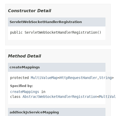
Constructor Detail
ServletWebSocketHandlerRegistration
public ServletWebSocketHandlerRegistration()
Method Detail
createMappings
protected 
MultiValueMap
<
HttpRequestHandler
,
String
> 
Specified by:
createMappings
in
class
AbstractWebSocketHandlerRegistration
<
MultiVal
addSockJsServiceMapping