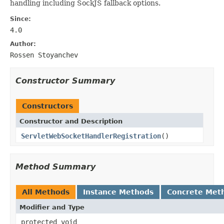
handling including SockJS fallback options.
Since:
4.0
Author:
Rossen Stoyanchev
Constructor Summary
Constructors
Constructor and Description
ServletWebSocketHandlerRegistration
()
Method Summary
All Methods
Instance Methods
Concrete Met
Modifier and Type
protected void