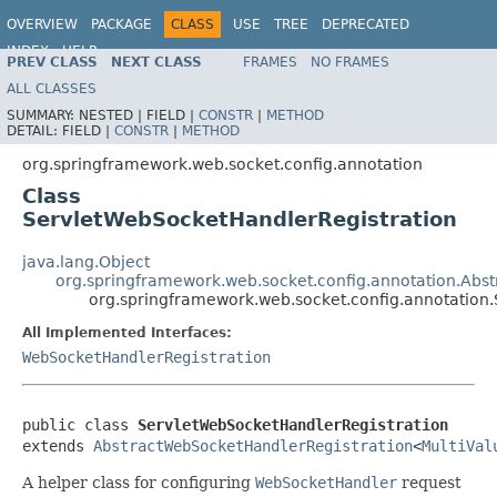
OVERVIEW
PACKAGE
CLASS
USE
TREE
DEPRECATED
INDEX
HELP
PREV CLASS
NEXT CLASS
FRAMES
NO FRAMES
Spring Framework
ALL CLASSES
SUMMARY:
NESTED |
FIELD |
CONSTR
|
METHOD
DETAIL:
FIELD |
CONSTR
|
METHOD
org.springframework.web.socket.config.annotation
Class
ServletWebSocketHandlerRegistration
java.lang.Object
org.springframework.web.socket.config.annotation.Abs
org.springframework.web.socket.config.annotation
All Implemented Interfaces:
WebSocketHandlerRegistration
public class 
ServletWebSocketHandlerRegistration
extends 
AbstractWebSocketHandlerRegistration
<
MultiVal
A helper class for configuring
WebSocketHandler
request