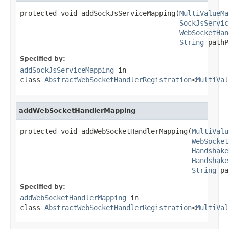
protected void addSockJsServiceMapping(
MultiValueMa
SockJsServic
WebSocketHan
String
 pathP
Specified by:
addSockJsServiceMapping
in
class
AbstractWebSocketHandlerRegistration
<
MultiVal
addWebSocketHandlerMapping
protected void addWebSocketHandlerMapping(
MultiValu
WebSocket
Handshake
Handshake
String
 pa
Specified by:
addWebSocketHandlerMapping
in
class
AbstractWebSocketHandlerRegistration
<
MultiVal