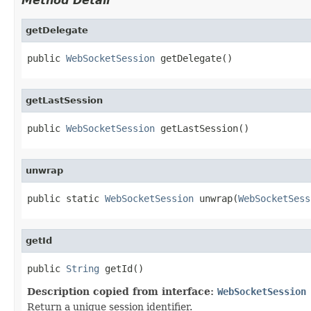
Method Detail
getDelegate
public 
WebSocketSession
 getDelegate()
getLastSession
public 
WebSocketSession
 getLastSession()
unwrap
public static 
WebSocketSession
 unwrap(
WebSocketSess
getId
public 
String
 getId()
Description copied from interface:
WebSocketSession
Return a unique session identifier.