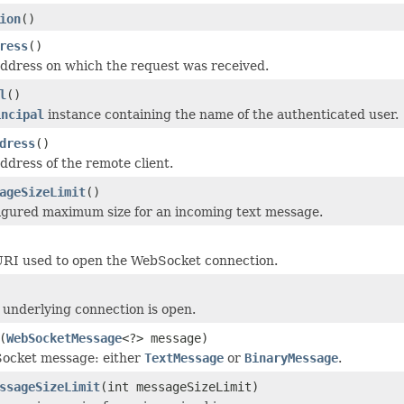
ion
()
ress
()
ddress on which the request was received.
l
()
incipal
instance containing the name of the authenticated user.
dress
()
ddress of the remote client.
ageSizeLimit
()
igured maximum size for an incoming text message.
URI used to open the WebSocket connection.
underlying connection is open.
(
WebSocketMessage
<?> message)
ocket message: either
TextMessage
or
BinaryMessage
.
ssageSizeLimit
(int messageSizeLimit)