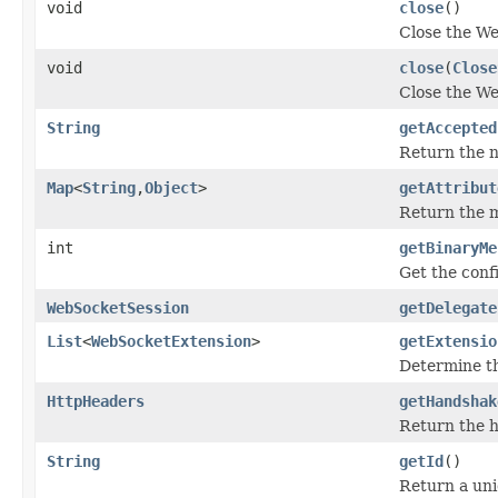
void
close
()
Close the We
void
close
(
Close
Close the We
String
getAccepted
Return the n
Map
<
String
,
Object
>
getAttribut
Return the m
int
getBinaryMe
Get the conf
WebSocketSession
getDelegate
List
<
WebSocketExtension
>
getExtensio
Determine th
HttpHeaders
getHandshak
Return the 
String
getId
()
Return a uniq