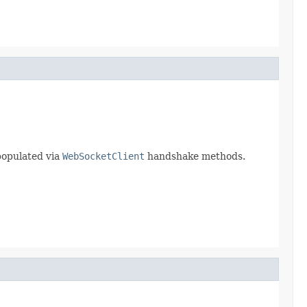
populated via
WebSocketClient
handshake methods.