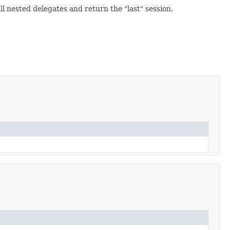
l nested delegates and return the "last" session.