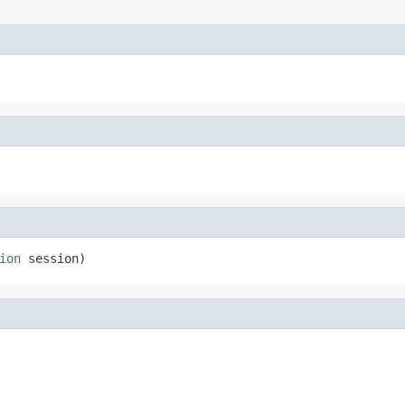
ion
 session)