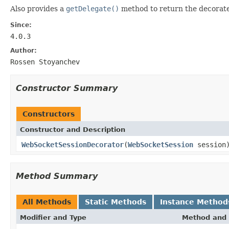
Also provides a
getDelegate()
method to return the decorate
Since:
4.0.3
Author:
Rossen Stoyanchev
Constructor Summary
Constructors
Constructor and Description
WebSocketSessionDecorator
(
WebSocketSession
session
Method Summary
All Methods
Static Methods
Instance Method
Modifier and Type
Method and 