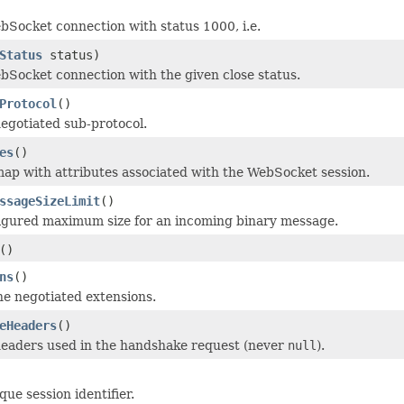
bSocket connection with status 1000, i.e.
Status
status)
bSocket connection with the given close status.
Protocol
()
egotiated sub-protocol.
es
()
ap with attributes associated with the WebSocket session.
ssageSizeLimit
()
igured maximum size for an incoming binary message.
()
ns
()
e negotiated extensions.
eHeaders
()
headers used in the handshake request (never
null
).
ue session identifier.