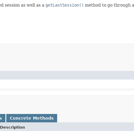
d session as well as a
getLastSession()
method to go through al
)
s
Concrete Methods
Description