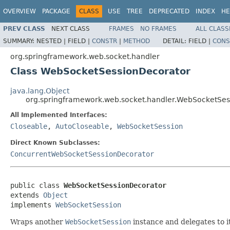
OVERVIEW
PACKAGE
CLASS
USE
TREE
DEPRECATED
INDEX
HE
PREV CLASS
NEXT CLASS
FRAMES
NO FRAMES
ALL CLASS
SUMMARY:
NESTED |
FIELD |
CONSTR
|
METHOD
DETAIL:
FIELD |
CONS
org.springframework.web.socket.handler
Class WebSocketSessionDecorator
java.lang.Object
org.springframework.web.socket.handler.WebSocketSes
All Implemented Interfaces:
Closeable
,
AutoCloseable
,
WebSocketSession
Direct Known Subclasses:
ConcurrentWebSocketSessionDecorator
public class 
WebSocketSessionDecorator
extends 
Object
implements 
WebSocketSession
Wraps another
WebSocketSession
instance and delegates to i