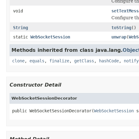
Configure th
void
setTextMess
Configure th
String
toString
()
static
WebSocketSession
unwrap
(
WebS
Methods inherited from class java.lang.
Objec
clone
,
equals
,
finalize
,
getClass
,
hashCode
,
notify
Constructor Detail
WebSocketSessionDecorator
public WebSocketSessionDecorator(
WebSocketSession
 s