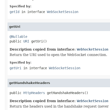
Specified by:
getId
in interface
WebSocketSession
getUri
@Nullable

public 
URI
 getUri()
Description copied from interface:
WebSocketSession
Return the URI used to open the WebSocket connection.
Specified by:
getUri
in interface
WebSocketSession
getHandshakeHeaders
public 
HttpHeaders
 getHandshakeHeaders()
Description copied from interface:
WebSocketSession
Return the headers used in the handshake request (never