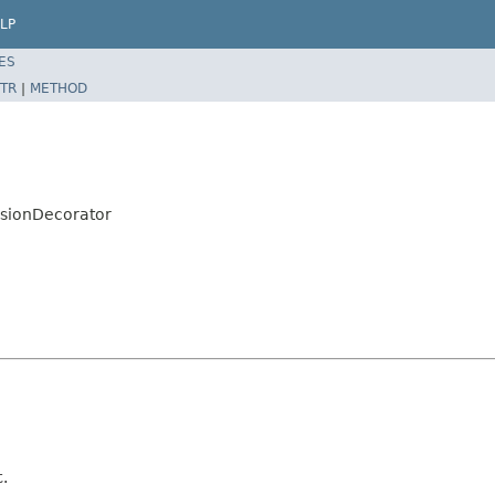
LP
ES
TR
|
METHOD
sionDecorator
t.