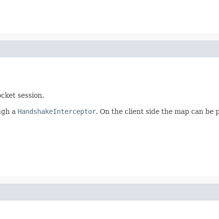
cket session.
ough a
HandshakeInterceptor
. On the client side the map can be 