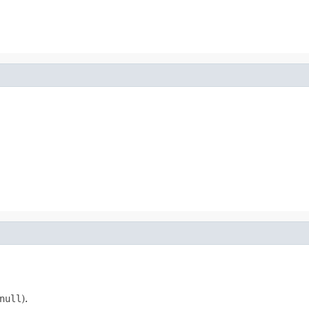
null
).