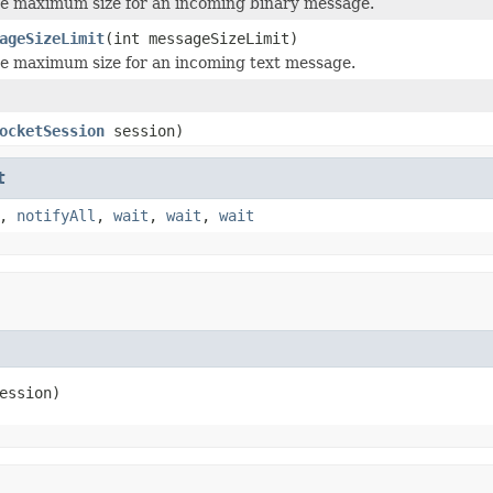
e maximum size for an incoming binary message.
ageSizeLimit
(int messageSizeLimit)
e maximum size for an incoming text message.
ocketSession
session)
t
,
notifyAll
,
wait
,
wait
,
wait
ession)