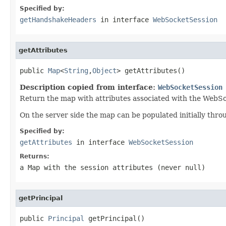
Specified by:
getHandshakeHeaders
in interface
WebSocketSession
getAttributes
public 
Map
<
String
,
Object
> getAttributes()
Description copied from interface:
WebSocketSession
Return the map with attributes associated with the WebSo
On the server side the map can be populated initially thr
Specified by:
getAttributes
in interface
WebSocketSession
Returns:
a Map with the session attributes (never
null
)
getPrincipal
public 
Principal
 getPrincipal()