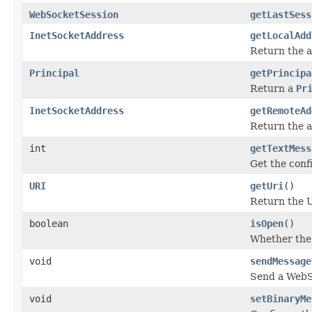
WebSocketSession
getLastSess
InetSocketAddress
getLocalAdd
Return the a
Principal
getPrincipa
Return a
Pr
InetSocketAddress
getRemoteAd
Return the a
int
getTextMess
Get the conf
URI
getUri
()
Return the 
boolean
isOpen
()
Whether the 
void
sendMessage
Send a WebS
void
setBinaryMe