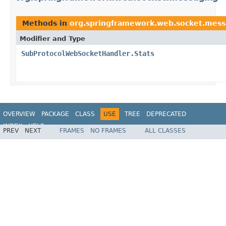
Methods in
org.springframework.web.socket.mess
Modifier and Type
SubProtocolWebSocketHandler.Stats
OVERVIEW
PACKAGE
CLASS
USE
TREE
DEPRECATED
INDEX
HELP
PREV
NEXT
FRAMES
NO FRAMES
ALL CLASSES
Spring Framework