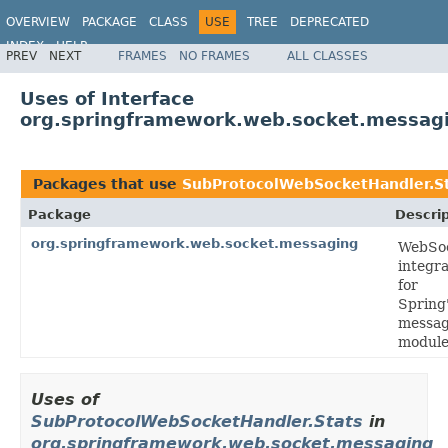
OVERVIEW
PACKAGE
CLASS
USE
TREE
DEPRECATED
INDEX
HELP
PREV
NEXT
FRAMES
NO FRAMES
ALL CLASSES
Spring Framework
Uses of Interface
org.springframework.web.socket.messag
Packages that use
SubProtocolWebSocketHandler.S
Package
Descrip
org.springframework.web.socket.messaging
WebSo
integra
for
Spring
messag
module
Uses of
SubProtocolWebSocketHandler.Stats
in
org.springframework.web.socket.messaging