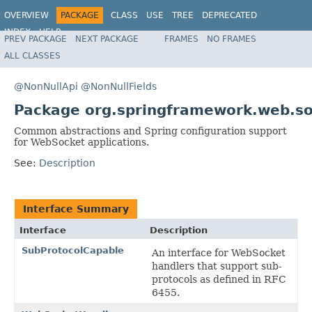
OVERVIEW
PACKAGE
CLASS
USE
TREE
DEPRECATED
INDEX
HELP
PREV PACKAGE
NEXT PACKAGE
FRAMES
NO FRAMES
Spring Framework
ALL CLASSES
@NonNullApi
@NonNullFields
Package org.springframework.web.so
Common abstractions and Spring configuration support
for WebSocket applications.
See:
Description
Interface Summary
Interface
Description
SubProtocolCapable
An interface for WebSocket
handlers that support sub-
protocols as defined in RFC
6455.