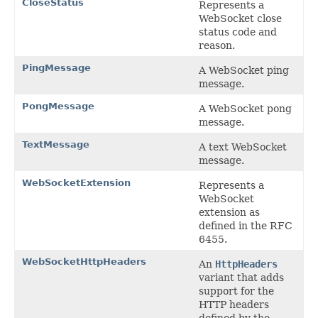
CloseStatus
Represents a
WebSocket close
status code and
reason.
PingMessage
A WebSocket ping
message.
PongMessage
A WebSocket pong
message.
TextMessage
A text WebSocket
message.
WebSocketExtension
Represents a
WebSocket
extension as
defined in the RFC
6455.
WebSocketHttpHeaders
An
HttpHeaders
variant that adds
support for the
HTTP headers
defined by the