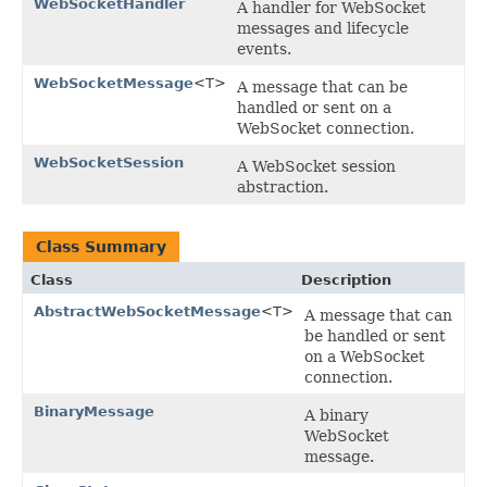
WebSocketHandler
A handler for WebSocket
messages and lifecycle
events.
WebSocketMessage
<T>
A message that can be
handled or sent on a
WebSocket connection.
WebSocketSession
A WebSocket session
abstraction.
Class Summary
Class
Description
AbstractWebSocketMessage
<T>
A message that can
be handled or sent
on a WebSocket
connection.
BinaryMessage
A binary
WebSocket
message.