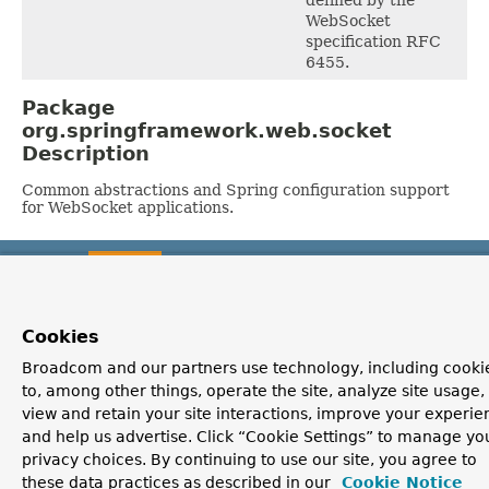
WebSocket
specification RFC
6455.
Package
org.springframework.web.socket
Description
Common abstractions and Spring configuration support
for WebSocket applications.
OVERVIEW
PACKAGE
CLASS
USE
TREE
DEPRECATED
INDEX
HELP
PREV PACKAGE
NEXT PACKAGE
FRAMES
NO FRAMES
Spring Framework
ALL CLASSES
Cookies
Broadcom and our partners use technology, including cooki
to, among other things, operate the site, analyze site usage,
view and retain your site interactions, improve your experie
and help us advertise. Click “Cookie Settings” to manage yo
privacy choices. By continuing to use our site, you agree to
these data practices as described in our
Cookie Notice