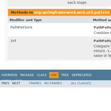
each stage.
Methods in
org.springframework.web.util.pattern
Modifier and Type
Method an
PathPattern
PathPatt
Combine t
int
PathPatt
Compare t
return -1,
same or le
OVERVIEW
PACKAGE
CLASS
USE
TREE
DEPRECATED
INDEX
HELP
PREV
NEXT
FRAMES
NO FRAMES
ALL CLASSES
Spring Framework