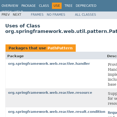
OVERVIEW
PACKAGE
CLASS
USE
TREE
DEPRECATED
INDEX
HELP
PREV
NEXT
FRAMES
NO FRAMES
ALL CLASSES
Spring Framework
Uses of Class
org.springframework.web.util.pattern.Pa
Packages that use
PathPattern
Package
Descr
org.springframework.web.reactive.handler
Prov
Hand
impl
incl
base 
org.springframework.web.reactive.resource
Supp
for s
reso
org.springframework.web.reactive.result.condition
Requ