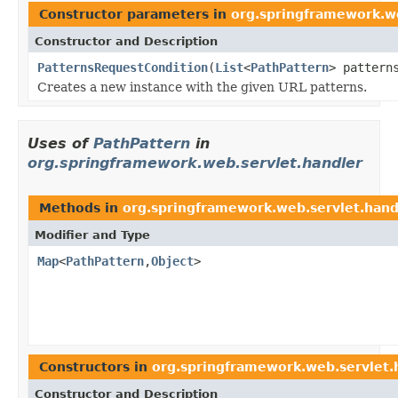
Constructor parameters in
org.springframework.we
Constructor and Description
PatternsRequestCondition
(
List
<
PathPattern
> pattern
Creates a new instance with the given URL patterns.
Uses of
PathPattern
in
org.springframework.web.servlet.handler
Methods in
org.springframework.web.servlet.hand
Modifier and Type
Map
<
PathPattern
,
Object
>
Constructors in
org.springframework.web.servlet.
Constructor and Description