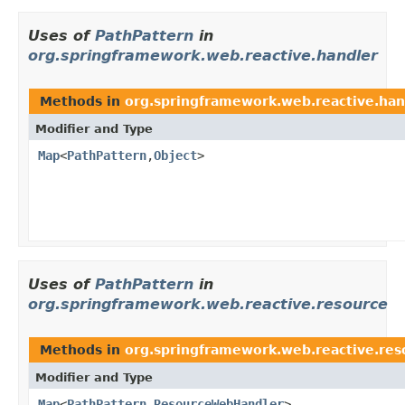
Uses of
PathPattern
in
org.springframework.web.reactive.handler
Methods in
org.springframework.web.reactive.han
Modifier and Type
Map
<
PathPattern
,
Object
>
Uses of
PathPattern
in
org.springframework.web.reactive.resource
Methods in
org.springframework.web.reactive.res
Modifier and Type
Map
<
PathPattern
,
ResourceWebHandler
>