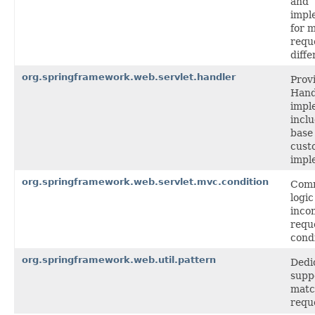
and
impl
for 
requ
diffe
org.springframework.web.servlet.handler
Prov
Hand
impl
incl
base 
cust
impl
org.springframework.web.servlet.mvc.condition
Com
logi
inco
requ
condi
org.springframework.web.util.pattern
Dedi
supp
matc
requ