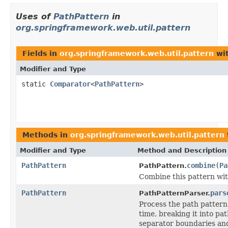
Uses of
PathPattern
in
org.springframework.web.util.pattern
Fields in
org.springframework.web.util.pattern
wit
Modifier and Type
static
Comparator
<
PathPattern
>
Methods in
org.springframework.web.util.pattern
Modifier and Type
Method and Description
PathPattern
combine
(
Pa
PathPattern.
Combine this pattern wit
PathPattern
pars
PathPatternParser.
Process the path pattern
time, breaking it into p
separator boundaries and