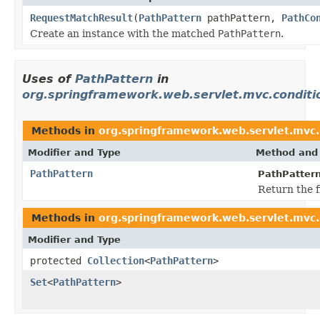
RequestMatchResult
(
PathPattern
pathPattern,
PathCo
Create an instance with the matched
PathPattern
.
Uses of
PathPattern
in
org.springframework.web.servlet.mvc.conditi
Methods in
org.springframework.web.servlet.mvc.
Modifier and Type
Method and 
PathPattern
PathPatter
Return the f
Methods in
org.springframework.web.servlet.mvc.
Modifier and Type
protected
Collection
<
PathPattern
>
Set
<
PathPattern
>