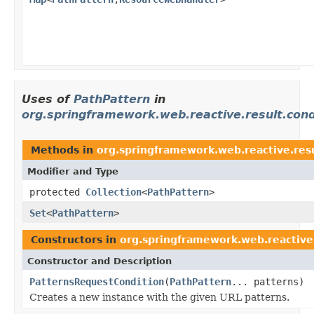
Uses of
PathPattern
in
org.springframework.web.reactive.result.cond
Methods in
org.springframework.web.reactive.resu
Modifier and Type
protected
Collection
<
PathPattern
>
Set
<
PathPattern
>
Constructors in
org.springframework.web.reactive.
Constructor and Description
PatternsRequestCondition
(
PathPattern
... patterns)
Creates a new instance with the given URL patterns.