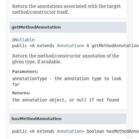
Return the annotations associated with the target
method/constructor itself.
getMethodAnnotation
@Nullable

public <A extends 
Annotation
> A getMethodAnnotation
Return the method/constructor annotation of the
given type, if available.
Parameters:
annotationType
- the annotation type to look
for
Returns:
the annotation object, or
null
if not found
hasMethodAnnotation
public <A extends 
Annotation
> boolean hasMethodAnno