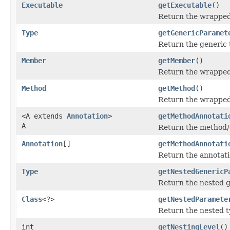
Executable
getExecutable
()
Return the wrapped
Type
getGenericParamet
Return the generic 
Member
getMember
()
Return the wrappe
Method
getMethod
()
Return the wrapped 
<A extends
Annotation
>
getMethodAnnotati
A
Return the method/co
Annotation
[]
getMethodAnnotati
Return the annotati
Type
getNestedGenericP
Return the nested g
Class
<?>
getNestedParamete
Return the nested t
int
getNestingLevel
()