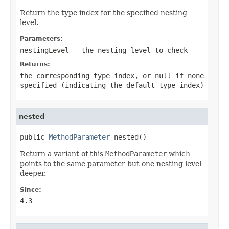
Return the type index for the specified nesting
level.
Parameters:
nestingLevel
- the nesting level to check
Returns:
the corresponding type index, or
null
if none
specified (indicating the default type index)
nested
public 
MethodParameter
 nested()
Return a variant of this
MethodParameter
which
points to the same parameter but one nesting level
deeper.
Since:
4.3