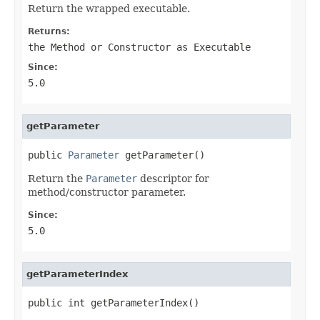
Return the wrapped executable.
Returns:
the Method or Constructor as Executable
Since:
5.0
getParameter
public 
Parameter
 getParameter()
Return the
Parameter
descriptor for
method/constructor parameter.
Since:
5.0
getParameterIndex
public int getParameterIndex()