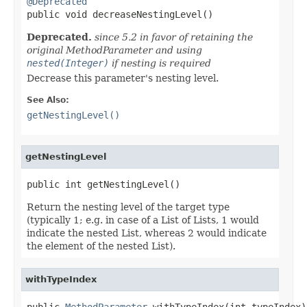
@Deprecated

public void decreaseNestingLevel()
Deprecated.
since 5.2 in favor of retaining the
original MethodParameter and using
nested(Integer)
if nesting is required
Decrease this parameter's nesting level.
See Also:
getNestingLevel()
getNestingLevel
public int getNestingLevel()
Return the nesting level of the target type
(typically 1; e.g. in case of a List of Lists, 1 would
indicate the nested List, whereas 2 would indicate
the element of the nested List).
withTypeIndex
public 
MethodParameter
 withTypeIndex(int typeIndex)