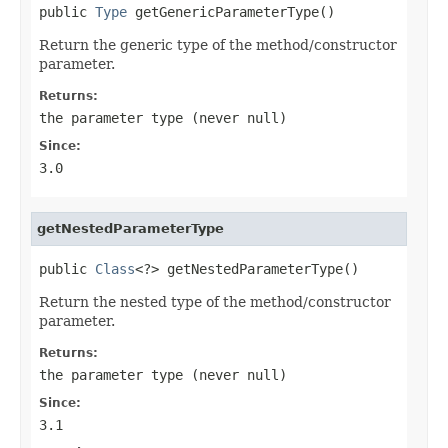
public 
Type
 getGenericParameterType()
Return the generic type of the method/constructor
parameter.
Returns:
the parameter type (never
null
)
Since:
3.0
getNestedParameterType
public 
Class
<?> getNestedParameterType()
Return the nested type of the method/constructor
parameter.
Returns:
the parameter type (never
null
)
Since:
3.1