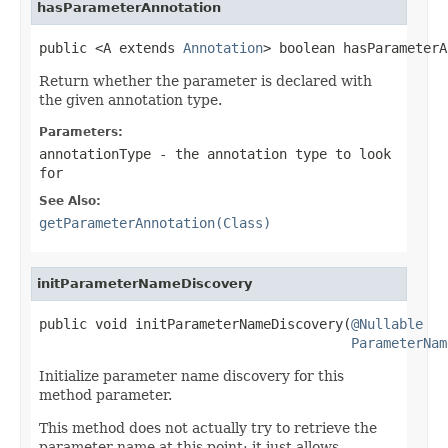
hasParameterAnnotation
public <A extends 
Annotation
> boolean hasParameterA
Return whether the parameter is declared with
the given annotation type.
Parameters:
annotationType
- the annotation type to look
for
See Also:
getParameterAnnotation(Class)
initParameterNameDiscovery
public void initParameterNameDiscovery(
@Nullable
ParameterNam
Initialize parameter name discovery for this
method parameter.
This method does not actually try to retrieve the
parameter name at this point; it just allows