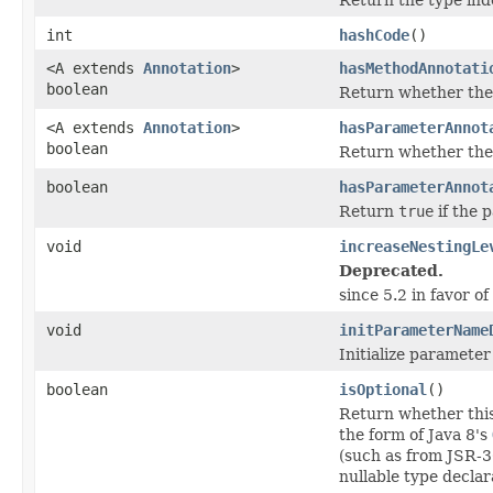
int
hashCode
()
<A extends
Annotation
>
hasMethodAnnotati
boolean
Return whether the 
<A extends
Annotation
>
hasParameterAnnot
boolean
Return whether the 
boolean
hasParameterAnnot
Return
true
if the 
void
increaseNestingLe
Deprecated.
since 5.2 in favor of
void
initParameterName
Initialize paramete
boolean
isOptional
()
Return whether this
the form of Java 8's
(such as from JSR-3
nullable type declar