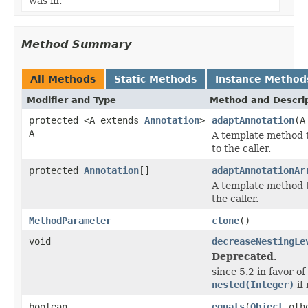
was in.
Method Summary
All Methods
Static Methods
Instance Method
Modifier and Type
Method and Descri
protected <A extends
Annotation
>
adaptAnnotation
(A
A
A template method t
to the caller.
protected
Annotation
[]
adaptAnnotationAr
A template method t
the caller.
MethodParameter
clone
()
void
decreaseNestingLe
Deprecated.
since 5.2 in favor 
nested(Integer)
if
boolean
equals
(
Object
oth