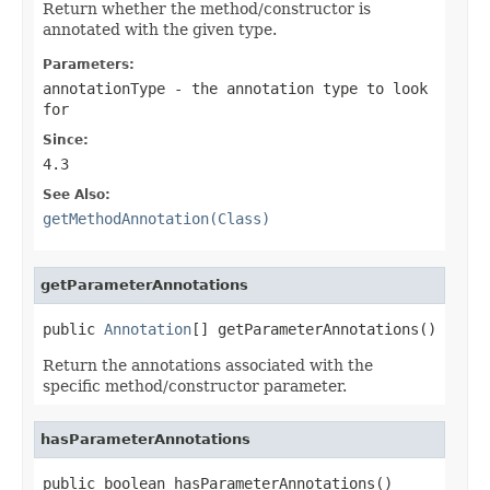
Return whether the method/constructor is
annotated with the given type.
Parameters:
annotationType
- the annotation type to look
for
Since:
4.3
See Also:
getMethodAnnotation(Class)
getParameterAnnotations
public 
Annotation
[] getParameterAnnotations()
Return the annotations associated with the
specific method/constructor parameter.
hasParameterAnnotations
public boolean hasParameterAnnotations()