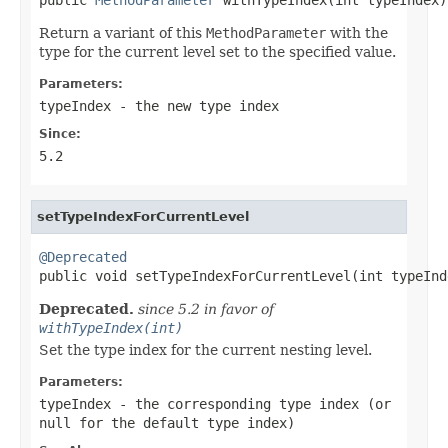
Return a variant of this
MethodParameter
with the
type for the current level set to the specified value.
Parameters:
typeIndex
- the new type index
Since:
5.2
setTypeIndexForCurrentLevel
@Deprecated

public void setTypeIndexForCurrentLevel(int typeInd
Deprecated.
since 5.2 in favor of
withTypeIndex(int)
Set the type index for the current nesting level.
Parameters:
typeIndex
- the corresponding type index (or
null
for the default type index)