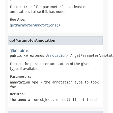
Return
true
if the parameter has at least one
annotation,
false
if it has none.
See Also:
getParameterAnnotations()
getParameterAnnotation
@Nullable

public <A extends 
Annotation
> A getParameterAnnotat
Return the parameter annotation of the given
type, if available.
Parameters:
annotationType
- the annotation type to look
for
Returns:
the annotation object, or
null
if not found