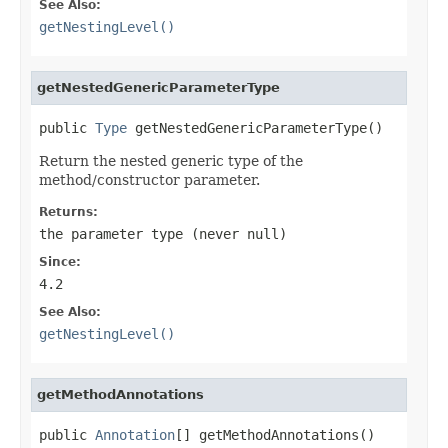
See Also:
getNestingLevel()
getNestedGenericParameterType
public 
Type
 getNestedGenericParameterType()
Return the nested generic type of the
method/constructor parameter.
Returns:
the parameter type (never
null
)
Since:
4.2
See Also:
getNestingLevel()
getMethodAnnotations
public 
Annotation
[] getMethodAnnotations()