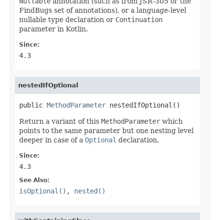
Nullable
annotation (such as from JSR-305 or the
FindBugs set of annotations), or a language-level
nullable type declaration or
Continuation
parameter in Kotlin.
Since:
4.3
nestedIfOptional
public 
MethodParameter
 nestedIfOptional()
Return a variant of this
MethodParameter
which
points to the same parameter but one nesting level
deeper in case of a
Optional
declaration.
Since:
4.3
See Also:
isOptional()
,
nested()