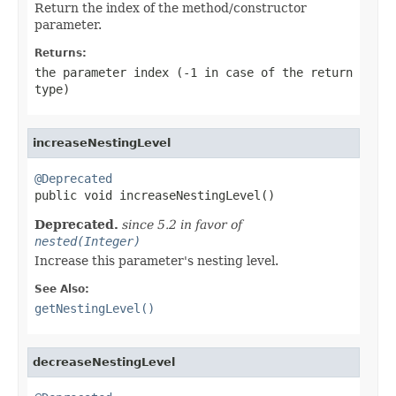
Return the index of the method/constructor
parameter.
Returns:
the parameter index (-1 in case of the return
type)
increaseNestingLevel
@Deprecated

public void increaseNestingLevel()
Deprecated.
since 5.2 in favor of
nested(Integer)
Increase this parameter's nesting level.
See Also:
getNestingLevel()
decreaseNestingLevel