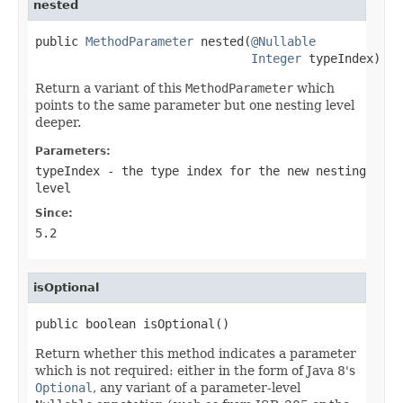
nested
public 
MethodParameter
 nested(
@Nullable
Integer
 typeIndex)
Return a variant of this
MethodParameter
which
points to the same parameter but one nesting level
deeper.
Parameters:
typeIndex
- the type index for the new nesting
level
Since:
5.2
isOptional
public boolean isOptional()
Return whether this method indicates a parameter
which is not required: either in the form of Java 8's
Optional
, any variant of a parameter-level