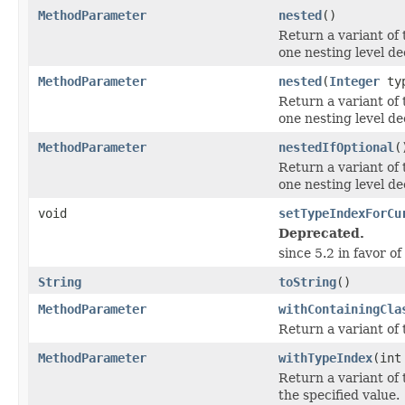
MethodParameter
nested
()
Return a variant of 
one nesting level de
MethodParameter
nested
(
Integer
typ
Return a variant of 
one nesting level de
MethodParameter
nestedIfOptional
(
Return a variant of 
one nesting level de
void
setTypeIndexForCu
Deprecated.
since 5.2 in favor of
String
toString
()
MethodParameter
withContainingCla
Return a variant of 
MethodParameter
withTypeIndex
(int
Return a variant of 
the specified value.