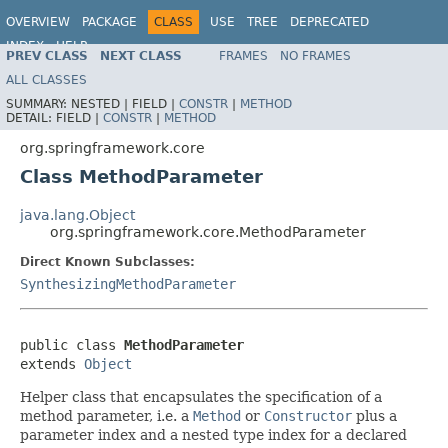
OVERVIEW
PACKAGE
CLASS
USE
TREE
DEPRECATED
INDEX
HELP
PREV CLASS
NEXT CLASS
FRAMES
NO FRAMES
Spring Framework
ALL CLASSES
SUMMARY:
NESTED |
FIELD |
CONSTR
|
METHOD
DETAIL:
FIELD |
CONSTR
|
METHOD
org.springframework.core
Class MethodParameter
java.lang.Object
org.springframework.core.MethodParameter
Direct Known Subclasses:
SynthesizingMethodParameter
public class 
MethodParameter
extends 
Object
Helper class that encapsulates the specification of a
method parameter, i.e. a
Method
or
Constructor
plus a
parameter index and a nested type index for a declared