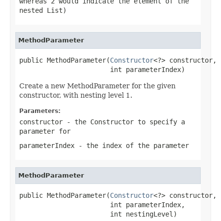
whereas 2 would indicate the element of the
nested List)
MethodParameter
public MethodParameter(
Constructor
<?> constructor,

                       int parameterIndex)
Create a new MethodParameter for the given
constructor, with nesting level 1.
Parameters:
constructor
- the Constructor to specify a
parameter for
parameterIndex
- the index of the parameter
MethodParameter
public MethodParameter(
Constructor
<?> constructor,

                       int parameterIndex,

                       int nestingLevel)