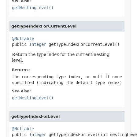
See Also:
getNestingLevel()
getTypeIndexForCurrentLevel
@Nullable

public 
Integer
 getTypeIndexForCurrentLevel()
Return the type index for the current nesting
level.
Returns:
the corresponding type index, or
null
if none
specified (indicating the default type index)
See Also:
getNestingLevel()
getTypeIndexForLevel
@Nullable

public 
Integer
 getTypeIndexForLevel(int nestingLeve