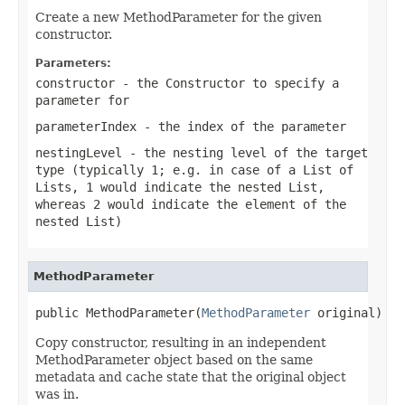
Create a new MethodParameter for the given
constructor.
Parameters:
constructor
- the Constructor to specify a
parameter for
parameterIndex
- the index of the parameter
nestingLevel
- the nesting level of the target
type (typically 1; e.g. in case of a List of
Lists, 1 would indicate the nested List,
whereas 2 would indicate the element of the
nested List)
MethodParameter
public MethodParameter(
MethodParameter
 original)
Copy constructor, resulting in an independent
MethodParameter object based on the same
metadata and cache state that the original object
was in.