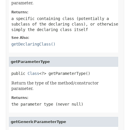
parameter.
Returns:
a specific containing class (potentially a
subclass of the declaring class), or otherwise
simply the declaring class itself
See Also:
getDeclaringClass()
getParameterType
public 
Class
<?> getParameterType()
Return the type of the method/constructor
parameter.
Returns:
the parameter type (never
null
)
getGenericParameterType