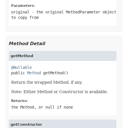
Parameters:
original
- the original MethodParameter object
to copy from
Method Detail
getMethod
@Nullable

public 
Method
 getMethod()
Return the wrapped Method, if any.
Note: Either Method or Constructor is available.
Returns:
the Method, or
null
if none
getConstructor