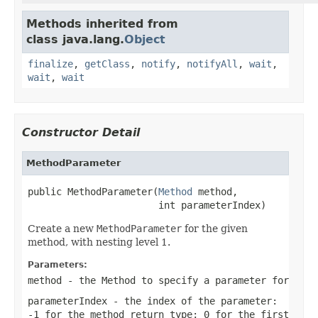
Methods inherited from
class java.lang.
Object
finalize
,
getClass
,
notify
,
notifyAll
,
wait
,
wait
,
wait
Constructor Detail
MethodParameter
public MethodParameter(
Method
 method,

                       int parameterIndex)
Create a new
MethodParameter
for the given
method, with nesting level 1.
Parameters:
method
- the Method to specify a parameter for
parameterIndex
- the index of the parameter:
-1 for the method return type; 0 for the first