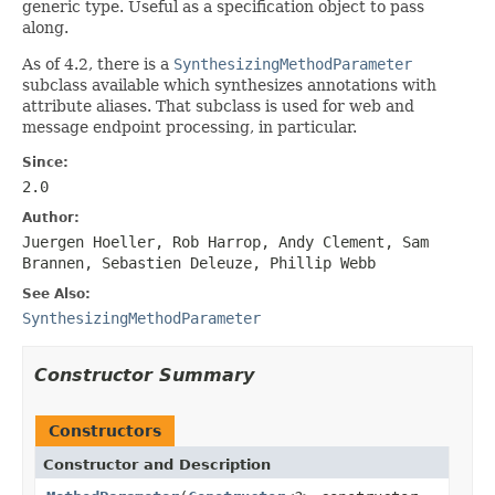
generic type. Useful as a specification object to pass
along.
As of 4.2, there is a
SynthesizingMethodParameter
subclass available which synthesizes annotations with
attribute aliases. That subclass is used for web and
message endpoint processing, in particular.
Since:
2.0
Author:
Juergen Hoeller, Rob Harrop, Andy Clement, Sam
Brannen, Sebastien Deleuze, Phillip Webb
See Also:
SynthesizingMethodParameter
Constructor Summary
Constructors
Constructor and Description