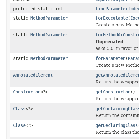
protected static int
findParameterInde
static
MethodParameter
forExecutable
(
Exe
Create a new Metho
static
MethodParameter
forMethodOrConstr
Deprecated.
as of 5.0, in favor of
static
MethodParameter
forParameter
(
Para
Create a new Metho
AnnotatedElement
getAnnotatedEleme
Return the wrapped
Constructor
<?>
getConstructor
()
Return the wrapped 
Class
<?>
getContainingClas
Return the containi
Class
<?>
getDeclaringClass
Return the class th