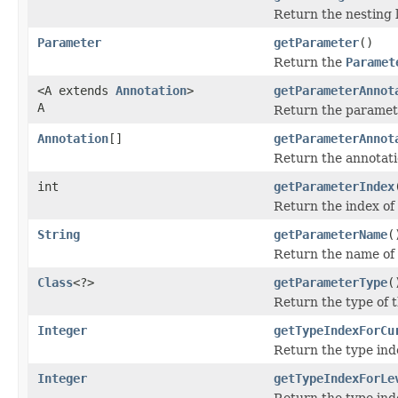
Return the nesting le
Parameter
getParameter
()
Return the
Paramet
<A extends
Annotation
>
getParameterAnnot
A
Return the parameter
Annotation
[]
getParameterAnnot
Return the annotati
int
getParameterIndex
Return the index of
String
getParameterName
(
Return the name of
Class
<?>
getParameterType
(
Return the type of 
Integer
getTypeIndexForCu
Return the type inde
Integer
getTypeIndexForLe
Return the type inde