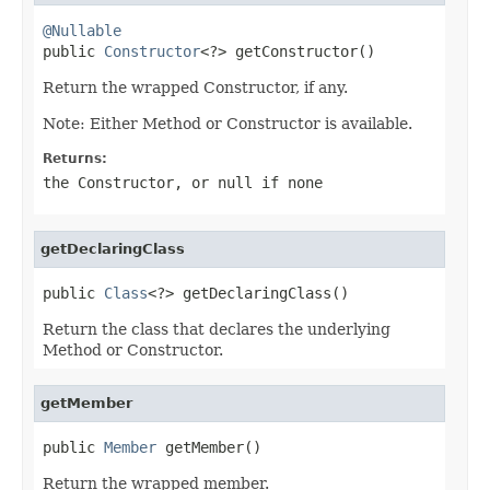
@Nullable

public 
Constructor
<?> getConstructor()
Return the wrapped Constructor, if any.
Note: Either Method or Constructor is available.
Returns:
the Constructor, or
null
if none
getDeclaringClass
public 
Class
<?> getDeclaringClass()
Return the class that declares the underlying
Method or Constructor.
getMember
public 
Member
 getMember()
Return the wrapped member.