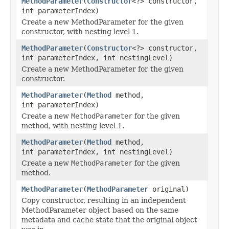
MethodParameter
(
Constructor
<?> constructor,
int parameterIndex)
Create a new MethodParameter for the given
constructor, with nesting level 1.
MethodParameter
(
Constructor
<?> constructor,
int parameterIndex, int nestingLevel)
Create a new MethodParameter for the given
constructor.
MethodParameter
(
Method
method,
int parameterIndex)
Create a new
MethodParameter
for the given
method, with nesting level 1.
MethodParameter
(
Method
method,
int parameterIndex, int nestingLevel)
Create a new
MethodParameter
for the given
method.
MethodParameter
(
MethodParameter
original)
Copy constructor, resulting in an independent
MethodParameter object based on the same
metadata and cache state that the original object