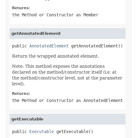
Returns:
the Method or Constructor as Member
getAnnotatedElement
public 
AnnotatedElement
 getAnnotatedElement()
Return the wrapped annotated element.
Note: This method exposes the annotations
declared on the method/constructor itself (i.e. at
the method/constructor level, not at the parameter
level).
Returns:
the Method or Constructor as AnnotatedElement
getExecutable
public 
Executable
 getExecutable()