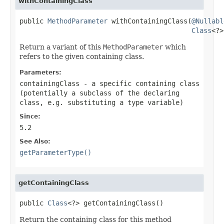
withContainingClass
public 
MethodParameter
 withContainingClass(
@Nullabl
Class
<?>
Return a variant of this
MethodParameter
which
refers to the given containing class.
Parameters:
containingClass
- a specific containing class
(potentially a subclass of the declaring
class, e.g. substituting a type variable)
Since:
5.2
See Also:
getParameterType()
getContainingClass
public 
Class
<?> getContainingClass()
Return the containing class for this method