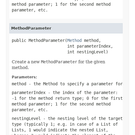
method parameter; 1 for the second method
parameter, etc.
MethodParameter
public MethodParameter(
Method
 method,

                       int parameterIndex,

                       int nestingLevel)
Create a new
MethodParameter
for the given
method.
Parameters:
method
- the Method to specify a parameter for
parameterIndex
- the index of the parameter:
-1 for the method return type; 0 for the first
method parameter; 1 for the second method
parameter, etc.
nestingLevel
- the nesting level of the target
type (typically 1; e.g. in case of a List of
Lists, 1 would indicate the nested List,